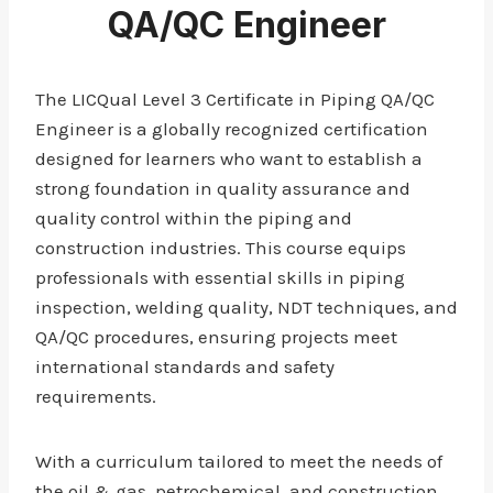
QA/QC Engineer
The LICQual Level 3 Certificate in Piping QA/QC
Engineer is a globally recognized certification
designed for learners who want to establish a
strong foundation in quality assurance and
quality control within the piping and
construction industries. This course equips
professionals with essential skills in piping
inspection, welding quality, NDT techniques, and
QA/QC procedures, ensuring projects meet
international standards and safety
requirements.
With a curriculum tailored to meet the needs of
the oil & gas, petrochemical, and construction