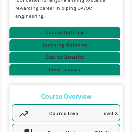
foundation for anyone aiming to start a
rewarding career in piping QA/QC
engineering.
Course Outlines
Learning Outcome
Course Benefits
Ideal Learner
Course Overview
Course Level
Level 3