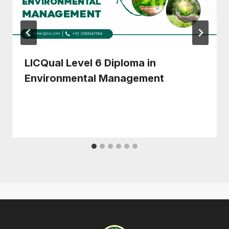
LICQual Level 6 Diploma in
Environmental Management