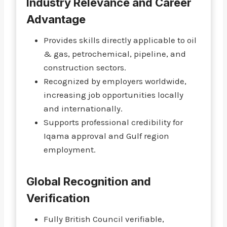
Industry Relevance and Career
Advantage
Provides skills directly applicable to oil
& gas, petrochemical, pipeline, and
construction sectors.
Recognized by employers worldwide,
increasing job opportunities locally
and internationally.
Supports professional credibility for
Iqama approval and Gulf region
employment.
Global Recognition and
Verification
Fully British Council verifiable,