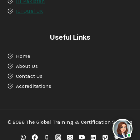
IIT Pakistan
ICTQual UK
Useful Links
Home
About Us
Contact Us
Accreditations
© 2026 The Global Training & Certification Services