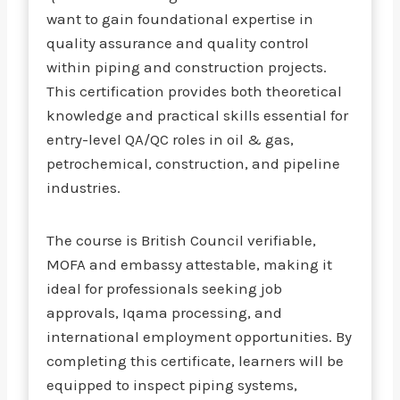
want to gain foundational expertise in
quality assurance and quality control
within piping and construction projects.
This certification provides both theoretical
knowledge and practical skills essential for
entry-level QA/QC roles in oil & gas,
petrochemical, construction, and pipeline
industries.
The course is British Council verifiable,
MOFA and embassy attestable, making it
ideal for professionals seeking job
approvals, Iqama processing, and
international employment opportunities. By
completing this certificate, learners will be
equipped to inspect piping systems,