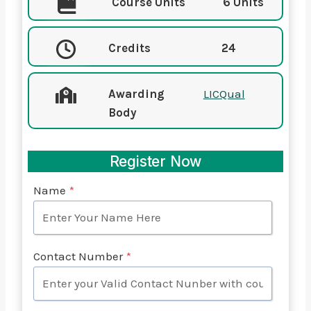
Course Units
6 Units
Credits
24
Awarding
LICQual
Body
Register Now
Name
*
Contact Number
*