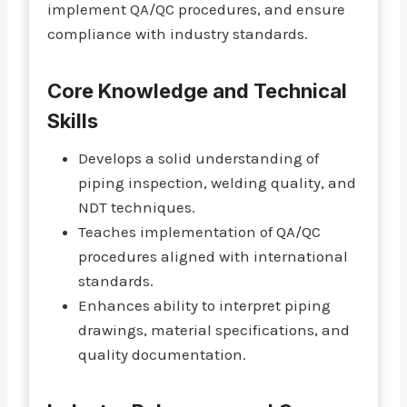
implement QA/QC procedures, and ensure
compliance with industry standards.
Core Knowledge and Technical
Skills
Develops a solid understanding of
piping inspection, welding quality, and
NDT techniques.
Teaches implementation of QA/QC
procedures aligned with international
standards.
Enhances ability to interpret piping
drawings, material specifications, and
quality documentation.