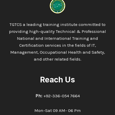
TGTCS a leading training institute committed to
providing high-quality Technical & Professional
National and International Training and
Certification services in the fields of IT,
Management, Occupational Health and Safety,
and other related fields.
Reach Us
Ph:
+92-336-054 7664
Mon-Sat 09 AM- 06 Pm