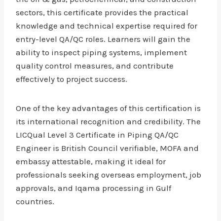
sectors, this certificate provides the practical
knowledge and technical expertise required for
entry-level QA/QC roles. Learners will gain the
ability to inspect piping systems, implement
quality control measures, and contribute
effectively to project success.
One of the key advantages of this certification is
its international recognition and credibility. The
LICQual Level 3 Certificate in Piping QA/QC
Engineer is British Council verifiable, MOFA and
embassy attestable, making it ideal for
professionals seeking overseas employment, job
approvals, and Iqama processing in Gulf
countries.