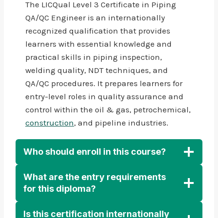
The LICQual Level 3 Certificate in Piping
QA/QC Engineer is an internationally
recognized qualification that provides
learners with essential knowledge and
practical skills in piping inspection,
welding quality, NDT techniques, and
QA/QC procedures. It prepares learners for
entry-level roles in quality assurance and
control within the oil & gas, petrochemical,
construction
, and pipeline industries.
Who should enroll in this course?
What are the entry requirements
for this diploma?
Is this certification internationally