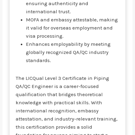
ensuring authenticity and
international trust.
MOFA and embassy attestable, making
it valid for overseas employment and
visa processing.
Enhances employability by meeting
globally recognized QA/QC industry
standards.
The LICQual Level 3 Certificate in Piping
QA/QC Engineer is a career-focused
qualification that bridges theoretical
knowledge with practical skills. With
international recognition, embassy
attestation, and industry-relevant training,
this certification provides a solid