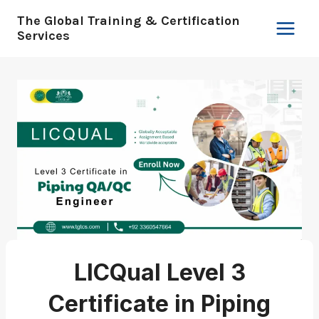
Skip
The Global Training & Certification
to
Services
content
LICQual Level 3
Certificate in Piping