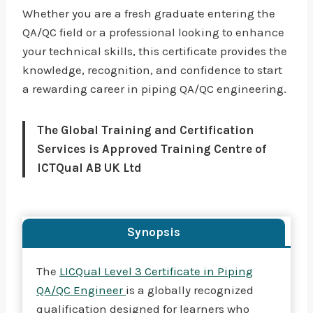
Whether you are a fresh graduate entering the
QA/QC field or a professional looking to enhance
your technical skills, this certificate provides the
knowledge, recognition, and confidence to start
a rewarding career in piping QA/QC engineering.
The Global Training and Certification
Services is Approved Training Centre of
ICTQual AB UK Ltd
Synopsis
The
LICQual Level 3 Certificate in Piping
QA/QC Engineer
is a globally recognized
qualification designed for learners who