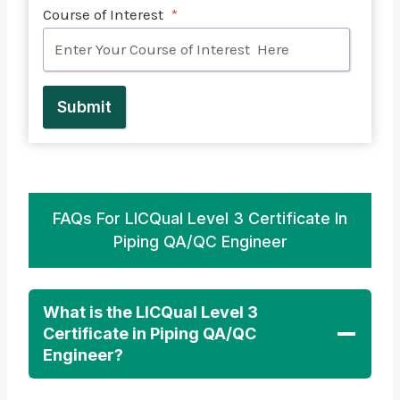
Course of Interest
*
Submit
FAQs For LICQual Level 3 Certificate In
Piping QA/QC Engineer
What is the LICQual Level 3
Certificate in Piping QA/QC
Engineer?