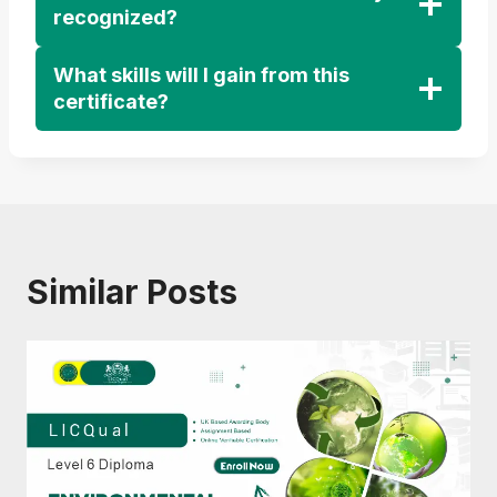
recognized?
What skills will I gain from this
certificate?
Similar Posts