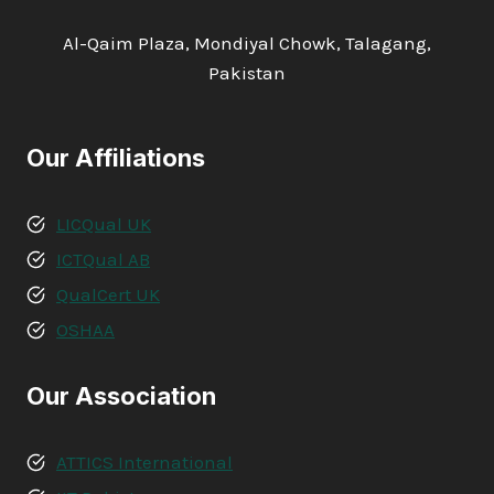
Al-Qaim Plaza, Mondiyal Chowk, Talagang,
Pakistan
Our Affiliations
LICQual UK
ICTQual AB
QualCert UK
OSHAA
Our Association
ATTICS International