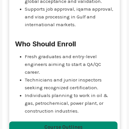
global acceptance and validation.
Supports job approval, iqama approval,
and visa processing in Gulf and
international markets.
Who Should Enroll
Fresh graduates and entry-level
engineers aiming to start a QA/QC
career.
Technicians and junior inspectors
seeking recognized certification.
Individuals planning to work in oil &
gas, petrochemical, power plant, or
construction industries.
Course Outlines