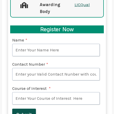
Awarding
LICQual
Body
Register Now
Name
*
Contact Number
*
Course of Interest
*