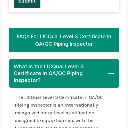
Submit
FAQs For LICQual Level 3 Certificate In
QA/QC Piping Inspector
What is the LICQual Level 3
Certificate in QA/QC Piping
Inspector?
The LICQual Level 3 Certificate in QA/QC
Piping Inspector is an internationally
recognized entry-level qualification
designed to equip learners with the
fundamental skills and knowledge in