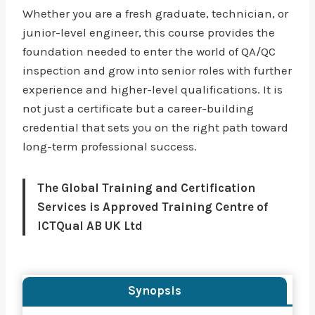
Whether you are a fresh graduate, technician, or
junior-level engineer, this course provides the
foundation needed to enter the world of QA/QC
inspection and grow into senior roles with further
experience and higher-level qualifications. It is
not just a certificate but a career-building
credential that sets you on the right path toward
long-term professional success.
The Global Training and Certification
Services is Approved Training Centre of
ICTQual AB UK Ltd
Synopsis