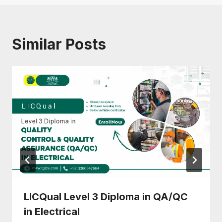
Similar Posts
LICQual Level 3 Diploma in QA/QC
in Electrical