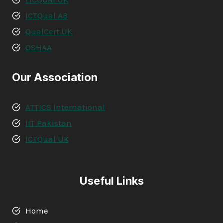
ICTQual AB
QualCert UK
OSHAA
Our Association
ATTICS International
IIT Pakistan
ICTQual UK
Useful Links
Home