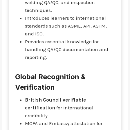
welding QA/QC, and inspection
techniques.
Introduces learners to international
standards such as ASME, API, ASTM,
and ISO.
Provides essential knowledge for
handling QA/QC documentation and
reporting.
Global Recognition &
Verification
British Council verifiable
certification
for international
credibility.
MOFA and Embassy attestation for