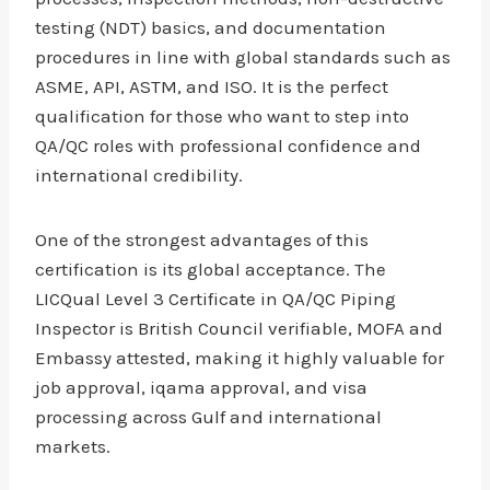
testing (NDT) basics, and documentation
procedures in line with global standards such as
ASME, API, ASTM, and ISO. It is the perfect
qualification for those who want to step into
QA/QC roles with professional confidence and
international credibility.
One of the strongest advantages of this
certification is its global acceptance. The
LICQual Level 3 Certificate in QA/QC Piping
Inspector is British Council verifiable, MOFA and
Embassy attested, making it highly valuable for
job approval, iqama approval, and visa
processing across Gulf and international
markets.