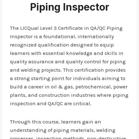
Piping Inspector
The LICQual Level 3 Certificate in QA/QC Piping
Inspector is a foundational, internationally
recognized qualification designed to equip
learners with essential knowledge and skills in
quality assurance and quality control for piping
and welding projects. This certification provides
a strong starting point for individuals aiming to
build a career in oil & gas, petrochemical, power
plants, and construction industries where piping
inspection and QA/QC are critical.
Through this course, learners gain an
understanding of piping materials, welding
processes, inspection methods, non-destructive