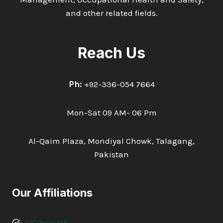
and other related fields.
Reach Us
Ph:
+92-336-054 7664
Mon-Sat 09 AM- 06 Pm
Al-Qaim Plaza, Mondiyal Chowk, Talagang,
Pakistan
Our Affiliations
LICQual UK