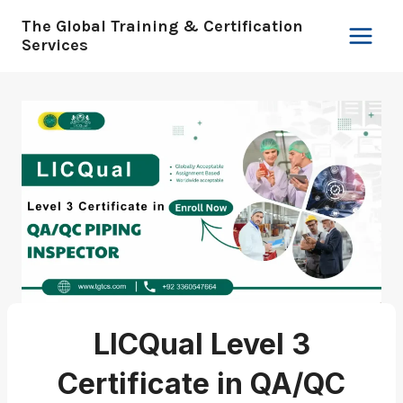
Skip
The Global Training & Certification
to
Services
content
LICQual Level 3
Certificate in QA/QC