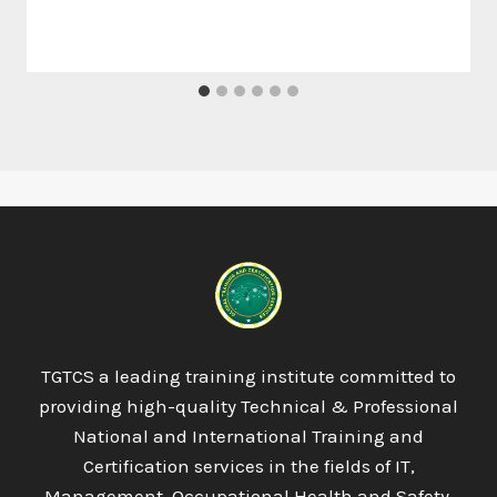
TGTCS a leading training institute committed to
providing high-quality Technical & Professional
National and International Training and
Certification services in the fields of IT,
Management, Occupational Health and Safety,