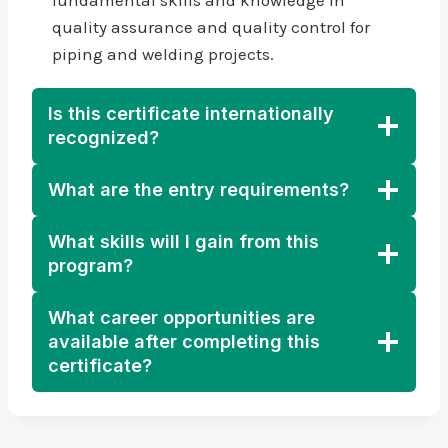
quality assurance and quality control for
piping and welding projects.
Is this certificate internationally
recognized?
What are the entry requirements?
What skills will I gain from this
program?
What career opportunities are
available after completing this
certificate?