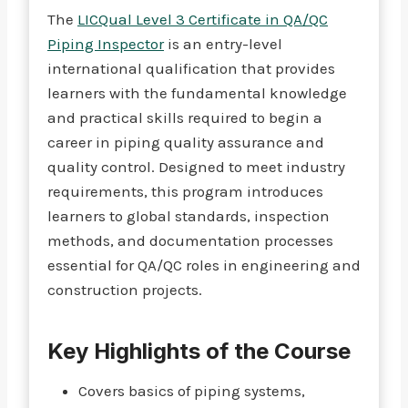
The
LICQual Level 3 Certificate in QA/QC
Piping Inspector
is an entry-level
international qualification that provides
learners with the fundamental knowledge
and practical skills required to begin a
career in piping quality assurance and
quality control. Designed to meet industry
requirements, this program introduces
learners to global standards, inspection
methods, and documentation processes
essential for QA/QC roles in engineering and
construction projects.
Key Highlights of the Course
Covers basics of piping systems,