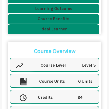
Learning Outcome
Course Benefits
Ideal Learner
Course Overview
Course Level
Level 3
Course Units
6 Units
Credits
24