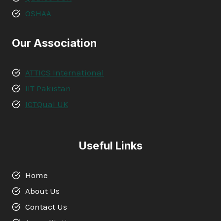
OSHAA
Our Association
ATTICS International
IIT Pakistan
ICTQual UK
Useful Links
Home
About Us
Contact Us