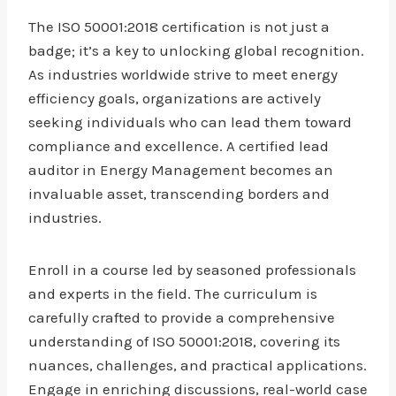
The ISO 50001:2018 certification is not just a
badge; it’s a key to unlocking global recognition.
As industries worldwide strive to meet energy
efficiency goals, organizations are actively
seeking individuals who can lead them toward
compliance and excellence. A certified lead
auditor in Energy Management becomes an
invaluable asset, transcending borders and
industries.
Enroll in a course led by seasoned professionals
and experts in the field. The curriculum is
carefully crafted to provide a comprehensive
understanding of ISO 50001:2018, covering its
nuances, challenges, and practical applications.
Engage in enriching discussions, real-world case