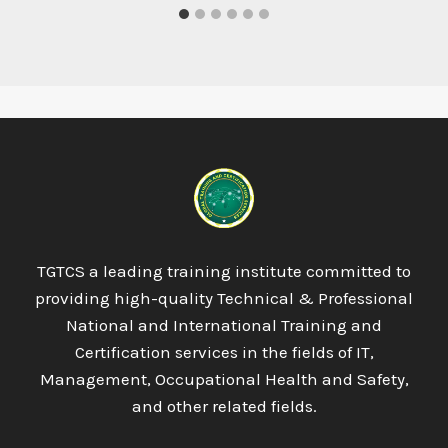
TGTCS a leading training institute committed to
providing high-quality Technical & Professional
National and International Training and
Certification services in the fields of IT,
Management, Occupational Health and Safety,
and other related fields.