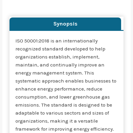
Synopsis
ISO 50001:2018 is an internationally
recognized standard developed to help
organizations establish, implement,
maintain, and continually improve an
energy management system. This
systematic approach enables businesses to
enhance energy performance, reduce
consumption, and lower greenhouse gas
emissions. The standard is designed to be
adaptable to various sectors and sizes of
organizations, making it a versatile
framework for improving energy efficiency.