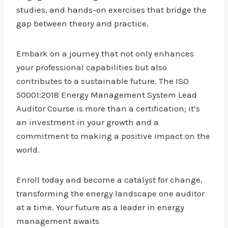
studies, and hands-on exercises that bridge the
gap between theory and practice.
Embark on a journey that not only enhances
your professional capabilities but also
contributes to a sustainable future. The ISO
50001:2018 Energy Management System Lead
Auditor Course is more than a certification; it’s
an investment in your growth and a
commitment to making a positive impact on the
world.
Enroll today and become a catalyst for change,
transforming the energy landscape one auditor
at a time. Your future as a leader in energy
management awaits