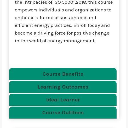
the intricacies of ISO 50001:2018, this course
empowers individuals and organizations to
embrace a future of sustainable and
efficient energy practices. Enroll today and
become a driving force for positive change
in the world of energy management.
Course Benefits
Learning Outcomes
Ideal Learner
Course Outlines