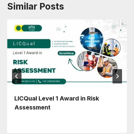
Similar Posts
LICQual Level 1 Award in Risk
Assessment