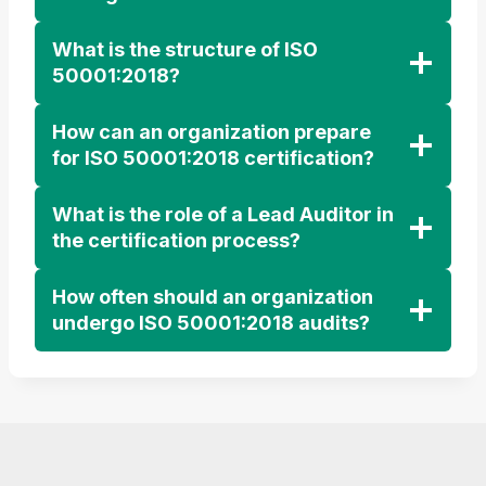
What is the structure of ISO
50001:2018?
How can an organization prepare
for ISO 50001:2018 certification?
What is the role of a Lead Auditor in
the certification process?
How often should an organization
undergo ISO 50001:2018 audits?