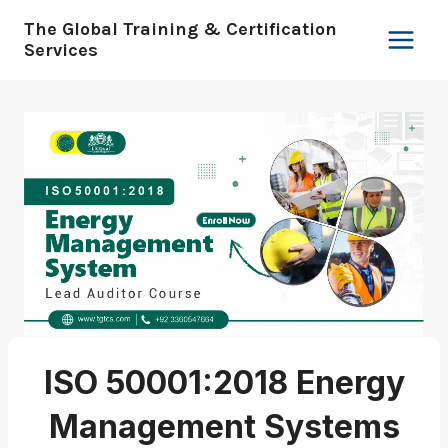
Skip
The Global Training & Certification
to
Services
content
ISO 50001:2018 Energy
Management Systems