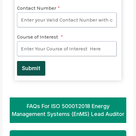
Contact Number
*
Course of Interest
*
Submit
FAQs For ISO 50001:2018 Energy
Management Systems (EnMS) Lead Auditor