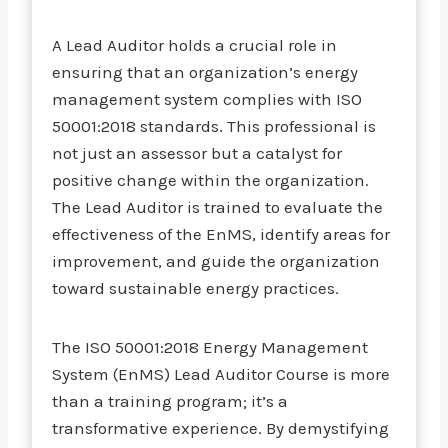
A Lead Auditor holds a crucial role in
ensuring that an organization’s energy
management system complies with ISO
50001:2018 standards. This professional is
not just an assessor but a catalyst for
positive change within the organization.
The Lead Auditor is trained to evaluate the
effectiveness of the EnMS, identify areas for
improvement, and guide the organization
toward sustainable energy practices.
The ISO 50001:2018 Energy Management
System (EnMS) Lead Auditor Course is more
than a training program; it’s a
transformative experience. By demystifying