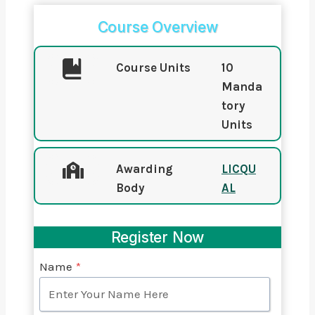
Course Overview
Course Units
10
Manda
tory
Units
Awarding
LICQU
Body
AL
Register Now
Name
*