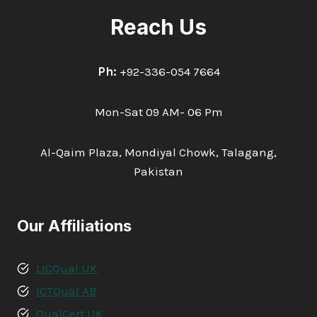
Reach Us
Ph:
+92-336-054 7664
Mon-Sat 09 AM- 06 Pm
Al-Qaim Plaza, Mondiyal Chowk, Talagang,
Pakistan
Our Affiliations
LICQual UK
ICTQual AB
QualCert UK