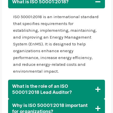
What is ISO 50001:2018?
ISO 50001:2018 is an international standard
that specifies requirements for
establishing, implementing, maintaining,
and improving an Energy Management
System (EnMS). It is designed to help
organizations enhance energy
performance, increase energy efficiency,
and reduce energy-related costs and
environmental impact.
What is the role of an ISO
50001:2018 Lead Auditor?
Why is ISO 50001:2018 important
for organizations?