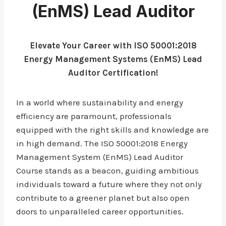
(EnMS) Lead Auditor
Elevate Your Career with ISO 50001:2018
Energy Management Systems (EnMS) Lead
Auditor Certification!
In a world where sustainability and energy
efficiency are paramount, professionals
equipped with the right skills and knowledge are
in high demand. The ISO 50001:2018 Energy
Management System (EnMS) Lead Auditor
Course stands as a beacon, guiding ambitious
individuals toward a future where they not only
contribute to a greener planet but also open
doors to unparalleled career opportunities.