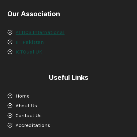
Our Association
ATTICS International
IIT Pakistan
ICTQual UK
Useful Links
Home
About Us
Contact Us
Accreditations