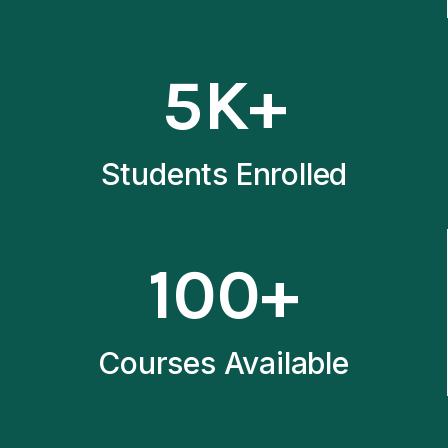
5
5K+
K
+
Students Enrolled
1
100+
0
0
+
Courses Available
1