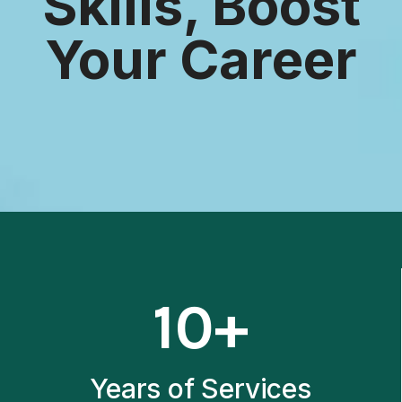
Skills, Boost
Your Career
1
10+
0
+
Years of Services