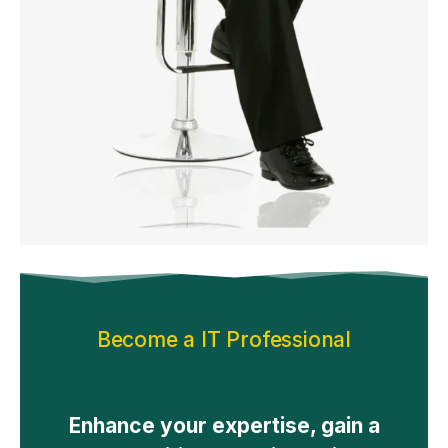
Become a IT Professional
Enhance your expertise, gain a