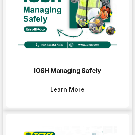
IOSH Managing Safely
Learn More