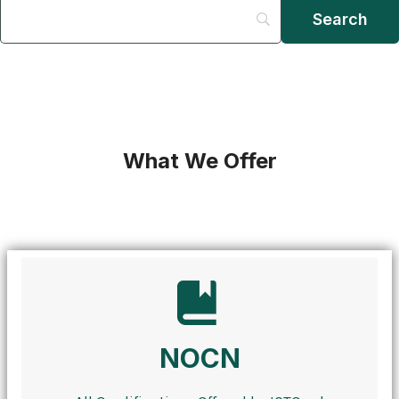
What We Offer
NOCN