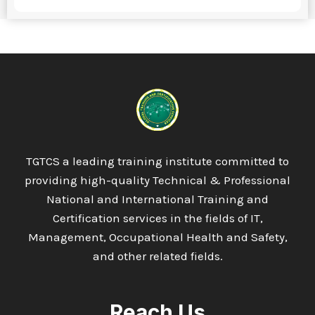
TGTCS a leading training institute committed to
providing high-quality Technical & Professional
National and International Training and
Certification services in the fields of IT,
Management, Occupational Health and Safety,
and other related fields.
Reach Us