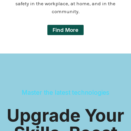
safety in the workplace, at home, and in the
community.
Find More
Master the latest technologies
Upgrade Your