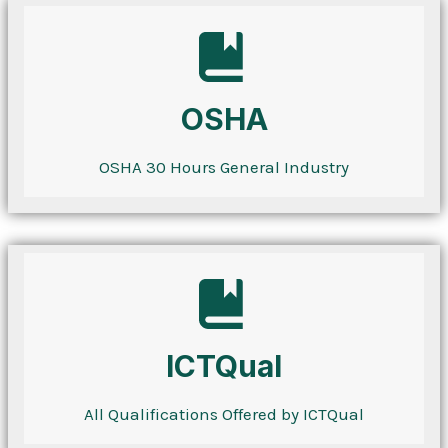
OSHA
OSHA 30 Hours General Industry
ICTQual
All Qualifications Offered by ICTQual