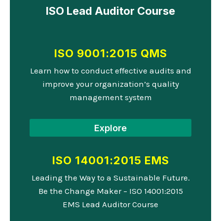
ISO Lead Auditor Course
ISO 9001:2015 QMS
Learn how to conduct effective audits and
improve your organization’s quality
management system
Explore
ISO 14001:2015 EMS
Leading the Way to a Sustainable Future.
Be the Change Maker – ISO 14001:2015
EMS Lead Auditor Course