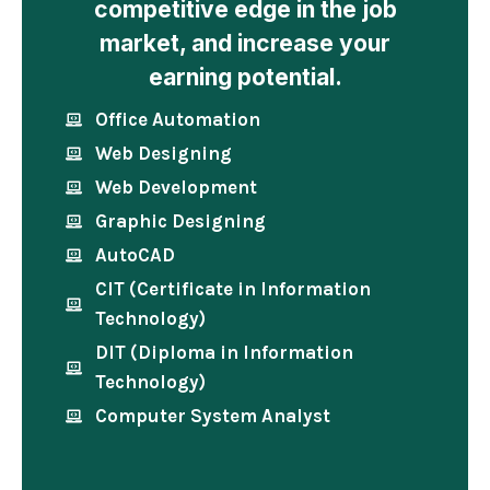
competitive edge in the job
market, and increase your
earning potential.
Office Automation
Web Designing
Web Development
Graphic Designing
AutoCAD
CIT (Certificate in Information
Technology)
DIT (Diploma in Information
Technology)
Computer System Analyst