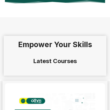
Empower Your Skills
Latest Courses