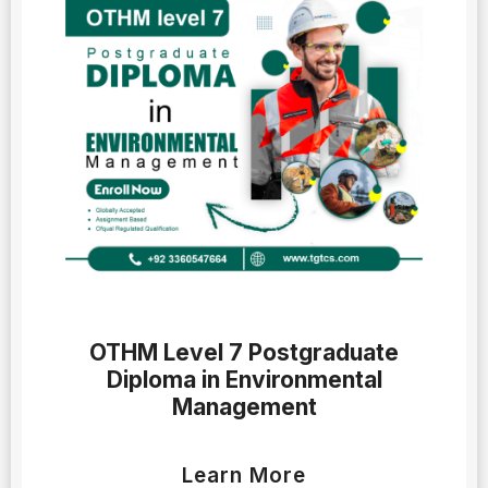
OTHM Level 7 Postgraduate
Diploma in Environmental
Management
Learn More