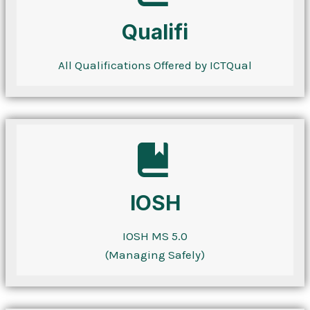
Qualifi
All Qualifications Offered by ICTQual
IOSH
IOSH MS 5.0
(Managing Safely)