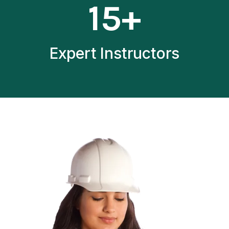
15+
5
+
Expert Instructors