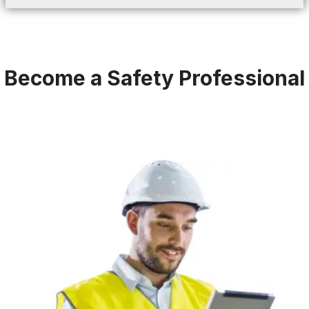
Become a Safety Professional