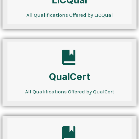
LICQual
All Qualifications Offered by LICQual
QualCert
All Qualifications Offered by QualCert