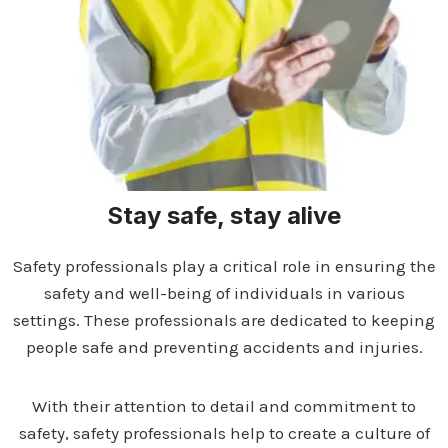
Stay safe, stay alive
Safety professionals play a critical role in ensuring the
safety and well-being of individuals in various
settings. These professionals are dedicated to keeping
people safe and preventing accidents and injuries.
With their attention to detail and commitment to
safety, safety professionals help to create a culture of