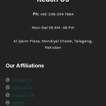
Ph:
+92-336-054 7664
Mon-Sat 09 AM- 06 Pm
Al-Qaim Plaza, Mondiyal Chowk, Talagang,
Pakistan
Our Affiliations
LICQual UK
ICTQual AB
QualCert UK
OSHAA