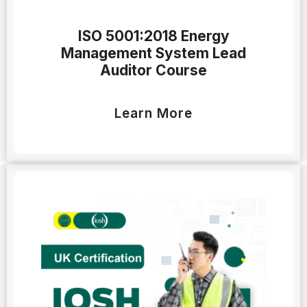
ISO 5001:2018 Energy
Management System Lead
Auditor Course
Learn More