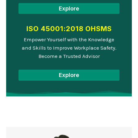
Explore
ISO 45001:2018 OHSMS
Empower Yourself with the Knowledge
and Skills to Improve Workplace Safety.
Become a Trusted Advisor
Explore