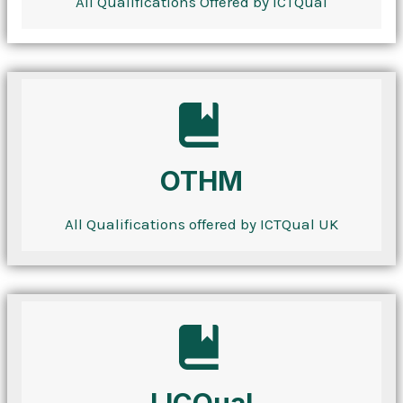
All Qualifications Offered by ICTQual
OTHM
All Qualifications offered by ICTQual UK