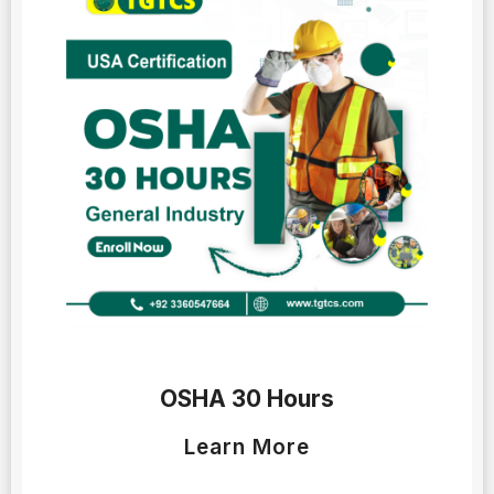
OSHA 30 Hours
Learn More