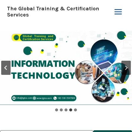
Skip
The Global Training & Certification
to
Services
content