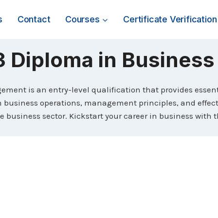
s
Contact
Courses
Certificate Verification
3 Diploma in Busines
ent is an entry-level qualification that provides essenti
in business operations, management principles, and effect
the business sector. Kickstart your career in business wit