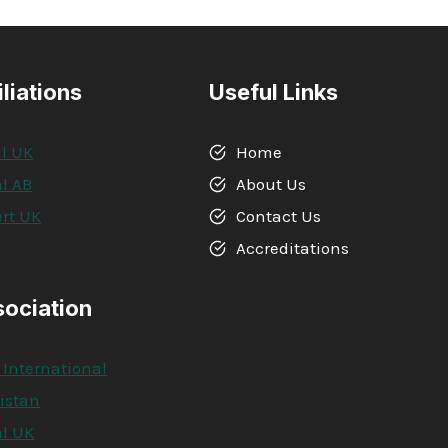
iliations
Useful Links
l UK
Home
l AB
About Us
rt UK
Contact Us
A
Accreditations
sociation
 International
kistan
l UK