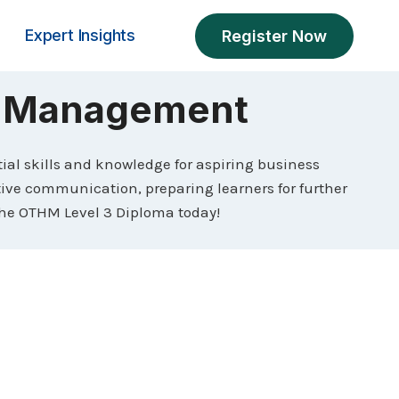
Expert Insights
Register Now
s Management
al skills and knowledge for aspiring business
ive communication, preparing learners for further
h the OTHM Level 3 Diploma today!