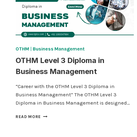
OTHM
|
Business Management
OTHM Level 3 Diploma in
Business Management
“Career with the OTHM Level 3 Diploma in
Business Management“ The OTHM Level 3
Diploma in Business Management is designed…
OTHM
READ MORE
LEVEL
3
DIPLOMA