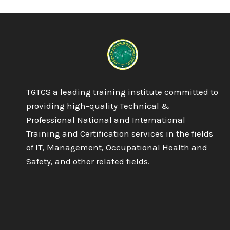
IN
BUSINESS
MANAGEMENT
TGTCS a leading training institute committed to
providing high-quality Technical &
Professional National and International
Training and Certification services in the fields
of IT, Management, Occupational Health and
Safety, and other related fields.