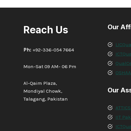
Our Aff
Reach Us
LICQua
Ph:
+92-336-054 7664
ICTQua
QualCe
Mon-Sat 09 AM- 06 Pm
OSHA
Al-Qaim Plaza,
Our As
Mondiyal Chowk,
Talagang, Pakistan
ATTICS
IIT Pa
ICTQua