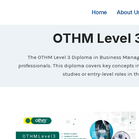
Skip
to
Home
About U
content
OTHM Level 
The OTHM Level 3 Diploma in Business Managem
professionals. This diploma covers key concepts 
studies or entry-level roles in 