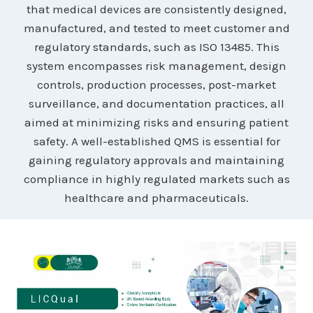
that medical devices are consistently designed,
manufactured, and tested to meet customer and
regulatory standards, such as ISO 13485. This
system encompasses risk management, design
controls, production processes, post-market
surveillance, and documentation practices, all
aimed at minimizing risks and ensuring patient
safety. A well-established QMS is essential for
gaining regulatory approvals and maintaining
compliance in highly regulated markets such as
healthcare and pharmaceuticals.