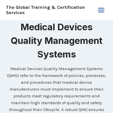
Skip
The Global Training & Certification
to
Services
content
Medical Devices
Quality Management
Systems
Medical Devices Quality Management Systems
(QMS) refer to the framework of policies, processes,
and procedures that medical device
manufacturers must implement to ensure their
products meet regulatory requirements and
maintain high standards of quality and safety
throughout their lifecycle. A robust QMS ensures