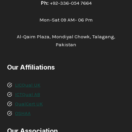
Ph:
+92-336-054 7664
Mon-Sat 09 AM- 06 Pm
Al-Qaim Plaza, Mondiyal Chowk, Talagang,
Pakistan
Our Affiliations
LICQual UK
ICTQual AB
QualCert UK
OSHAA
Our Association