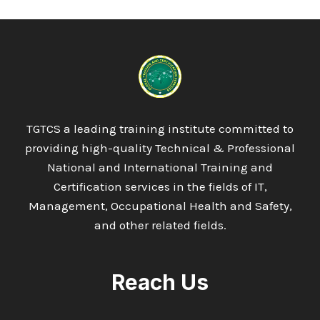
13485:2016
MEDICAL
DEVICES
QUALITY
MANAGEMENT
SYSTEMS
TGTCS a leading training institute committed to
providing high-quality Technical & Professional
National and International Training and
Certification services in the fields of IT,
Management, Occupational Health and Safety,
and other related fields.
Reach Us