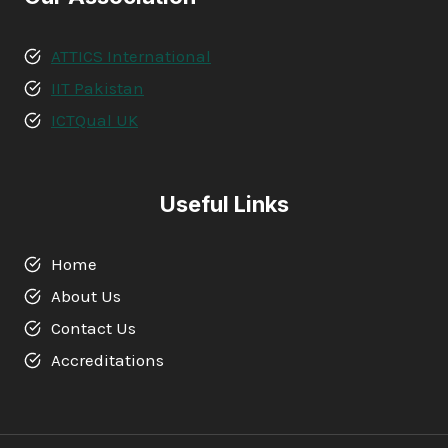
ATTICS International
IIT Pakistan
ICTQual UK
Useful Links
Home
About Us
Contact Us
Accreditations