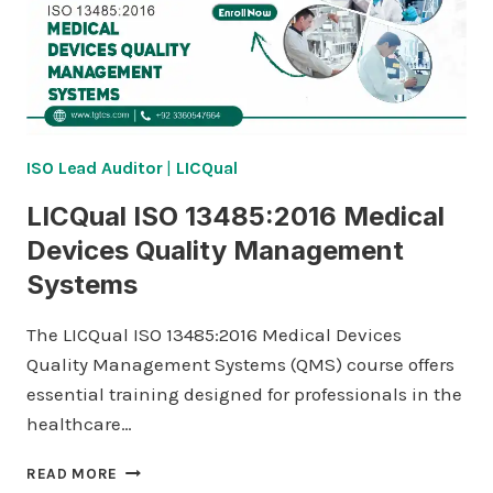
ISO Lead Auditor
|
LICQual
LICQual ISO 13485:2016 Medical
Devices Quality Management
Systems
The LICQual ISO 13485:2016 Medical Devices
Quality Management Systems (QMS) course offers
essential training designed for professionals in the
healthcare…
LICQUAL
READ MORE
ISO