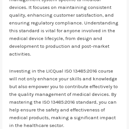
devices. It focuses on maintaining consistent
quality, enhancing customer satisfaction, and
ensuring regulatory compliance. Understanding
this standard is vital for anyone involved in the
medical device lifecycle, from design and
development to production and post-market
activities.
Investing in the LICQual ISO 13485:2016 course
will not only enhance your skills and knowledge
but also empower you to contribute effectively to
the quality management of medical devices. By
mastering the ISO 13485:2016 standard, you can
help ensure the safety and effectiveness of
medical products, making a significant impact
in the healthcare sector.