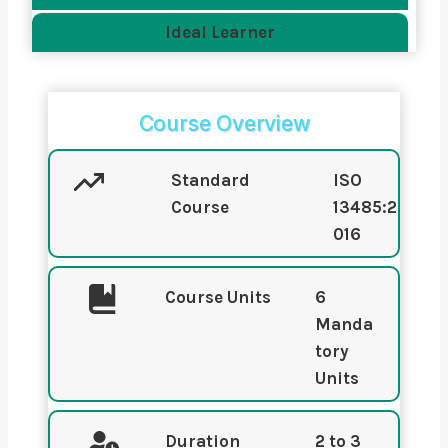
Ideal Learner
Course Overview
Standard
ISO
Course
13485:2
016
Course Units
6
Manda
tory
Units
Duration
2 to 3