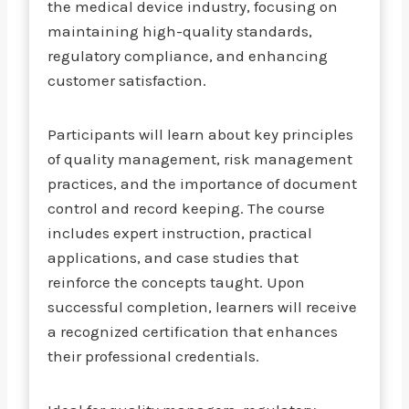
the medical device industry, focusing on
maintaining high-quality standards,
regulatory compliance, and enhancing
customer satisfaction.
Participants will learn about key principles
of quality management, risk management
practices, and the importance of document
control and record keeping. The course
includes expert instruction, practical
applications, and case studies that
reinforce the concepts taught. Upon
successful completion, learners will receive
a recognized certification that enhances
their professional credentials.