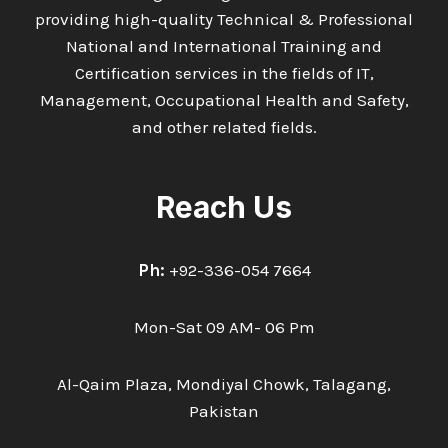
providing high-quality Technical & Professional
National and International Training and
Certification services in the fields of IT,
Management, Occupational Health and Safety,
and other related fields.
Reach Us
Ph:
+92-336-054 7664
Mon-Sat 09 AM- 06 Pm
Al-Qaim Plaza, Mondiyal Chowk, Talagang,
Pakistan