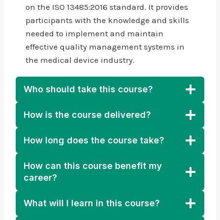
on the ISO 13485:2016 standard. It provides
participants with the knowledge and skills
needed to implement and maintain
effective quality management systems in
the medical device industry.
Who should take this course?
How is the course delivered?
How long does the course take?
How can this course benefit my
career?
What will I learn in this course?