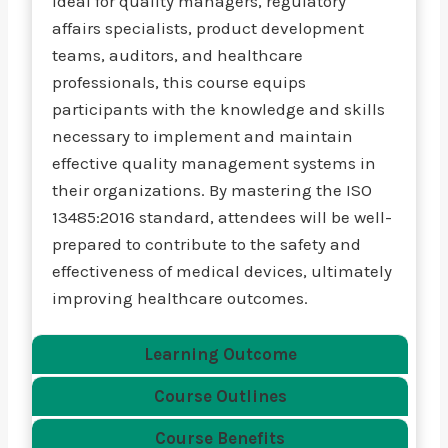
Ideal for quality managers, regulatory
affairs specialists, product development
teams, auditors, and healthcare
professionals, this course equips
participants with the knowledge and skills
necessary to implement and maintain
effective quality management systems in
their organizations. By mastering the ISO
13485:2016 standard, attendees will be well-
prepared to contribute to the safety and
effectiveness of medical devices, ultimately
improving healthcare outcomes.
Learning Outcome
Course Outlines
Course Benefits