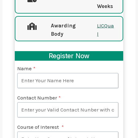
Weeks
Awarding
LICQua
Body
l
Register Now
Name
*
Contact Number
*
Course of Interest
*