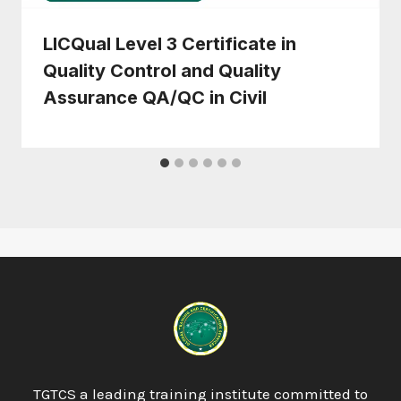
LICQual Level 3 Certificate in
Quality Control and Quality
Assurance QA/QC in Civil
TGTCS a leading training institute committed to