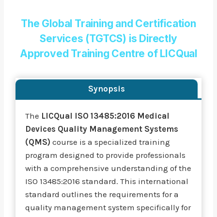
The Global Training and Certification
Services (TGTCS) is Directly
Approved Training Centre of LICQual
Synopsis
The
LICQual ISO 13485:2016 Medical
Devices Quality Management Systems
(QMS)
course is a specialized training
program designed to provide professionals
with a comprehensive understanding of the
ISO 13485:2016 standard. This international
standard outlines the requirements for a
quality management system specifically for