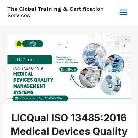
Skip
The Global Training & Certification
to
Services
content
LICQual ISO 13485:2016
Medical Devices Quality