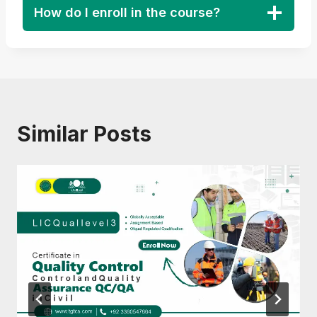
How do I enroll in the course?
Similar Posts