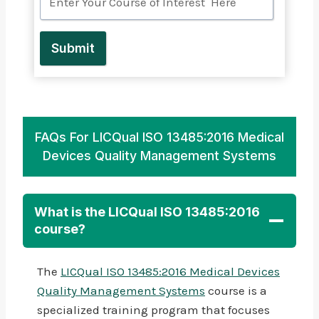
Submit
FAQs For LICQual ISO 13485:2016 Medical
Devices Quality Management Systems
What is the LICQual ISO 13485:2016
course?
The
LICQual ISO 13485:2016 Medical Devices
Quality Management Systems
course is a
specialized training program that focuses