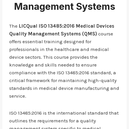
Management Systems
The
LICQual ISO 13485:2016 Medical Devices
Quality Management Systems (QMS)
course
offers essential training designed for
professionals in the healthcare and medical
device sectors. This course provides the
knowledge and skills needed to ensure
compliance with the ISO 13485:2016 standard, a
critical framework for maintaining high-quality
standards in medical device manufacturing and
service.
ISO 13485:2016 is the international standard that
outlines the requirements for a quality
management system specific to medical