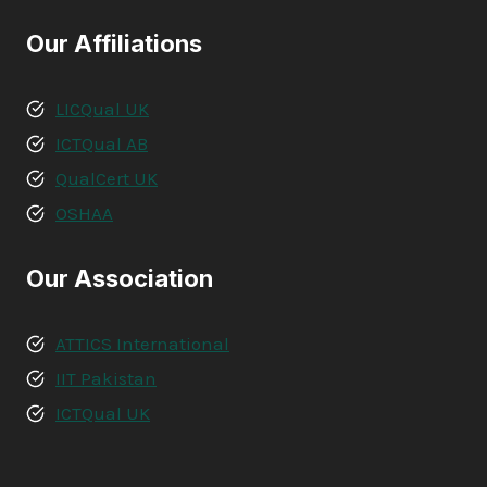
Our Affiliations
LICQual UK
ICTQual AB
QualCert UK
OSHAA
Our Association
ATTICS International
IIT Pakistan
ICTQual UK