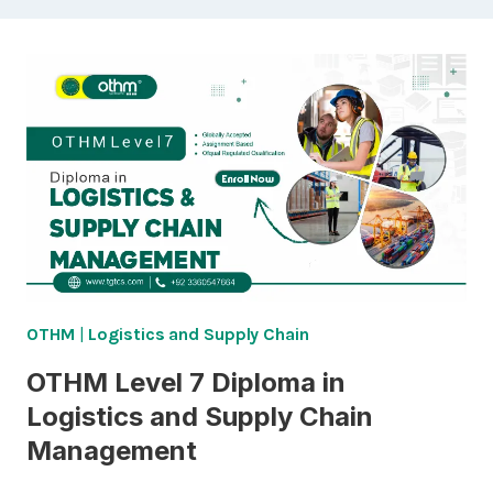
OTHM
|
Logistics and Supply Chain
OTHM Level 7 Diploma in
Logistics and Supply Chain
Management