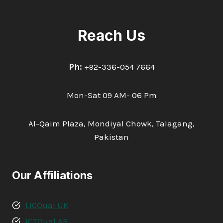
Reach Us
Ph:
+92-336-054 7664
Mon-Sat 09 AM- 06 Pm
Al-Qaim Plaza, Mondiyal Chowk, Talagang,
Pakistan
Our Affiliations
LICQual UK
ICTQual AB