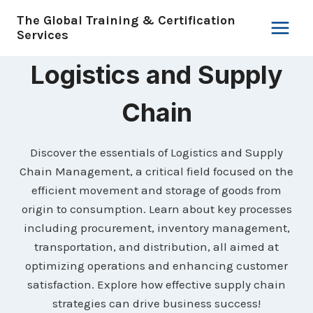
Skip
The Global Training & Certification
to
Services
content
Logistics and Supply
Chain
Discover the essentials of Logistics and Supply
Chain Management, a critical field focused on the
efficient movement and storage of goods from
origin to consumption. Learn about key processes
including procurement, inventory management,
transportation, and distribution, all aimed at
optimizing operations and enhancing customer
satisfaction. Explore how effective supply chain
strategies can drive business success!