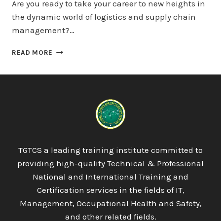
Are you ready to take your career to new heights in
the dynamic world of logistics and supply chain
management?…
OTHM
READ MORE
LEVEL
7
DIPLOMA
IN
LOGISTICS
AND
SUPPLY
CHAIN
MANAGEMENT
TGTCS a leading training institute committed to
providing high-quality Technical & Professional
National and International Training and
Certification services in the fields of IT,
Management, Occupational Health and Safety,
and other related fields.