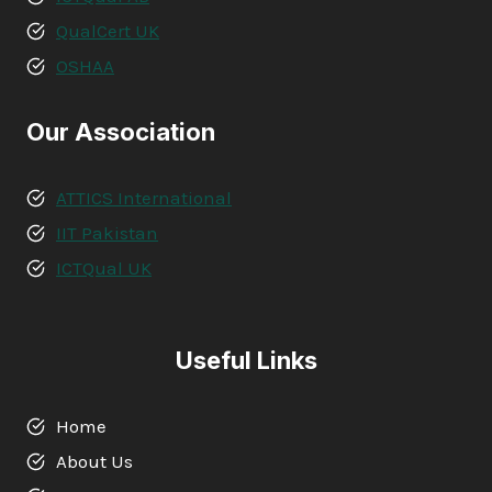
QualCert UK
OSHAA
Our Association
ATTICS International
IIT Pakistan
ICTQual UK
Useful Links
Home
About Us