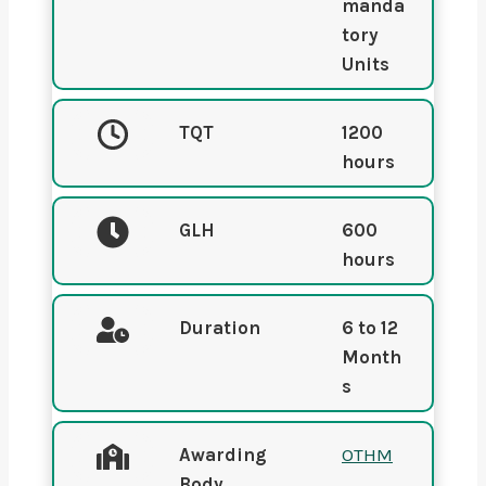
manda
tory
Units
TQT
1200
hours
GLH
600
hours
Duration
6 to 12
Month
s
Awarding
OTHM
Body