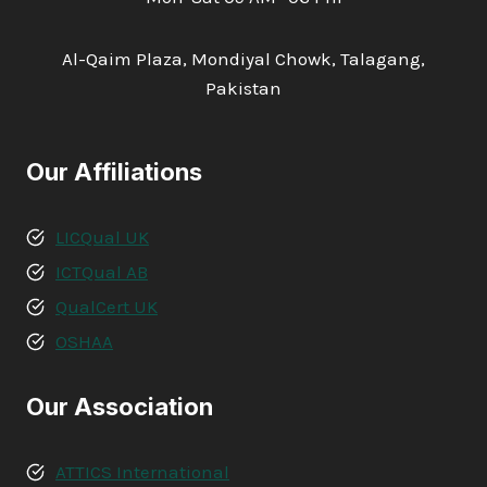
Al-Qaim Plaza, Mondiyal Chowk, Talagang,
Pakistan
Our Affiliations
LICQual UK
ICTQual AB
QualCert UK
OSHAA
Our Association
ATTICS International