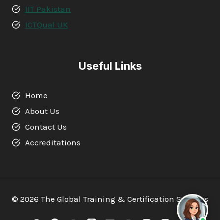
IIT Pakistan
ICTQual UK
Useful Links
Home
About Us
Contact Us
Accreditations
© 2026 The Global Training & Certification Services