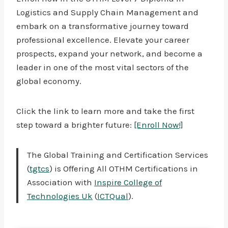
Logistics and Supply Chain Management and
embark on a transformative journey toward
professional excellence. Elevate your career
prospects, expand your network, and become a
leader in one of the most vital sectors of the
global economy.
Click the link to learn more and take the first
step toward a brighter future:
[Enroll Now!]
The Global Training and Certification Services
(
tgtcs
) is Offering All OTHM Certifications in
Association with
Inspire College of
Technologies Uk
(
ICTQual
).