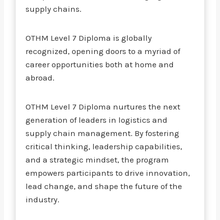
supply chains.
OTHM Level 7 Diploma is globally
recognized, opening doors to a myriad of
career opportunities both at home and
abroad.
OTHM Level 7 Diploma nurtures the next
generation of leaders in logistics and
supply chain management. By fostering
critical thinking, leadership capabilities,
and a strategic mindset, the program
empowers participants to drive innovation,
lead change, and shape the future of the
industry.