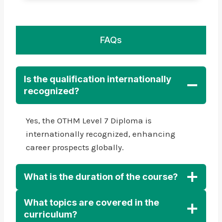
FAQs
Is the qualification internationally
recognized?
Yes, the OTHM Level 7 Diploma is
internationally recognized, enhancing
career prospects globally.
What is the duration of the course?
What topics are covered in the
curriculum?