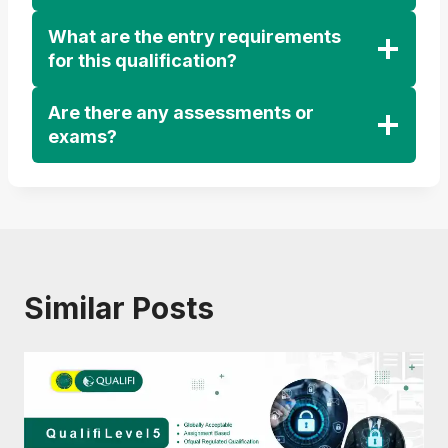
What are the entry requirements
for this qualification?
Are there any assessments or
exams?
Similar Posts