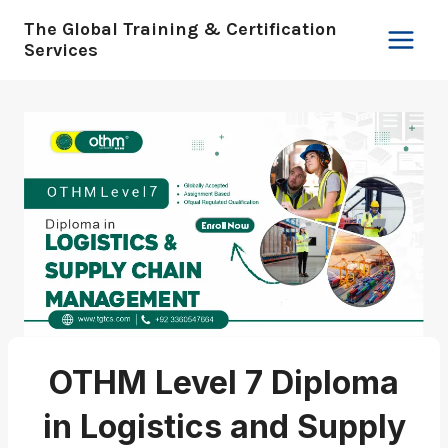
Skip
The Global Training & Certification
to
Services
content
OTHM Level 7 Diploma
in Logistics and Supply