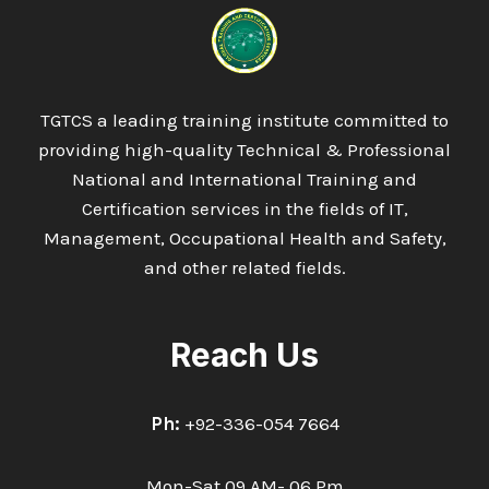
TGTCS a leading training institute committed to
providing high-quality Technical & Professional
National and International Training and
Certification services in the fields of IT,
Management, Occupational Health and Safety,
and other related fields.
Reach Us
Ph:
+92-336-054 7664
Mon-Sat 09 AM- 06 Pm