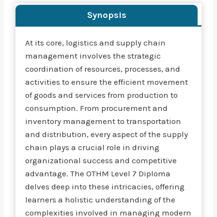
Synopsis
At its core, logistics and supply chain
management involves the strategic
coordination of resources, processes, and
activities to ensure the efficient movement
of goods and services from production to
consumption. From procurement and
inventory management to transportation
and distribution, every aspect of the supply
chain plays a crucial role in driving
organizational success and competitive
advantage. The OTHM Level 7 Diploma
delves deep into these intricacies, offering
learners a holistic understanding of the
complexities involved in managing modern