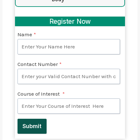
Register Now
Name
*
Contact Number
*
Course of Interest
*
Submit