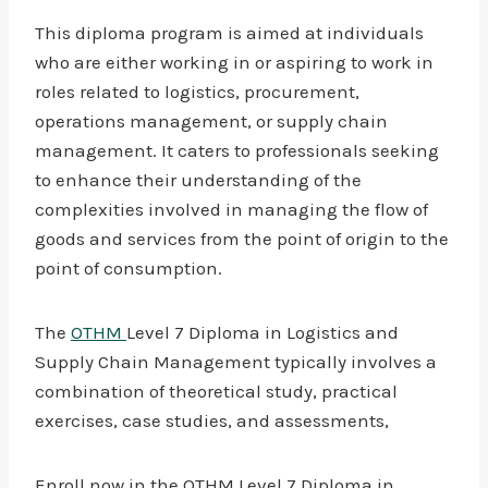
This diploma program is aimed at individuals
who are either working in or aspiring to work in
roles related to logistics, procurement,
operations management, or supply chain
management. It caters to professionals seeking
to enhance their understanding of the
complexities involved in managing the flow of
goods and services from the point of origin to the
point of consumption.
The
OTHM
Level 7 Diploma in Logistics and
Supply Chain Management typically involves a
combination of theoretical study, practical
exercises, case studies, and assessments,
Enroll now in the OTHM Level 7 Diploma in