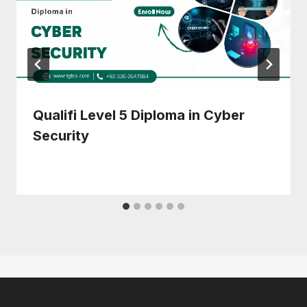
Qualifi Level 5 Diploma in Cyber
Security