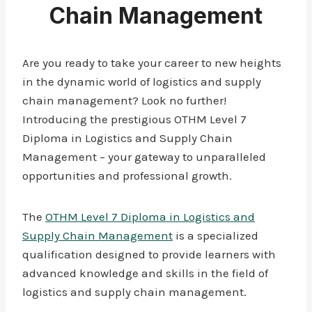
Chain Management
Are you ready to take your career to new heights
in the dynamic world of logistics and supply
chain management? Look no further!
Introducing the prestigious OTHM Level 7
Diploma in Logistics and Supply Chain
Management – your gateway to unparalleled
opportunities and professional growth.
The
OTHM Level 7 Diploma in Logistics and
Supply Chain Management
is a specialized
qualification designed to provide learners with
advanced knowledge and skills in the field of
logistics and supply chain management.