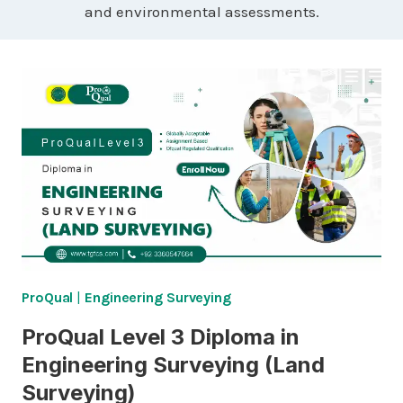
and environmental assessments.
ProQual
|
Engineering Surveying
ProQual Level 3 Diploma in
Engineering Surveying (Land
Surveying)