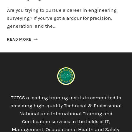
Are you trying to pursue a career in engineering
surveying? If you’ve got a ardour for precision,
generation, and the…
PROQUAL
READ MORE
LEVEL
3
DIPLOMA
IN
ENGINEERING
SURVEYING
(LAND
SURVEYING)
TGTCS a leading training institute committed to
providing high-quality Technical & Professional
National and International Training and
Certification services in the fields of IT,
Management, Occupational Health and Safety,