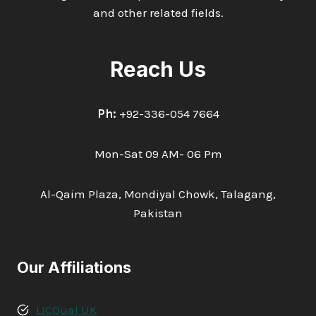
and other related fields.
Reach Us
Ph:
+92-336-054 7664
Mon-Sat 09 AM- 06 Pm
Al-Qaim Plaza, Mondiyal Chowk, Talagang,
Pakistan
Our Affiliations
LICQual UK