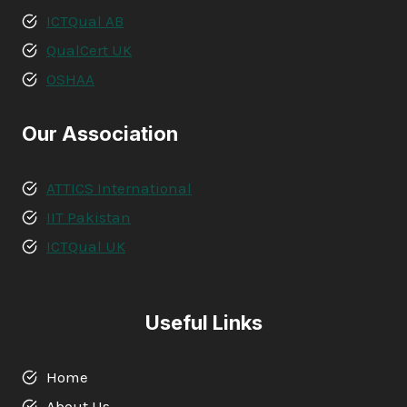
ICTQual AB
QualCert UK
OSHAA
Our Association
ATTICS International
IIT Pakistan
ICTQual UK
Useful Links
Home
About Us