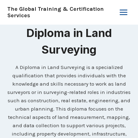
Skip
The Global Training & Certification
to
Services
content
Diploma in Land
Surveying
A Diploma in Land Surveying is a specialized
qualification that provides individuals with the
knowledge and skills necessary to work as land
surveyors or in surveying-related roles in industries
such as construction, real estate, engineering, and
urban planning. This diploma focuses on the
technical aspects of land measurement, mapping,
and data collection to support various projects,
including property development, infrastructure,