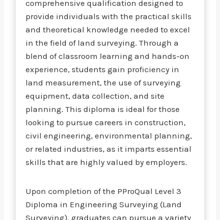
comprehensive qualification designed to
provide individuals with the practical skills
and theoretical knowledge needed to excel
in the field of land surveying. Through a
blend of classroom learning and hands-on
experience, students gain proficiency in
land measurement, the use of surveying
equipment, data collection, and site
planning. This diploma is ideal for those
looking to pursue careers in construction,
civil engineering, environmental planning,
or related industries, as it imparts essential
skills that are highly valued by employers.
Upon completion of the PProQual Level 3
Diploma in Engineering Surveying (Land
Surveying), graduates can pursue a variety