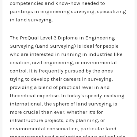
competencies and know-how needed to
paintings in engineering surveying, specializing
in land surveying.
The ProQual Level 3 Diploma in Engineering
Surveying (Land Surveying) is ideal for people
who are interested in running in industries like
creation, civil engineering, or environmental
control. It is frequently pursued by the ones
trying to develop their careers in surveying,
providing a blend of practical revel in and
theoretical expertise. In today’s speedy-evolving
international, the sphere of land surveying is
more crucial than ever. Whether it’s for
infrastructure projects, city planning, or
environmental conservation, particular land
measurement and evaluation play a critical role