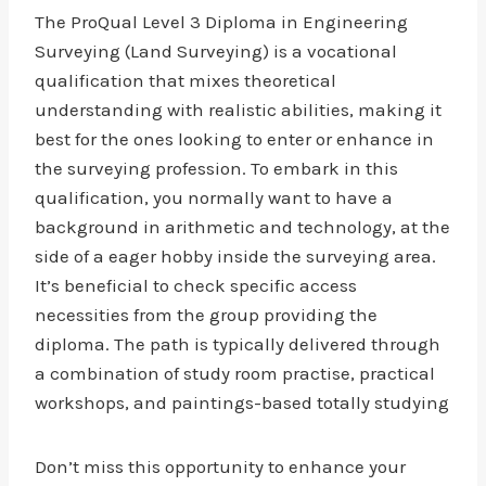
The ProQual Level 3 Diploma in Engineering
Surveying (Land Surveying) is a vocational
qualification that mixes theoretical
understanding with realistic abilities, making it
best for the ones looking to enter or enhance in
the surveying profession. To embark in this
qualification, you normally want to have a
background in arithmetic and technology, at the
side of a eager hobby inside the surveying area.
It’s beneficial to check specific access
necessities from the group providing the
diploma. The path is typically delivered through
a combination of study room practise, practical
workshops, and paintings-based totally studying
Don’t miss this opportunity to enhance your