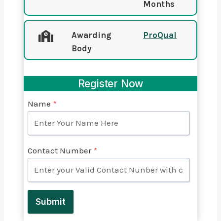
Months
Awarding
ProQual
Body
Register Now
Name
*
Contact Number
*
Submit