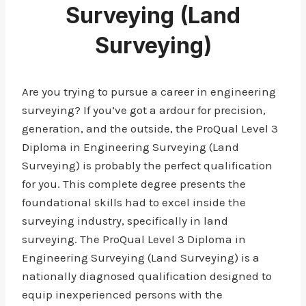
Surveying (Land
Surveying)
Are you trying to pursue a career in engineering
surveying? If you’ve got a ardour for precision,
generation, and the outside, the ProQual Level 3
Diploma in Engineering Surveying (Land
Surveying) is probably the perfect qualification
for you. This complete degree presents the
foundational skills had to excel inside the
surveying industry, specifically in land
surveying. The ProQual Level 3 Diploma in
Engineering Surveying (Land Surveying) is a
nationally diagnosed qualification designed to
equip inexperienced persons with the