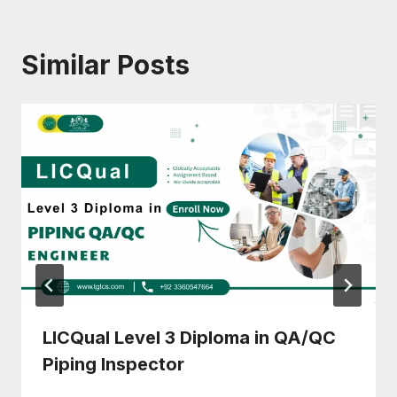
Similar Posts
LICQual Level 3 Diploma in QA/QC
Piping Inspector