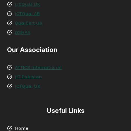
LICQual UK
ICTQual AB
QualCert UK
OSHAA
Our Association
ATTICS International
IIT Pakistan
ICTQual UK
Useful Links
Home