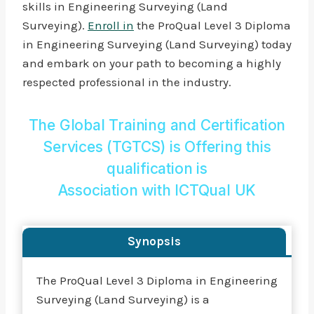
skills in Engineering Surveying (Land
Surveying).
Enroll in
the ProQual Level 3 Diploma
in Engineering Surveying (Land Surveying) today
and embark on your path to becoming a highly
respected professional in the industry.
The Global Training and Certification
Services (TGTCS) is Offering this
qualification is
Association with
ICTQual UK
Synopsis
The ProQual Level 3 Diploma in Engineering
Surveying (Land Surveying) is a