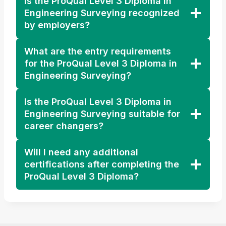
Is the ProQual Level 3 Diploma in
Engineering Surveying recognized
by employers?
What are the entry requirements
for the ProQual Level 3 Diploma in
Engineering Surveying?
Is the ProQual Level 3 Diploma in
Engineering Surveying suitable for
career changers?
Will I need any additional
certifications after completing the
ProQual Level 3 Diploma?