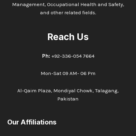
Management, Occupational Health and Safety,
and other related fields.
Reach Us
Ph:
+92-336-054 7664
Mon-Sat 09 AM- 06 Pm
Al-Qaim Plaza, Mondiyal Chowk, Talagang,
Pakistan
Our Affiliations