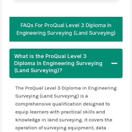
FAQs For ProQual Level 3 Diploma In
Engineering Surveying (Land Surveying)
What is the ProQual Level 3
Diploma in Engineering Surveying
(Land Surveying)?
The ProQual Level 3 Diploma in Engineering
Surveying (Land Surveying) is a
comprehensive qualification designed to
equip learners with practical skills and
knowledge in land surveying. It covers the
operation of surveying equipment, data