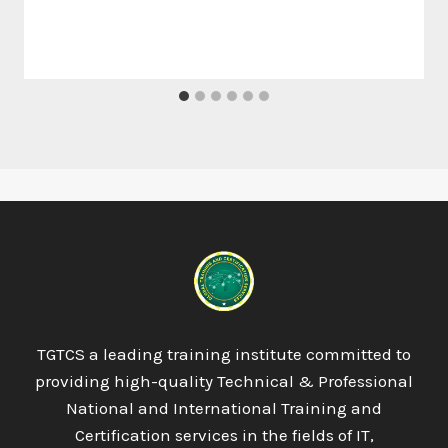
TGTCS a leading training institute committed to
providing high-quality Technical & Professional
National and International Training and
Certification services in the fields of IT,