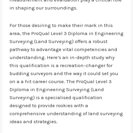
in shaping our surroundings.
For those desiring to make their mark in this
area, the ProQual Level 3 Diploma in Engineering
Surveying (Land Surveying) offers a robust
pathway to advantage vital competencies and
understanding. Here’s an in-depth study why
this qualification is a recreation-changer for
budding surveyors and the way it could set you
on a a hit career course. The ProQual Level 3
Diploma in Engineering Surveying (Land
Surveying) is a specialised qualification
designed to provide rookies with a
comprehensive understanding of land surveying
ideas and strategies.