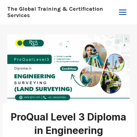
Skip
The Global Training & Certification
to
Services
content
ProQual Level 3 Diploma
in Engineering