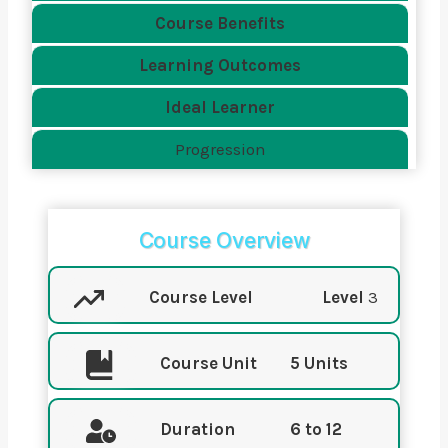
Course Benefits
Learning Outcomes
Ideal Learner
Progression
Course Overview
Course Level
Level
3
Course Unit
5 Units
Duration
6 to 12