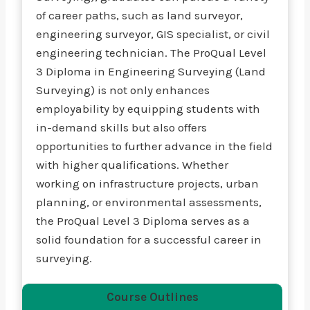
of career paths, such as land surveyor,
engineering surveyor, GIS specialist, or civil
engineering technician. The ProQual Level
3 Diploma in Engineering Surveying (Land
Surveying) is not only enhances
employability by equipping students with
in-demand skills but also offers
opportunities to further advance in the field
with higher qualifications. Whether
working on infrastructure projects, urban
planning, or environmental assessments,
the ProQual Level 3 Diploma serves as a
solid foundation for a successful career in
surveying.
Course Outlines