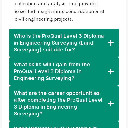
collection and analysis, and provides
essential insights into construction and
civil engineering projects.
Who is the ProQual Level 3 Diploma
in Engineering Surveying (Land
Surveying) suitable for?
What skills will I gain from the
ProQual Level 3 Diploma in
Engineering Surveying?
What are the career opportunities
after completing the ProQual Level
3 Diploma in Engineering
Surveying?