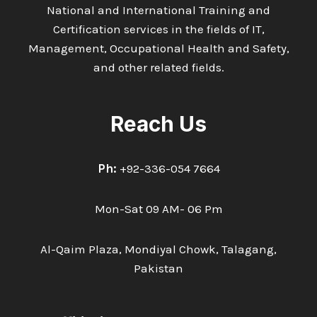
National and International Training and
Certification services in the fields of IT,
Management, Occupational Health and Safety,
and other related fields.
Reach Us
Ph:
+92-336-054 7664
Mon-Sat 09 AM- 06 Pm
Al-Qaim Plaza, Mondiyal Chowk, Talagang,
Pakistan