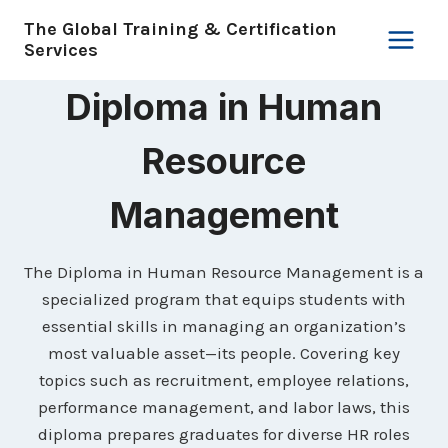
Skip
The Global Training & Certification
to
Services
content
Diploma in Human
Resource
Management
The Diploma in Human Resource Management is a
specialized program that equips students with
essential skills in managing an organization’s
most valuable asset—its people. Covering key
topics such as recruitment, employee relations,
performance management, and labor laws, this
diploma prepares graduates for diverse HR roles