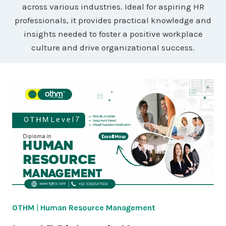
across various industries. Ideal for aspiring HR
professionals, it provides practical knowledge and
insights needed to foster a positive workplace
culture and drive organizational success.
OTHM
|
Human Resource Management