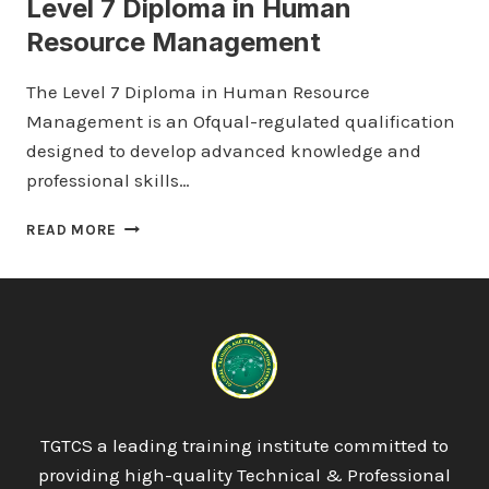
Level 7 Diploma in Human
Resource Management
The Level 7 Diploma in Human Resource
Management is an Ofqual-regulated qualification
designed to develop advanced knowledge and
professional skills…
LEVEL
READ MORE
7
DIPLOMA
IN
HUMAN
RESOURCE
MANAGEMENT
TGTCS a leading training institute committed to
providing high-quality Technical & Professional