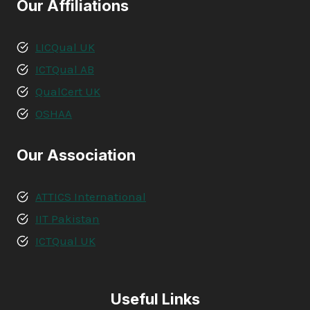
Our Affiliations
LICQual UK
ICTQual AB
QualCert UK
OSHAA
Our Association
ATTICS International
IIT Pakistan
ICTQual UK
Useful Links