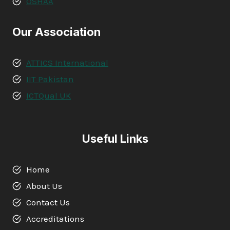
OSHAA
Our Association
ATTICS International
IIT Pakistan
ICTQual UK
Useful Links
Home
About Us
Contact Us
Accreditations