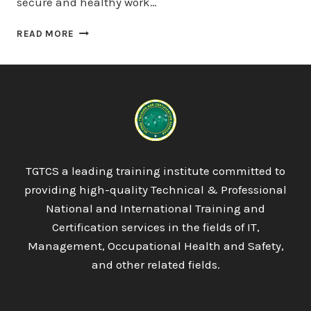
secure and healthy work…
QUALIFI
READ MORE
LEVEL
5
DIPLOMA
IN
BUSINESS
ENTERPRISE
TGTCS a leading training institute committed to
providing high-quality Technical & Professional
National and International Training and
Certification services in the fields of IT,
Management, Occupational Health and Safety,
and other related fields.