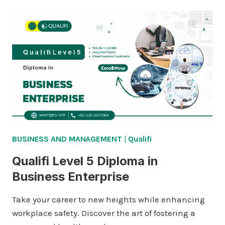
BUSINESS AND MANAGEMENT
|
Qualifi
Qualifi Level 5 Diploma in
Business Enterprise
Take your career to new heights while enhancing
workplace safety. Discover the art of fostering a