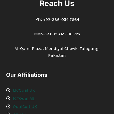
Reach Us
Ph:
+92-336-054 7664
Mon-Sat 09 AM- 06 Pm
Al-Qaim Plaza, Mondiyal Chowk, Talagang,
Pakistan
Our Affiliations
LICQual UK
ICTQual AB
QualCert UK