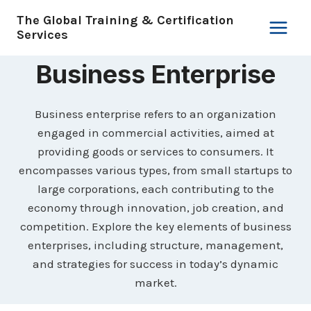
Skip
The Global Training & Certification
to
Services
content
Business Enterprise
Business enterprise refers to an organization
engaged in commercial activities, aimed at
providing goods or services to consumers. It
encompasses various types, from small startups to
large corporations, each contributing to the
economy through innovation, job creation, and
competition. Explore the key elements of business
enterprises, including structure, management,
and strategies for success in today’s dynamic
market.