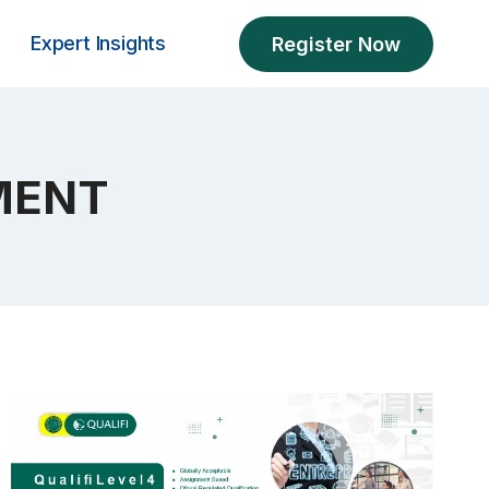
Expert Insights
Register Now
MENT