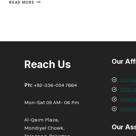
QUALIFI
READ MORE
LEVEL
5
DIPLOMA
IN
BUSINESS
MANAGEMENT
Our Aff
Reach Us
LICQua
Ph:
+92-336-054 7664
ICTQua
QualCe
Mon-Sat 09 AM- 06 Pm
OSHA
Al-Qaim Plaza,
Our As
Mondiyal Chowk,