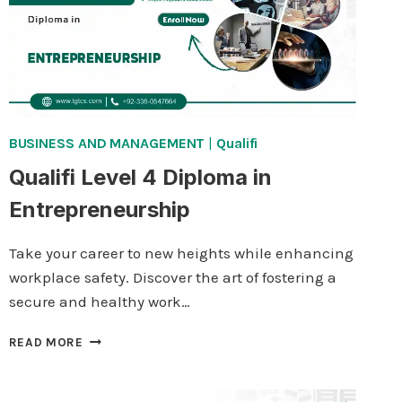
BUSINESS AND MANAGEMENT
|
Qualifi
Qualifi Level 4 Diploma in
Entrepreneurship
Take your career to new heights while enhancing
workplace safety. Discover the art of fostering a
secure and healthy work…
QUALIFI
READ MORE
LEVEL
4
DIPLOMA