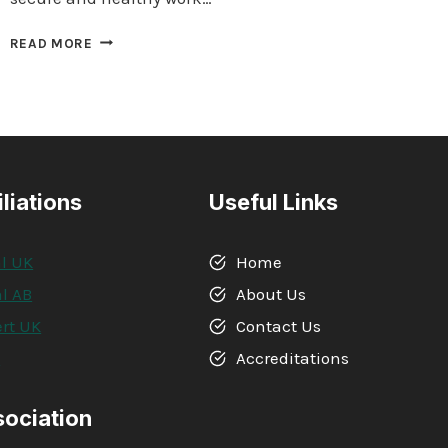
QUALIFI
READ MORE
LEVEL
6
DIPLOMA
IN
BUSINESS
MANAGEMENT,
LEADERSHIP
iliations
Useful Links
AND
INNOVATION
l UK
Home
l AB
About Us
rt UK
Contact Us
A
Accreditations
sociation