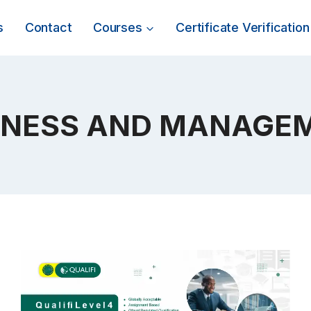
s
Contact
Courses
Certificate Verification
INESS AND MANAGE