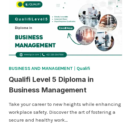
IN
BUSINESS
MANAGEMENT
BUSINESS AND MANAGEMENT
|
Qualifi
Qualifi Level 5 Diploma in
Business Management
Take your career to new heights while enhancing
workplace safety. Discover the art of fostering a
secure and healthy work…