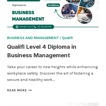
BUSINESS AND MANAGEMENT
|
Qualifi
Qualifi Level 4 Diploma in
Business Management
Take your career to new heights while enhancing
workplace safety. Discover the art of fostering a
secure and healthy work…
QUALIFI
READ MORE
LEVEL
4
DIPLOMA