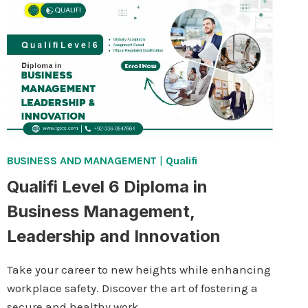
IN
ENTREPRENEURSHIP
BUSINESS AND MANAGEMENT
|
Qualifi
Qualifi Level 6 Diploma in
Business Management,
Leadership and Innovation
Take your career to new heights while enhancing
workplace safety. Discover the art of fostering a
secure and healthy work…