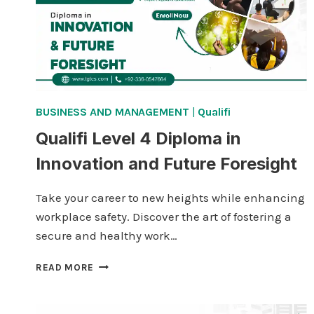
BUSINESS AND MANAGEMENT
|
Qualifi
Qualifi Level 4 Diploma in
Innovation and Future Foresight
Take your career to new heights while enhancing
workplace safety. Discover the art of fostering a
secure and healthy work…
QUALIFI
READ MORE
LEVEL
4
DIPLOMA