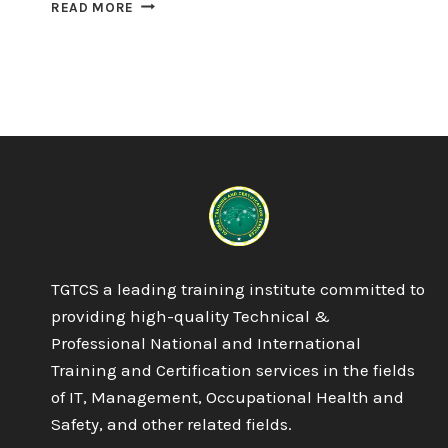
QUALIFI
READ MORE
LEVEL
5
DIPLOMA
IN
BUSINESS
ENTERPRISE
TGTCS a leading training institute committed to
providing high-quality Technical &
Professional National and International
Training and Certification services in the fields
of IT, Management, Occupational Health and
Safety, and other related fields.