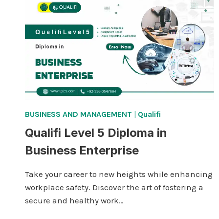
IN
INNOVATION
AND
FUTURE
FORESIGHT
BUSINESS AND MANAGEMENT
|
Qualifi
Qualifi Level 5 Diploma in
Business Enterprise
Take your career to new heights while enhancing
workplace safety. Discover the art of fostering a
secure and healthy work…