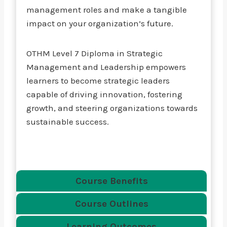
management roles and make a tangible
impact on your organization’s future.
OTHM Level 7 Diploma in Strategic
Management and Leadership empowers
learners to become strategic leaders
capable of driving innovation, fostering
growth, and steering organizations towards
sustainable success.
Course Benefits
Course Outlines
Learning Outcomes