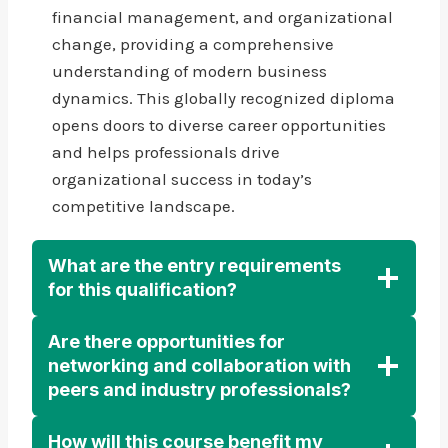
financial management, and organizational
change, providing a comprehensive
understanding of modern business
dynamics. This globally recognized diploma
opens doors to diverse career opportunities
and helps professionals drive
organizational success in today’s
competitive landscape.
What are the entry requirements
for this qualification?
Are there opportunities for
networking and collaboration with
peers and industry professionals?
How will this course benefit my