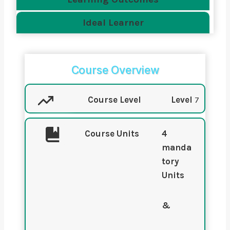
Ideal Learner
Course Overview
Course Level
Level
7
Course Units
4
manda
tory
Units
&