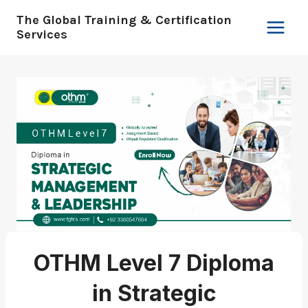
Skip
The Global Training & Certification
to
Services
content
OTHM Level 7 Diploma
in Strategic