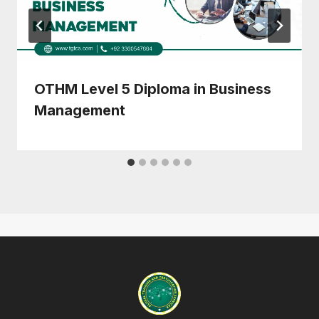
OTHM Level 5 Diploma in Business
Management