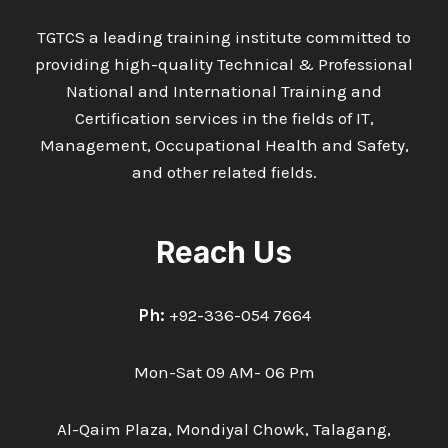
TGTCS a leading training institute committed to
providing high-quality Technical & Professional
National and International Training and
Certification services in the fields of IT,
Management, Occupational Health and Safety,
and other related fields.
Reach Us
Ph:
+92-336-054 7664
Mon-Sat 09 AM- 06 Pm
Al-Qaim Plaza, Mondiyal Chowk, Talagang,