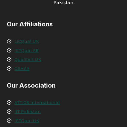
Pakistan
Our Affiliations
LICQual UK
ICTQual AB
QualCert UK
OSHAA
Our Association
ATTICS International
IIT Pakistan
ICTQual UK