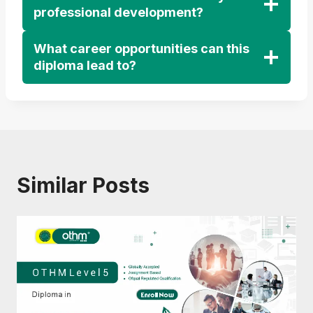
professional development?
What career opportunities can this
diploma lead to?
Similar Posts