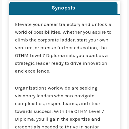
Synopsis
Elevate your career trajectory and unlock a
world of possibilities. Whether you aspire to
climb the corporate ladder, start your own
venture, or pursue further education, the
OTHM Level 7 Diploma sets you apart as a
strategic leader ready to drive innovation
and excellence.
Organizations worldwide are seeking
visionary leaders who can navigate
complexities, inspire teams, and steer
towards success. With the OTHM Level 7
Diploma, you’ll gain the expertise and
credentials needed to thrive in senior