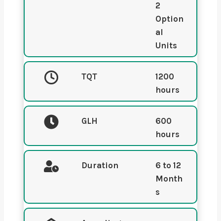
2
Option
al
Units
TQT
1200
hours
GLH
600
hours
Duration
6 to 12
Month
s