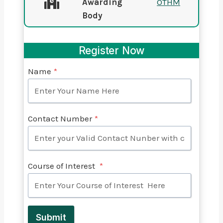
Awarding
OTHM
Body
Register Now
Name
*
Contact Number
*
Course of Interest
*
Submit