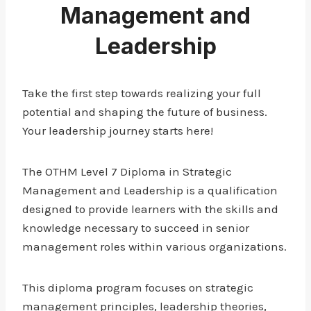
Management and
Leadership
Take the first step towards realizing your full
potential and shaping the future of business.
Your leadership journey starts here!
The OTHM Level 7 Diploma in Strategic
Management and Leadership is a qualification
designed to provide learners with the skills and
knowledge necessary to succeed in senior
management roles within various organizations.
This diploma program focuses on strategic
management principles, leadership theories,