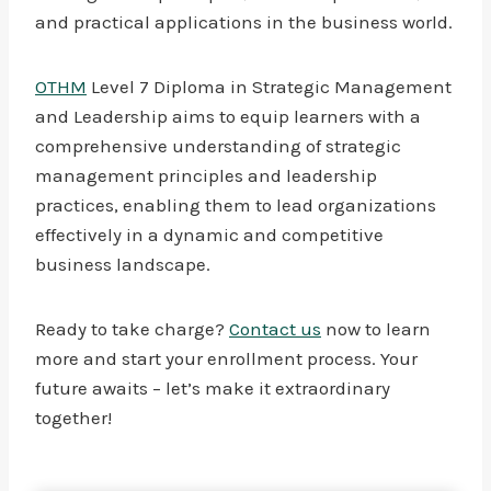
and practical applications in the business world.
OTHM
Level 7 Diploma in Strategic Management
and Leadership aims to equip learners with a
comprehensive understanding of strategic
management principles and leadership
practices, enabling them to lead organizations
effectively in a dynamic and competitive
business landscape.
Ready to take charge?
Contact us
now to learn
more and start your enrollment process. Your
future awaits – let’s make it extraordinary
together!