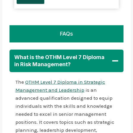
FAQs
What is the OTHM Level 7 Diploma
in Risk Management?
The
OTHM Level 7 Diploma in Strategic
Management and Leadership
is an
advanced qualification designed to equip
individuals with the skills and knowledge
needed to excel in senior management
positions. It covers topics such as strategic
planning, leadership development,