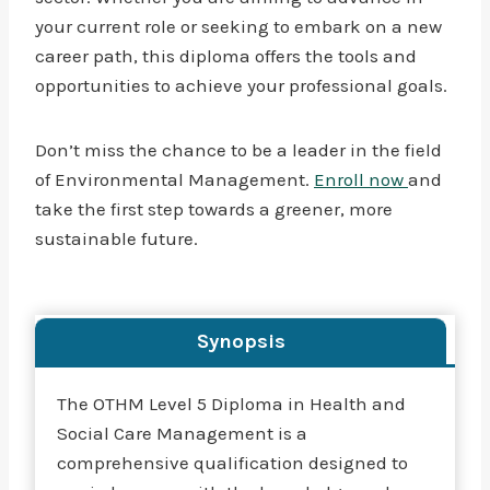
your current role or seeking to embark on a new
career path, this diploma offers the tools and
opportunities to achieve your professional goals.
Don’t miss the chance to be a leader in the field
of Environmental Management.
Enroll now
and
take the first step towards a greener, more
sustainable future.
Synopsis
The OTHM Level 5 Diploma in Health and
Social Care Management is a
comprehensive qualification designed to