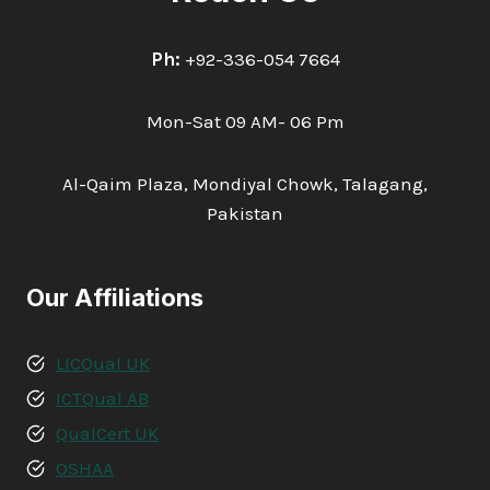
Ph:
+92-336-054 7664
Mon-Sat 09 AM- 06 Pm
Al-Qaim Plaza, Mondiyal Chowk, Talagang,
Pakistan
Our Affiliations
LICQual UK
ICTQual AB
QualCert UK
OSHAA