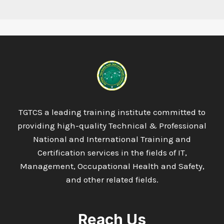
TGTCS a leading training institute committed to
providing high-quality Technical & Professional
National and International Training and
Certification services in the fields of IT,
Management, Occupational Health and Safety,
and other related fields.
Reach Us