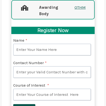
Awarding
OTHM
Body
Register Now
Name
*
Contact Number
*
Course of Interest
*