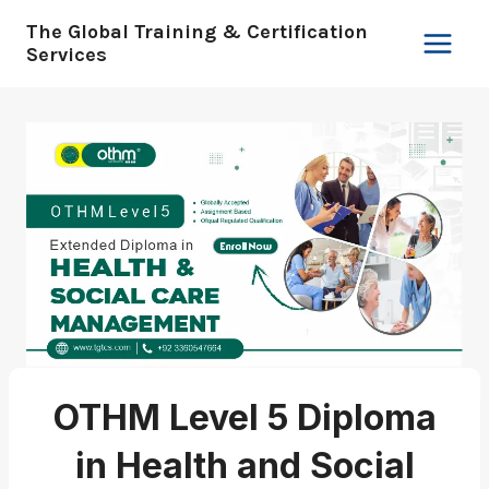
Skip
The Global Training & Certification
to
Services
content
OTHM Level 5 Diploma
in Health and Social