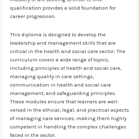
qualification provides a solid foundation for
career progression.
This diploma is designed to develop the
leadership and management skills that are
critical in the health and social care sector. The
curriculum covers a wide range of topics,
including principles of health and social care,
managing quality in care settings,
communication in health and social care
management, and safeguarding principles.
These modules ensure that learners are well-
versed in the ethical, legal, and practical aspects
of managing care services, making them highly
competent in handling the complex challenges
faced in the sector.