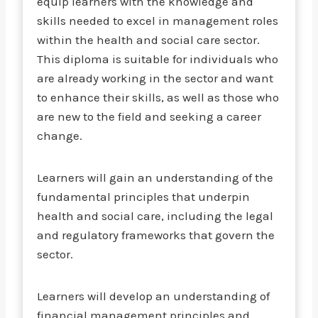
equip learners with the knowledge and
skills needed to excel in management roles
within the health and social care sector.
This diploma is suitable for individuals who
are already working in the sector and want
to enhance their skills, as well as those who
are new to the field and seeking a career
change.
Learners will gain an understanding of the
fundamental principles that underpin
health and social care, including the legal
and regulatory frameworks that govern the
sector.
Learners will develop an understanding of
financial management principles and