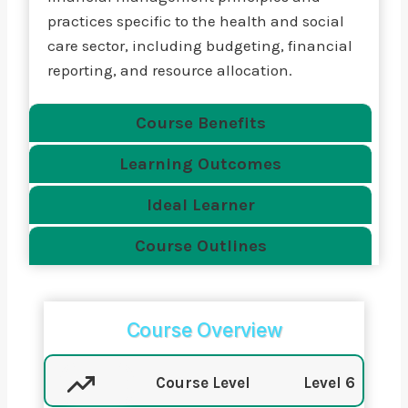
practices specific to the health and social
care sector, including budgeting, financial
reporting, and resource allocation.
Course Benefits
Learning Outcomes
Ideal Learner
Course Outlines
Course Overview
Course Level
Level 6