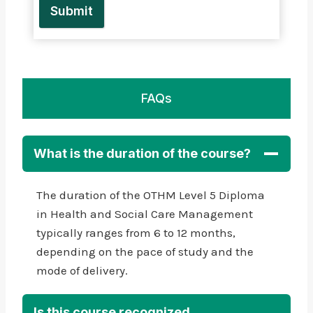
Submit
FAQs
What is the duration of the course?
The duration of the OTHM Level 5 Diploma
in Health and Social Care Management
typically ranges from 6 to 12 months,
depending on the pace of study and the
mode of delivery.
Is this course recognized