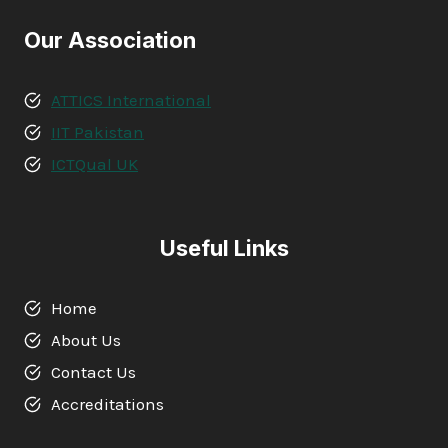
Our Association
ATTICS International
IIT Pakistan
ICTQual UK
Useful Links
Home
About Us
Contact Us
Accreditations