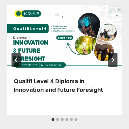
Qualifi Level 4 Diploma in
Innovation and Future Foresight