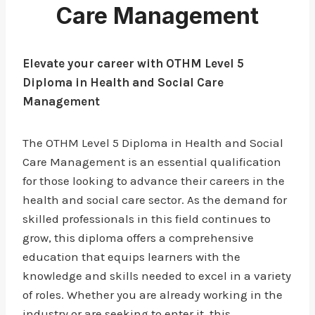
Care Management
Elevate your career with OTHM Level 5
Diploma in Health and Social Care
Management
The OTHM Level 5 Diploma in Health and Social
Care Management is an essential qualification
for those looking to advance their careers in the
health and social care sector. As the demand for
skilled professionals in this field continues to
grow, this diploma offers a comprehensive
education that equips learners with the
knowledge and skills needed to excel in a variety
of roles. Whether you are already working in the
industry or are seeking to enter it, this