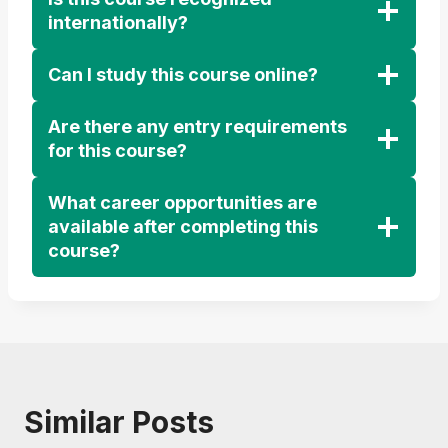
internationally?
Can I study this course online?
Are there any entry requirements
for this course?
What career opportunities are
available after completing this
course?
Similar Posts