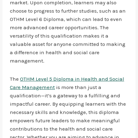
market. Upon completion, learners may also
choose to progress to further studies, such as an
OTHM Level 6 Diploma, which can lead to even
more advanced career opportunities. The
versatility of this qualification makes it a
valuable asset for anyone committed to making
a difference in health and social care
management.
The
OTHM Level 5 Diploma in Health and Social
Care Management
is more than just a
qualification—it’s a gateway to a fulfilling and
impactful career. By equipping learners with the
necessary skills and knowledge, this diploma
empowers future leaders to make meaningful
contributions to the health and social care
sector. Whether you are aiming to advance in