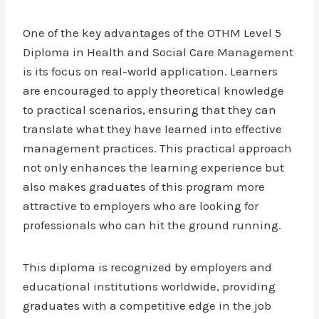
One of the key advantages of the OTHM Level 5
Diploma in Health and Social Care Management
is its focus on real-world application. Learners
are encouraged to apply theoretical knowledge
to practical scenarios, ensuring that they can
translate what they have learned into effective
management practices. This practical approach
not only enhances the learning experience but
also makes graduates of this program more
attractive to employers who are looking for
professionals who can hit the ground running.
This diploma is recognized by employers and
educational institutions worldwide, providing
graduates with a competitive edge in the job