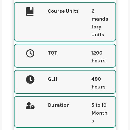
Course Units
6
manda
tory
Units
TQT
1200
hours
GLH
480
hours
Duration
5
to 10
Month
s