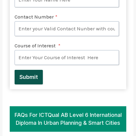
Contact Number
*
Course of Interest
*
Submit
FAQs For ICTQual AB Level 6 International
Diploma In Urban Planning & Smart Cities