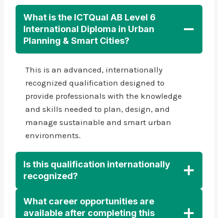
What is the ICTQual AB Level 6
International Diploma in Urban
Planning & Smart Cities?
This is an advanced, internationally
recognized qualification designed to
provide professionals with the knowledge
and skills needed to plan, design, and
manage sustainable and smart urban
environments.
Is this qualification internationally
recognized?
What career opportunities are
available after completing this