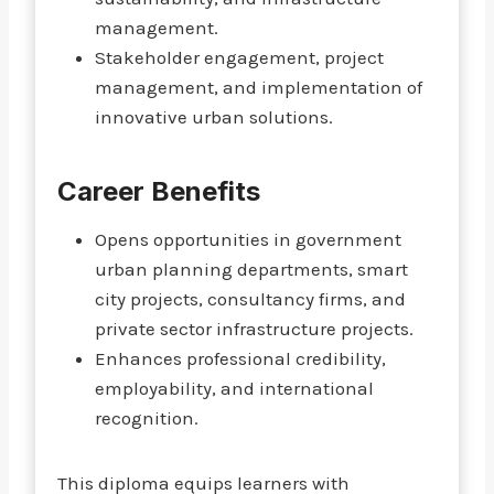
management.
Stakeholder engagement, project
management, and implementation of
innovative urban solutions.
Career Benefits
Opens opportunities in government
urban planning departments, smart
city projects, consultancy firms, and
private sector infrastructure projects.
Enhances professional credibility,
employability, and international
recognition.
This diploma equips learners with