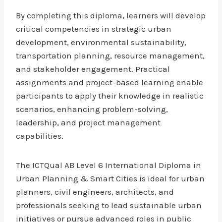
By completing this diploma, learners will develop
critical competencies in strategic urban
development, environmental sustainability,
transportation planning, resource management,
and stakeholder engagement. Practical
assignments and project-based learning enable
participants to apply their knowledge in realistic
scenarios, enhancing problem-solving,
leadership, and project management
capabilities.
The ICTQual AB Level 6 International Diploma in
Urban Planning & Smart Cities is ideal for urban
planners, civil engineers, architects, and
professionals seeking to lead sustainable urban
initiatives or pursue advanced roles in public