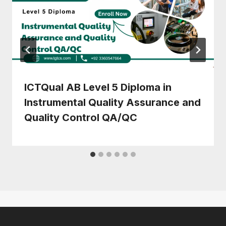
ICTQual AB Level 5 Diploma in
Instrumental Quality Assurance and
Quality Control QA/QC