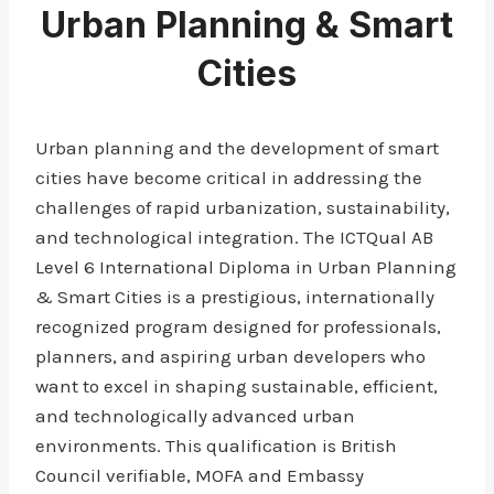
Urban Planning & Smart
Cities
Urban planning and the development of smart
cities have become critical in addressing the
challenges of rapid urbanization, sustainability,
and technological integration. The ICTQual AB
Level 6 International Diploma in Urban Planning
& Smart Cities is a prestigious, internationally
recognized program designed for professionals,
planners, and aspiring urban developers who
want to excel in shaping sustainable, efficient,
and technologically advanced urban
environments. This qualification is British
Council verifiable, MOFA and Embassy