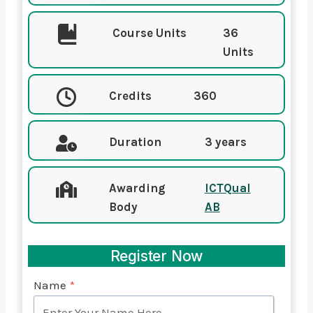
Course Units
36
Units
Credits
360
Duration
3 years
Awarding
ICTQual
Body
AB
Register Now
Name
*