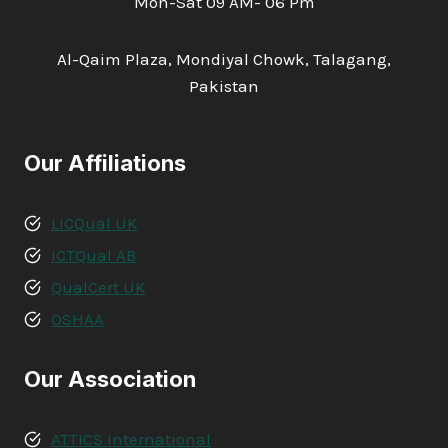
Mon-Sat 09 AM- 06 Pm
Al-Qaim Plaza, Mondiyal Chowk, Talagang,
Pakistan
Our Affiliations
LICQual UK
ICTQual AB
QualCert UK
OSHAA
Our Association
ATTICS International