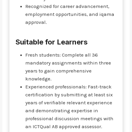
Recognized for career advancement,
employment opportunities, and iqama
approval.
Suitable for Learners
Fresh students: Complete all 36
mandatory assignments within three
years to gain comprehensive
knowledge.
Experienced professionals: Fast-track
certification by submitting at least six
years of verifiable relevant experience
and demonstrating expertise in
professional discussion meetings with
an ICTQual AB approved assessor.