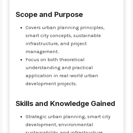
Scope and Purpose
Covers urban planning principles,
smart city concepts, sustainable
infrastructure, and project
management.
Focus on both theoretical
understanding and practical
application in real-world urban
development projects.
Skills and Knowledge Gained
Strategic urban planning, smart city
development, environmental
sustainability, and infrastructure