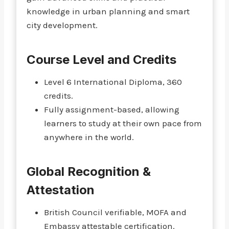
knowledge in urban planning and smart
city development.
Course Level and Credits
Level 6 International Diploma, 360
credits.
Fully assignment-based, allowing
learners to study at their own pace from
anywhere in the world.
Global Recognition &
Attestation
British Council verifiable, MOFA and
Embassy attestable certification.