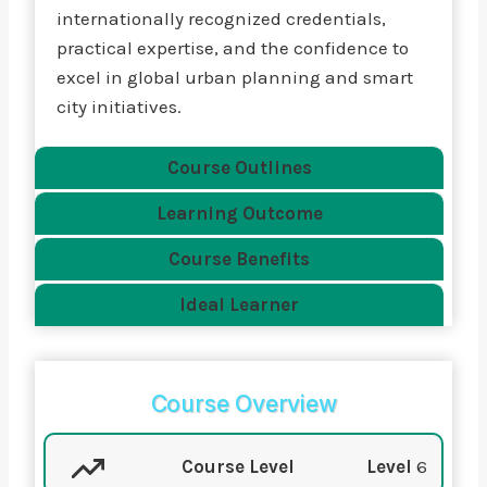
internationally recognized credentials,
practical expertise, and the confidence to
excel in global urban planning and smart
city initiatives.
Course Outlines
Learning Outcome
Course Benefits
Ideal Learner
Course Overview
Course Level
Level
6