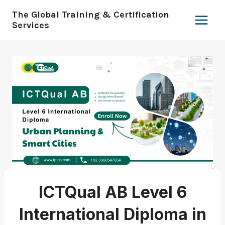
Skip
The Global Training & Certification
to
Services
content
ICTQual AB Level 6
International Diploma in