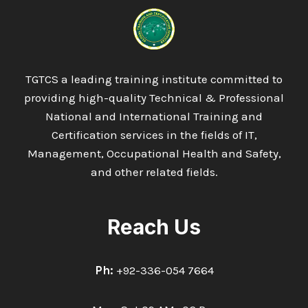
TGTCS a leading training institute committed to
providing high-quality Technical & Professional
National and International Training and
Certification services in the fields of IT,
Management, Occupational Health and Safety,
and other related fields.
Reach Us
Ph:
+92-336-054 7664