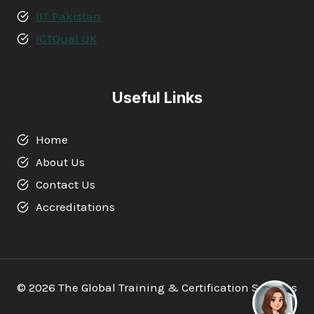
IIT Pakistan
ICTQual UK
Useful Links
Home
About Us
Contact Us
Accreditations
© 2026 The Global Training & Certification Services