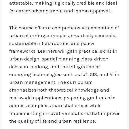
attestable, making it globally credible and ideal
for career advancement and iqama approval.
The course offers a comprehensive exploration of
urban planning principles, smart city concepts,
sustainable infrastructure, and policy
frameworks. Learners will gain practical skills in
urban design, spatial planning, data-driven
decision-making, and the integration of
emerging technologies such as IoT, GIS, and AI in
urban management. The curriculum
emphasizes both theoretical knowledge and
real-world applications, preparing graduates to
address complex urban challenges while
implementing innovative solutions that improve
the quality of life and urban resilience.