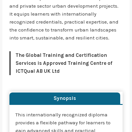
and private sector urban development projects.
It equips learners with internationally
recognized credentials, practical expertise, and
the confidence to transform urban landscapes
into smart, sustainable, and resilient cities.
The Global Training and Certification
Services is Approved Training Centre of
ICTQual AB UK Ltd
Synopsis
This internationally recognized diploma
provides a flexible pathway for learners to
gain advanced skills and practical