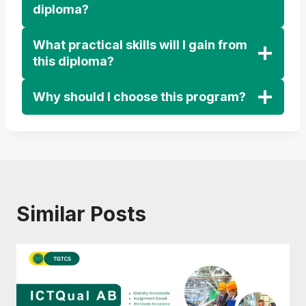
diploma?
What practical skills will I gain from
this diploma?
Why should I choose this program?
Similar Posts