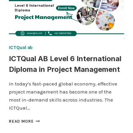
ICTQual ab
ICTQual AB Level 6 International
Diploma in Project Management
In today’s fast-paced global economy, effective
project management has become one of the
most in-demand skills across industries. The
ICTQual…
ICTQUAL AB
READ MORE
LEVEL
6