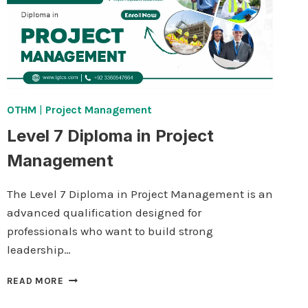
OTHM
|
Project Management
Level 7 Diploma in Project
Management
The Level 7 Diploma in Project Management is an
advanced qualification designed for
professionals who want to build strong
leadership…
LEVEL
READ MORE
7
DIPLOMA