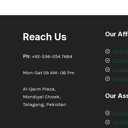
INTERNATIONAL
DIPLOMA
IN
PROJECT
MANAGEMENT
Our Aff
Reach Us
LICQua
Ph:
+92-336-054 7664
ICTQua
QualCe
Mon-Sat 09 AM- 06 Pm
OSHA
Al-Qaim Plaza,
Our As
Mondiyal Chowk,
Talagang, Pakistan
ATTICS
IIT Pa