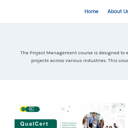
Skip
to
Home
About U
content
The Project Management course is designed to eq
projects across various industries. This c