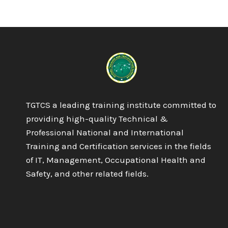
DIPLOMA
IN
PROJECT
MANAGEMENT
TGTCS a leading training institute committed to
providing high-quality Technical &
Professional National and International
Training and Certification services in the fields
of IT, Management, Occupational Health and
Safety, and other related fields.