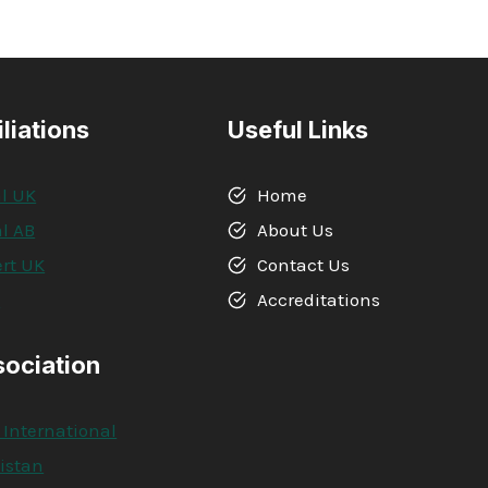
IN
PROJECT
MANAGEMENT
iliations
Useful Links
l UK
Home
l AB
About Us
rt UK
Contact Us
A
Accreditations
sociation
 International
kistan