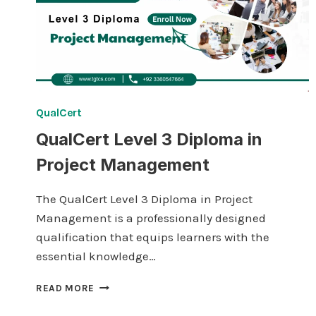
QualCert
QualCert Level 3 Diploma in
Project Management
The QualCert Level 3 Diploma in Project
Management is a professionally designed
qualification that equips learners with the
essential knowledge…
QUALCERT
READ MORE
LEVEL
3