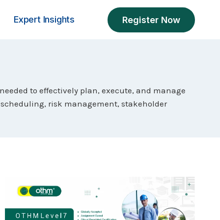
Expert Insights
Register Now
 needed to effectively plan, execute, and manage
g, scheduling, risk management, stakeholder