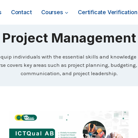
s
Contact
Courses
Certificate Verification
Project Management
uip individuals with the essential skills and knowledge
ourse covers key areas such as project planning, budgetin
communication, and project leadership.