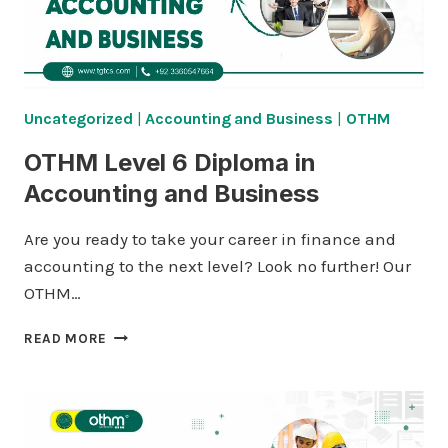
Uncategorized
|
Accounting and Business
|
OTHM
OTHM Level 6 Diploma in
Accounting and Business
Are you ready to take your career in finance and
accounting to the next level? Look no further! Our
OTHM…
OTHM
READ MORE
LEVEL
6
DIPLOMA
IN
ACCOUNTING