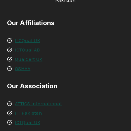
Pakistan
Our Affiliations
LICQual UK
ICTQual AB
QualCert UK
OSHAA
Our Association
ATTICS International
IIT Pakistan
ICTQual UK