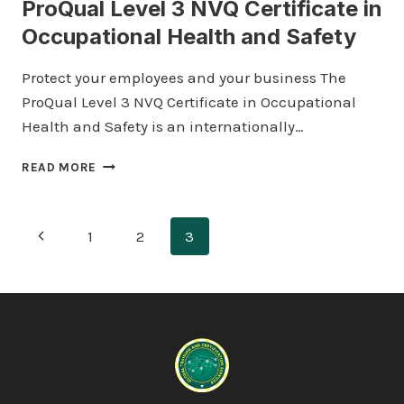
ProQual Level 3 NVQ Certificate in
Occupational Health and Safety
Protect your employees and your business The
ProQual Level 3 NVQ Certificate in Occupational
Health and Safety is an internationally…
PROQUAL
READ MORE
LEVEL
3
NVQ
Page
Previous
1
2
3
CERTIFICATE
IN
navigation
Page
OCCUPATIONAL
HEALTH
AND
SAFETY