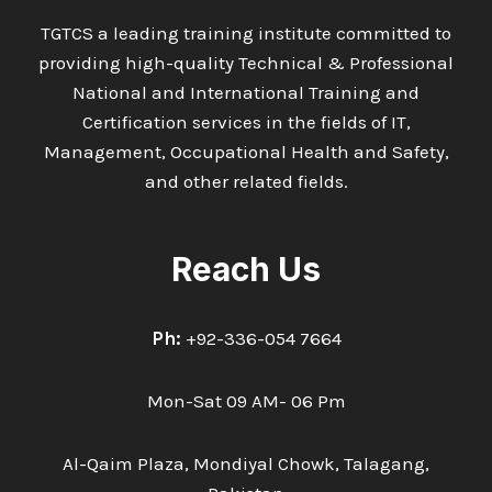
TGTCS a leading training institute committed to
providing high-quality Technical & Professional
National and International Training and
Certification services in the fields of IT,
Management, Occupational Health and Safety,
and other related fields.
Reach Us
Ph:
+92-336-054 7664
Mon-Sat 09 AM- 06 Pm
Al-Qaim Plaza, Mondiyal Chowk, Talagang,