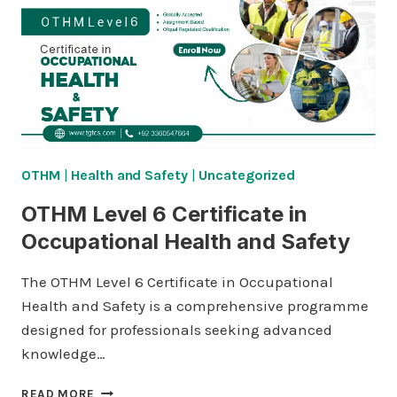
AND
BUSINESS
OTHM
|
Health and Safety
|
Uncategorized
OTHM Level 6 Certificate in
Occupational Health and Safety
The OTHM Level 6 Certificate in Occupational
Health and Safety is a comprehensive programme
designed for professionals seeking advanced
knowledge…
OTHM
READ MORE