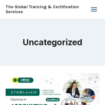
Skip
The Global Training & Certification
to
Services
content
Uncategorized