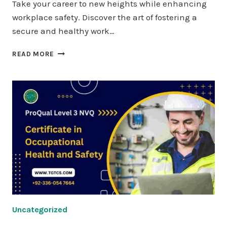
Take your career to new heights while enhancing
workplace safety. Discover the art of fostering a
secure and healthy work…
PROQUAL
READ MORE
LEVEL
7
DIPLOMA
IN
STRATEGIC
HEALTH
AND
SAFETY
LEADERSHIP
AND
MANAGEMENT
Uncategorized