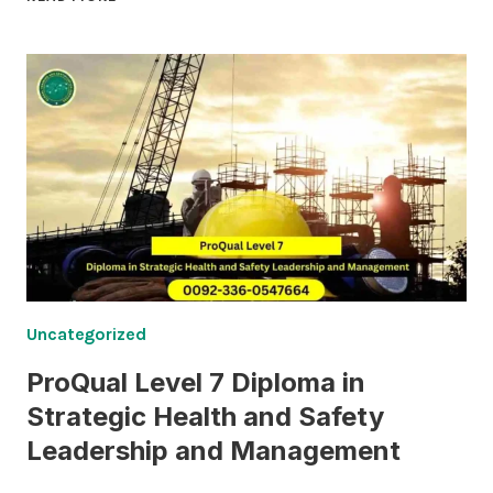
LEVEL
6
CERTIFICATE
IN
OCCUPATIONAL
HEALTH
AND
SAFETY
Uncategorized
ProQual Level 7 Diploma in
Strategic Health and Safety
Leadership and Management