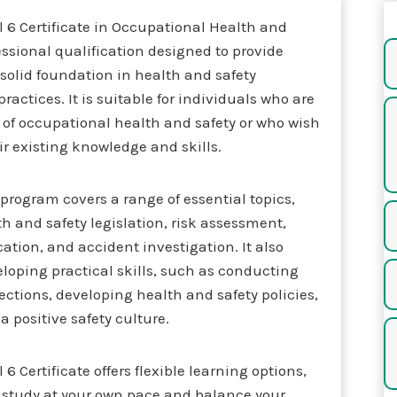
 6 Certificate in Occupational Health and
fessional qualification designed to provide
 solid foundation in health and safety
ractices. It is suitable for individuals who are
d of occupational health and safety or who wish
r existing knowledge and skills.
e program covers a range of essential topics,
h and safety legislation, risk assessment,
cation, and accident investigation. It also
loping practical skills, such as conducting
ctions, developing health and safety policies,
 positive safety culture.
6 Certificate offers flexible learning options,
o study at your own pace and balance your