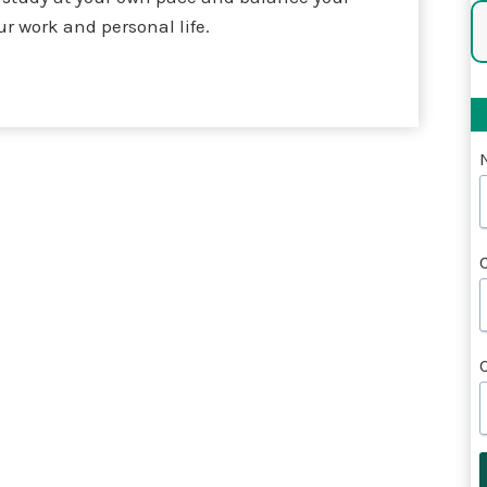
ur work and personal life.