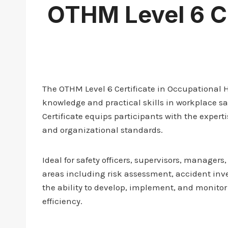
OTHM Level 6 Ce
The OTHM Level 6 Certificate in Occupational
knowledge and practical skills in workplace s
Certificate equips participants with the exper
and organizational standards.
Ideal for safety officers, supervisors, manager
areas including risk assessment, accident inve
the ability to develop, implement, and monitor
efficiency.