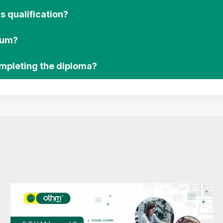
s qualification?
lum?
ompleting the diploma?