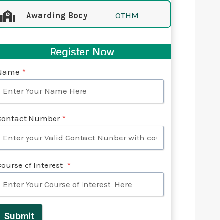
Awarding Body
OTHM
Register Now
Name
*
Contact Number
*
Course of Interest
*
Submit