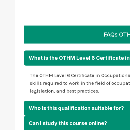
FAQs OTHM
What is the OTHM Level 6 Certificate i
The OTHM Level 6 Certificate in Occupationa
skills required to work in the field of occu
legislation, and best practices.
Who is this qualification suitable for?
Can I study this course online?