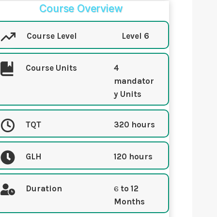
Course Overview
Course Level
Level 6
Course Units
4
mandator
y Units
TQT
320 hours
GLH
120 hours
Duration
6
to 12
Months