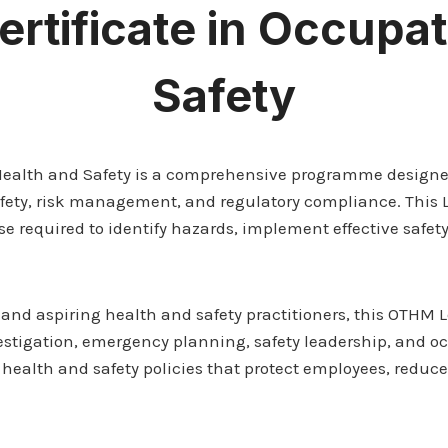
rtificate in Occupat
Safety
 Health and Safety is a comprehensive programme designe
afety, risk management, and regulatory compliance. This 
tise required to identify hazards, implement effective saf
s, and aspiring health and safety practitioners, this OTHM 
stigation, emergency planning, safety leadership, and occ
 health and safety policies that protect employees, reduc