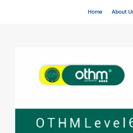
Skip
to
Home
About U
content