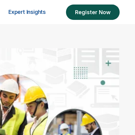
Expert Insights
Register Now