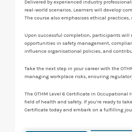
Delivered by experienced industry professional
real-world scenarios. Learners will develop co
The course also emphasises ethical practices
Upon successful completion, participants will
opportunities in safety management, compliance
influence organisational policies, and contrib
Take the next step in your career with the OTH
managing workplace risks, ensuring regulatory
The OTHM Level 6 Certificate in Occupational He
field of health and safety. If you’re ready to t
Certificate today and embark on a fulfilling j