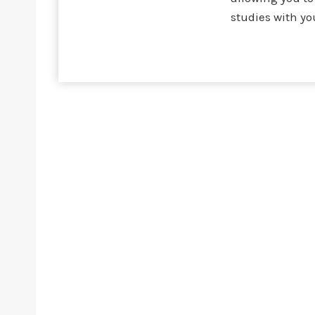
studies with yo