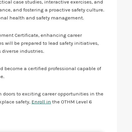
ical case studies, interactive exercises, and
nce, and fostering a proactive safety culture.
ional health and safety management.
ement Certificate, enhancing career
ill be prepared to lead safety initiatives,
 diverse industries.
d become a certified professional capable of
e.
 doors to exciting career opportunities in the
rkplace safety,
Enroll in
the OTHM Level 6