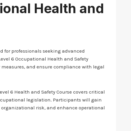
ional Health and
d for professionals seeking advanced
Level 6 Occupational Health and Safety
ety measures, and ensure compliance with legal
Level 6 Health and Safety Course covers critical
upational legislation. Participants will gain
e organizational risk, and enhance operational