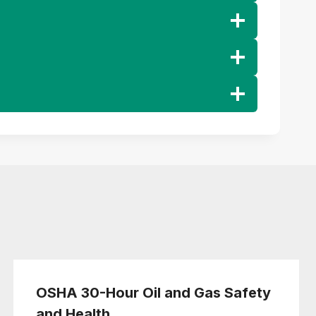
OSHA 30-Hour Oil and Gas Safety
and Health