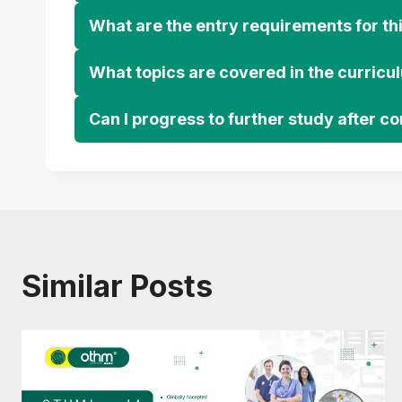
What are the entry requirements for thi
What topics are covered in the curricu
Can I progress to further study after c
Similar Posts