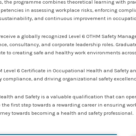
s, the programme combines theoretical learning with pract
mpetencies in assessing workplace risks, enforcing complia
, sustainability, and continuous improvement in occupat
 receive a globally recognized Level 6 OTHM Safety Manag
, consultancy, and corporate leadership roles. Graduates w
ute to creating safe and healthy work environments across
M Level 6 Certificate in Occupational Health and Safety an
 compliance, and driving organizational safety excellenc
alth and Safety is a valuable qualification that can open
ake the first step towards a rewarding career in ensuring wo
ourney towards becoming a health and safety professional.