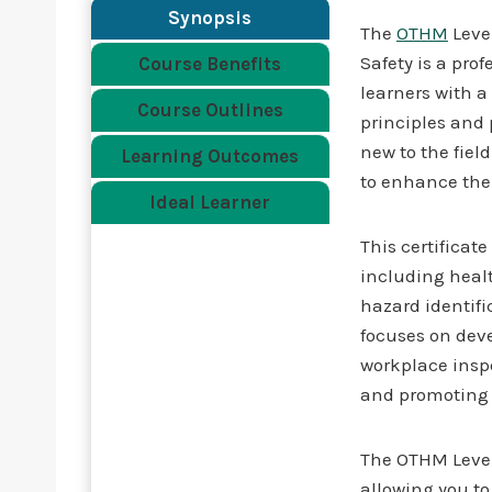
Synopsis
The
OTHM
Level
Safety is a pro
Course Benefits
learners with a
Course Outlines
principles and p
new to the fiel
Learning Outcomes
to enhance thei
Ideal Learner
This certificat
including healt
hazard identifi
focuses on deve
workplace inspe
and promoting a
The OTHM Level 
allowing you t