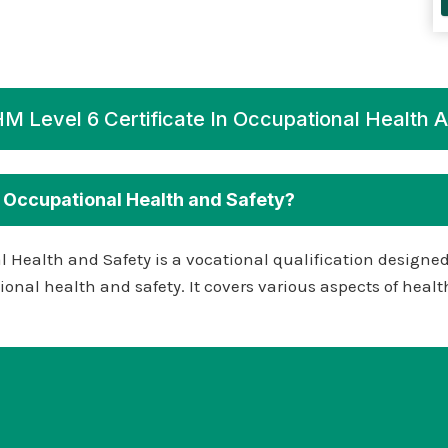
 Level 6 Certificate In Occupational Health 
n Occupational Health and Safety?
l Health and Safety is a vocational qualification designe
pational health and safety. It covers various aspects of h