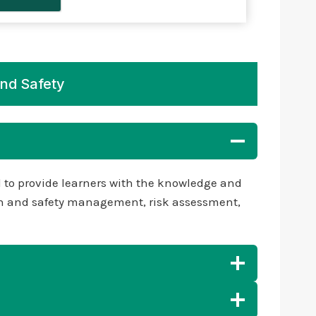
And Safety
d to provide learners with the knowledge and
ealth and safety management, risk assessment,