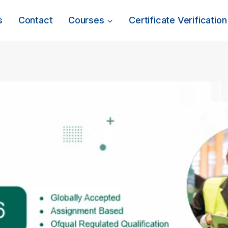
s
Contact
Courses
Certificate Verification