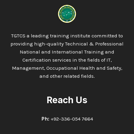
IN
ENGINEERING
SURVEYING
(LAND
SURVEYING)
TGTCS a leading training institute committed to
providing high-quality Technical & Professional
National and International Training and
Certification services in the fields of IT,
Management, Occupational Health and Safety,
and other related fields.
Reach Us
Ph:
+92-336-054 7664