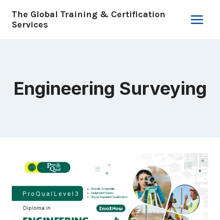
Skip
The Global Training & Certification
to
Services
content
Engineering Surveying