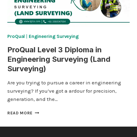
ProQual
|
Engineering Surveying
ProQual Level 3 Diploma in
Engineering Surveying (Land
Surveying)
Are you trying to pursue a career in engineering
surveying? If you’ve got a ardour for precision,
generation, and the…
PROQUAL
READ MORE
LEVEL
3
DIPLOMA