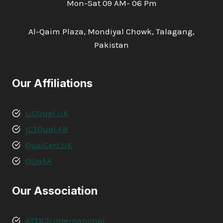
Mon-Sat 09 AM- 06 Pm
Al-Qaim Plaza, Mondiyal Chowk, Talagang,
Pakistan
Our Affiliations
LICQual UK
ICTQual AB
QualCert UK
OSHAA
Our Association
ATTICS International