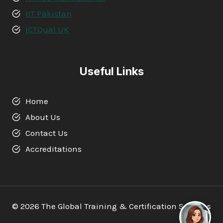
IIT Pakistan
ICTQual UK
Useful Links
Home
About Us
Contact Us
Accreditations
© 2026 The Global Training & Certification Services