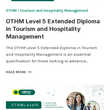
OTHM
|
Tourism and Hospitality Management
OTHM Level 5 Extended Diploma
in Tourism and Hospitality
Management
The OTHM Level 5 Extended Diploma in Tourism
and Hospitality Management is an essential
qualification for those looking to advance…
OTHM
READ MORE
LEVEL
5
EXTENDED
DIPLOMA
IN
TOURISM
AND