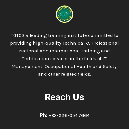
IN
TOURISM
AND
HOSPITALITY
MANAGEMENT
TGTCS a leading training institute committed to
providing high-quality Technical & Professional
National and International Training and
Certification services in the fields of IT,
Management, Occupational Health and Safety,
and other related fields.
Reach Us
Ph:
+92-336-054 7664