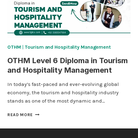
HOSPITALITY
MANAGEMENT
OTHM
|
Tourism and Hospitality Management
OTHM Level 6 Diploma in Tourism
and Hospitality Management
In today’s fast-paced and ever-evolving global
economy, the tourism and hospitality industry
stands as one of the most dynamic and…
OTHM
READ MORE
LEVEL
6
DIPLOMA