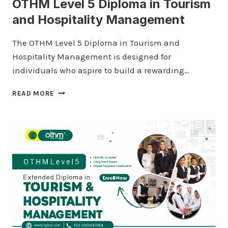
OTHM Level 5 Diploma in Tourism
and Hospitality Management
The OTHM Level 5 Diploma in Tourism and
Hospitality Management is designed for
individuals who aspire to build a rewarding…
OTHM
READ MORE
LEVEL
5
DIPLOMA
IN
TOURISM
AND
HOSPITALITY
MANAGEMENT