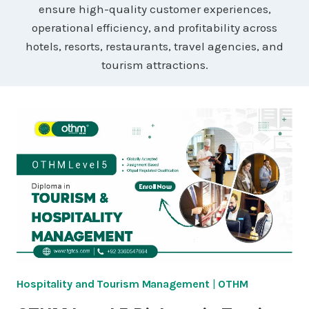
ensure high-quality customer experiences,
operational efficiency, and profitability across
hotels, resorts, restaurants, travel agencies, and
tourism attractions.
Hospitality and Tourism Management
|
OTHM