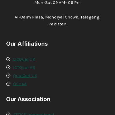
Mon-Sat 09 AM- 06 Pm
Al-Qaim Plaza, Mondiyal Chowk, Talagang,
Pakistan
Our Affiliations
LICQual UK
ICTQual AB
QualCert UK
OSHAA
Our Association
ATTICS International