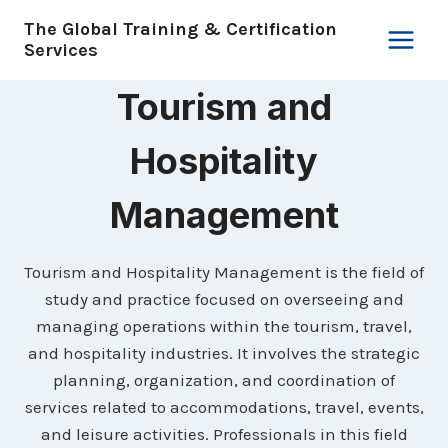
Skip
The Global Training & Certification
to
Services
content
Tourism and
Hospitality
Management
Tourism and Hospitality Management is the field of
study and practice focused on overseeing and
managing operations within the tourism, travel,
and hospitality industries. It involves the strategic
planning, organization, and coordination of
services related to accommodations, travel, events,
and leisure activities. Professionals in this field