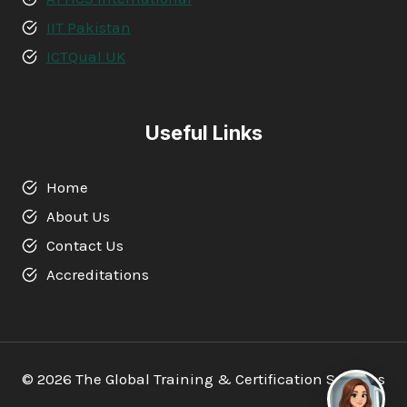
IIT Pakistan
ICTQual UK
Useful Links
Home
About Us
Contact Us
Accreditations
© 2026 The Global Training & Certification Services