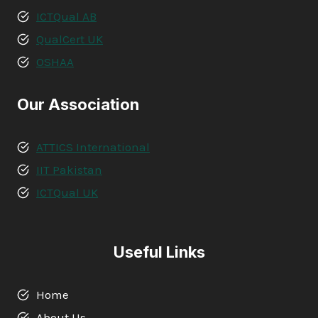
ICTQual AB
QualCert UK
OSHAA
Our Association
ATTICS International
IIT Pakistan
ICTQual UK
Useful Links
Home
About Us