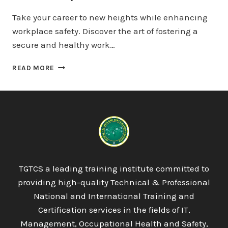
Take your career to new heights while enhancing
workplace safety. Discover the art of fostering a
secure and healthy work…
QUALIFI
READ MORE
LEVEL
7
DIPLOMA
IN
STRATEGIC
MANAGEMENT
AND
LEADERSHIP
TGTCS a leading training institute committed to
providing high-quality Technical & Professional
National and International Training and
Certification services in the fields of IT,
Management, Occupational Health and Safety,