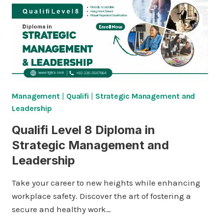
Management
|
Qualifi
|
Strategic Management and
Leadership
Qualifi Level 8 Diploma in
Strategic Management and
Leadership
Take your career to new heights while enhancing
workplace safety. Discover the art of fostering a
secure and healthy work…