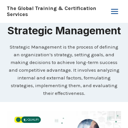
Skip
The Global Training & Certification
to
Services
content
Strategic Management
Strategic Management is the process of defining
an organization’s strategy, setting goals, and
making decisions to achieve long-term success
and competitive advantage. It involves analyzing
internal and external factors, formulating
strategies, implementing them, and evaluating
their effectiveness.