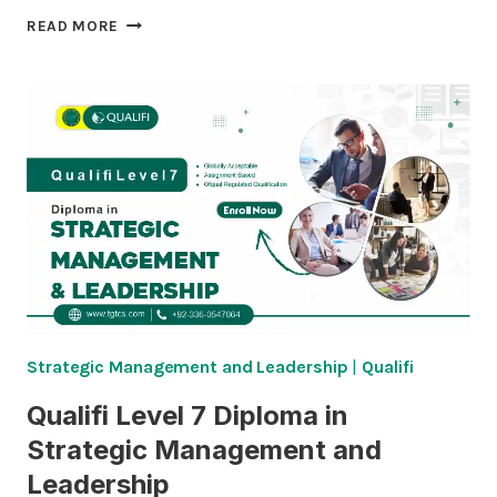
QUALIFI
READ MORE
LEVEL
8
DIPLOMA
IN
STRATEGIC
MANAGEMENT
AND
LEADERSHIP
Strategic Management and Leadership
|
Qualifi
Qualifi Level 7 Diploma in
Strategic Management and
Leadership