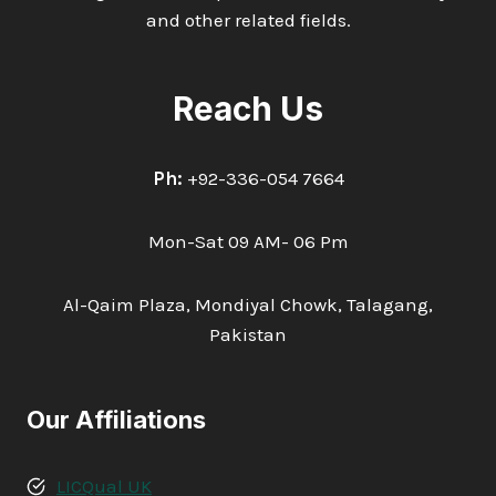
and other related fields.
Reach Us
Ph:
+92-336-054 7664
Mon-Sat 09 AM- 06 Pm
Al-Qaim Plaza, Mondiyal Chowk, Talagang,
Pakistan
Our Affiliations
LICQual UK