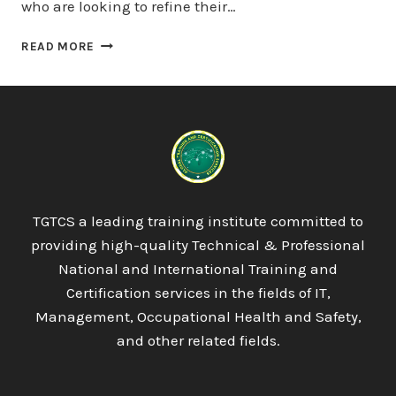
who are looking to refine their…
LICQUAL
READ MORE
UK
LEVEL
8
DIPLOMA
IN
STRATEGIC
MANAGEMENT
AND
LEADERSHIP
TGTCS a leading training institute committed to
PRACTICE
providing high-quality Technical & Professional
National and International Training and
Certification services in the fields of IT,
Management, Occupational Health and Safety,
and other related fields.