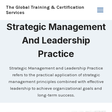
Skip
The Global Training & Certification
to
Services
content
Strategic Management
And Leadership
Practice
Strategic Management and Leadership Practice
refers to the practical application of strategic
management principles combined with effective
leadership to achieve organizational goals and
long-term success.