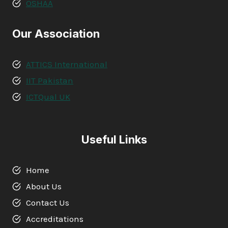
OSHAA
Our Association
ATTICS International
IIT Pakistan
ICTQual UK
Useful Links
Home
About Us
Contact Us
Accreditations