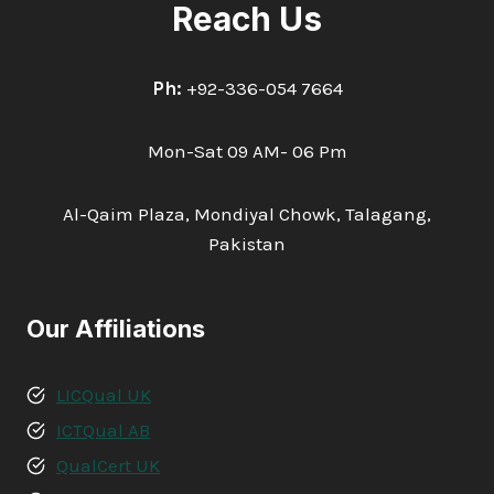
Reach Us
Ph:
+92-336-054 7664
Mon-Sat 09 AM- 06 Pm
Al-Qaim Plaza, Mondiyal Chowk, Talagang,
Pakistan
Our Affiliations
LICQual UK
ICTQual AB
QualCert UK