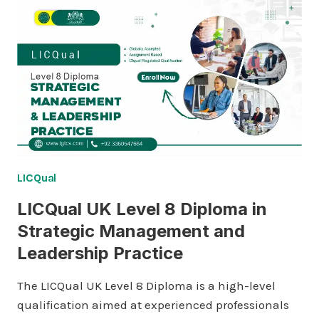
LICQual
LICQual UK Level 8 Diploma in
Strategic Management and
Leadership Practice
The LICQual UK Level 8 Diploma is a high-level
qualification aimed at experienced professionals