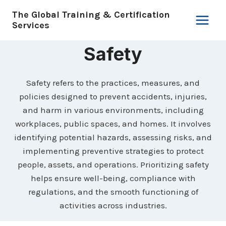
Skip
The Global Training & Certification
to
Services
content
Safety
Safety refers to the practices, measures, and
policies designed to prevent accidents, injuries,
and harm in various environments, including
workplaces, public spaces, and homes. It involves
identifying potential hazards, assessing risks, and
implementing preventive strategies to protect
people, assets, and operations. Prioritizing safety
helps ensure well-being, compliance with
regulations, and the smooth functioning of
activities across industries.