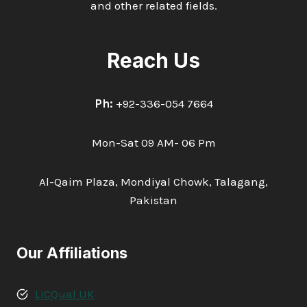
and other related fields.
Reach Us
Ph:
+92-336-054 7664
Mon-Sat 09 AM- 06 Pm
Al-Qaim Plaza, Mondiyal Chowk, Talagang,
Pakistan
Our Affiliations
LICQual UK