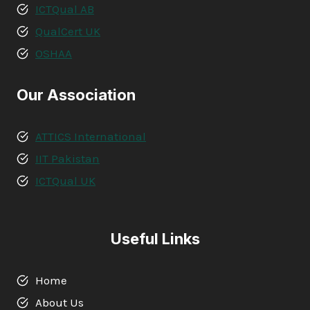
ICTQual AB
QualCert UK
OSHAA
Our Association
ATTICS International
IIT Pakistan
ICTQual UK
Useful Links
Home
About Us