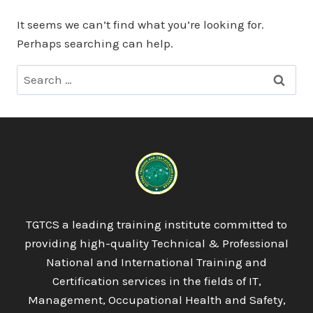
It seems we can’t find what you’re looking for.
Perhaps searching can help.
Search
for:
TGTCS a leading training institute committed to
providing high-quality Technical & Professional
National and International Training and
Certification services in the fields of IT,
Management, Occupational Health and Safety,