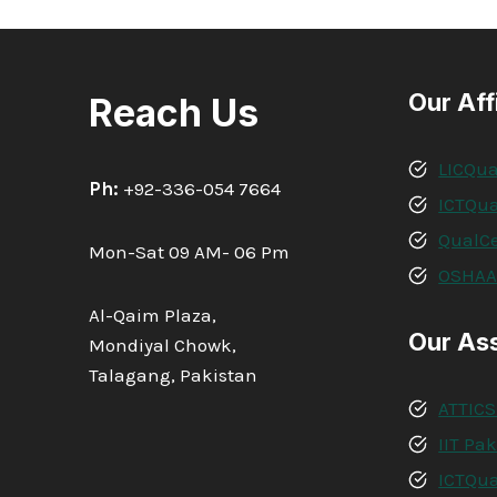
IN
RISK
ASSESSMENT
Our Aff
Reach Us
LICQua
Ph:
+92-336-054 7664
ICTQua
QualCe
Mon-Sat 09 AM- 06 Pm
OSHA
Al-Qaim Plaza,
Our As
Mondiyal Chowk,
Talagang, Pakistan
ATTICS
IIT Pa
ICTQua