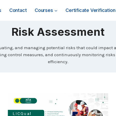
s
Contact
Courses
Certificate Verification
Risk Assessment
luating, and managing potential risks that could impact an
ting control measures, and continuously monitoring risks 
efficiency.