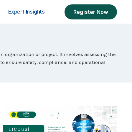
Expert Insights
Register Now
 organization or project. It involves assessing the
to ensure safety, compliance, and operational