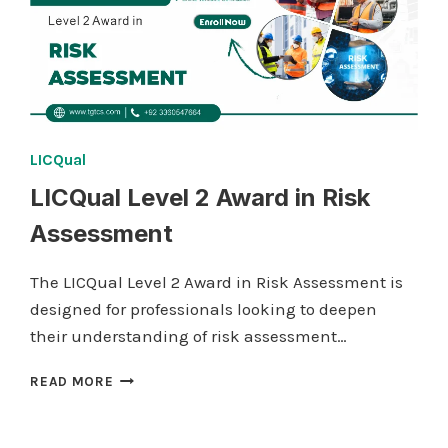
LICQual
LICQual Level 2 Award in Risk
Assessment
The LICQual Level 2 Award in Risk Assessment is
designed for professionals looking to deepen
their understanding of risk assessment…
LICQUAL
READ MORE
LEVEL
2
AWARD