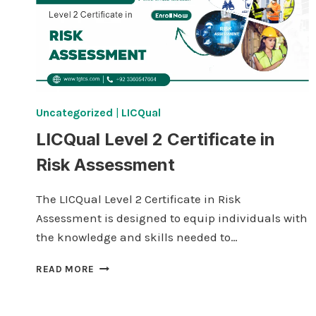
Uncategorized
|
LICQual
LICQual Level 2 Certificate in
Risk Assessment
The LICQual Level 2 Certificate in Risk
Assessment is designed to equip individuals with
the knowledge and skills needed to…
LICQUAL
READ MORE
LEVEL
2
CERTIFICATE