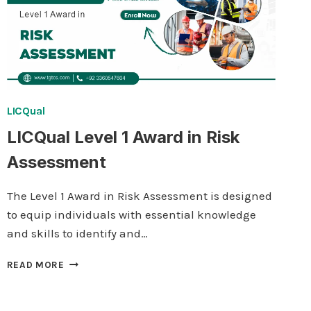
LICQual
LICQual Level 1 Award in Risk
Assessment
The Level 1 Award in Risk Assessment is designed
to equip individuals with essential knowledge
and skills to identify and…
LICQUAL
READ MORE
LEVEL
1
AWARD