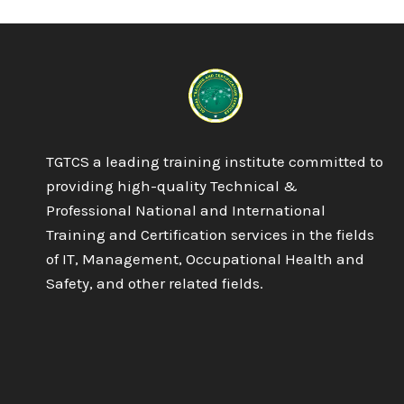
IN
RISK
ASSESSMENT
TGTCS a leading training institute committed to
providing high-quality Technical &
Professional National and International
Training and Certification services in the fields
of IT, Management, Occupational Health and
Safety, and other related fields.