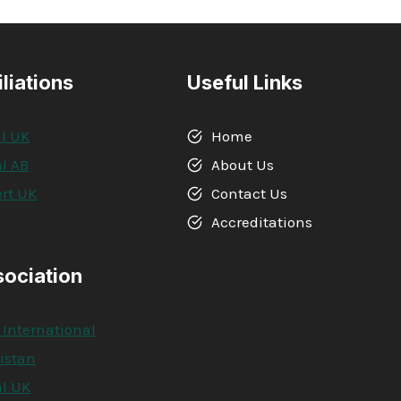
IN
RISK
ASSESSMENT
iliations
Useful Links
l UK
Home
l AB
About Us
rt UK
Contact Us
A
Accreditations
sociation
 International
kistan
l UK