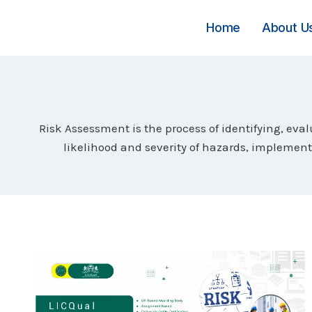
Skip
to
Home
About U
content
Risk Assessment is the process of identifying, eva
likelihood and severity of hazards, implemen