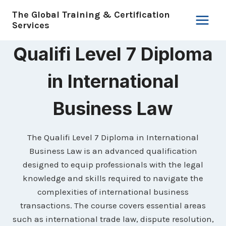
Skip
The Global Training & Certification
to
Services
content
Qualifi Level 7 Diploma
in International
Business Law
The Qualifi Level 7 Diploma in International
Business Law is an advanced qualification
designed to equip professionals with the legal
knowledge and skills required to navigate the
complexities of international business
transactions. The course covers essential areas
such as international trade law, dispute resolution,