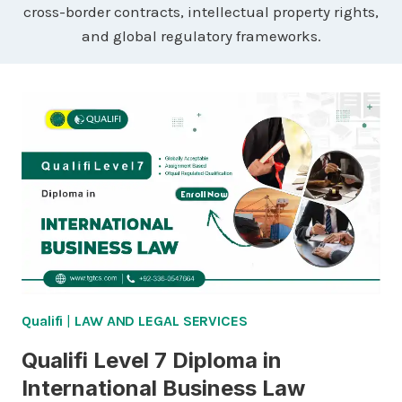
cross-border contracts, intellectual property rights,
and global regulatory frameworks.
Qualifi
|
LAW AND LEGAL SERVICES
Qualifi Level 7 Diploma in
International Business Law