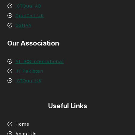
ICTQual AB
QualCert UK
OSHAA
Our Association
ATTICS International
IIT Pakistan
ICTQual UK
Useful Links
Home
About Us