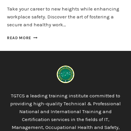
Take your career to new heights while enhancing
workplace safety. Discover the art of fostering a
secure and healthy work…
QUALIFI
READ MORE
LEVEL
7
DIPLOMA
IN
INTERNATIONAL
BUSINESS
LAW
TGTCS a leading training institute committed to
providing high-quality Technical & Professional
National and International Training and
Certification services in the fields of IT,
Management, Occupational Health and Safety,