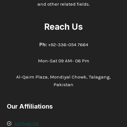
and other related fields.
Reach Us
Ph:
+92-336-054 7664
Mon-Sat 09 AM- 06 Pm
Al-Qaim Plaza, Mondiyal Chowk, Talagang,
Pakistan
Our Affiliations
LICQual UK