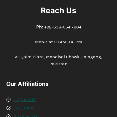
Reach Us
Ph:
+92-336-054 7664
Mon-Sat 09 AM- 06 Pm
Al-Qaim Plaza, Mondiyal Chowk, Talagang,
Pakistan
Our Affiliations
LICQual UK
ICTQual AB
QualCert UK