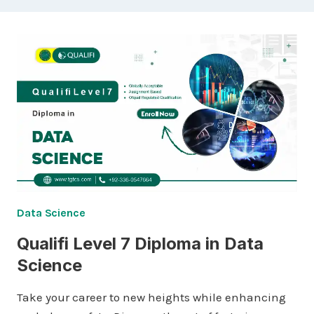
Data Science
Qualifi Level 7 Diploma in Data
Science
Take your career to new heights while enhancing