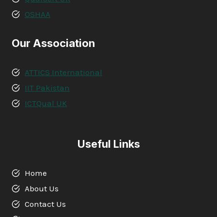
OSHAA
Our Association
ATTICS International
IIT Pakistan
ICTQual UK
Useful Links
Home
About Us
Contact Us