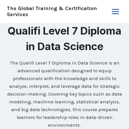
Skip
The Global Training & Certification
to
Services
content
Qualifi Level 7 Diploma
in Data Science
The Qualifi Level 7 Diploma in Data Science is an
advanced qualification designed to equip
professionals with the knowledge and skills to
analyze, interpret, and leverage data for strategic
decision-making. Covering key topics such as data
modeling, machine learning, statistical analysis,
and big data technologies, this course prepares
learners for leadership roles in data-driven
environments.