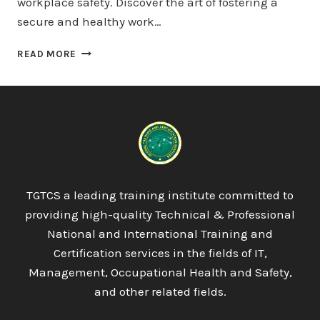
workplace safety. Discover the art of fostering a
secure and healthy work…
QUALIFI
READ MORE
LEVEL
7
DIPLOMA
IN
DATA
SCIENCE
TGTCS a leading training institute committed to
providing high-quality Technical & Professional
National and International Training and
Certification services in the fields of IT,
Management, Occupational Health and Safety,
and other related fields.