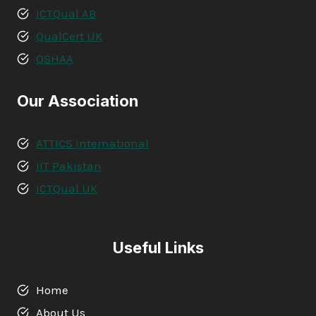
ICTQual AB
QualCert UK
OSHAA
Our Association
ATTICS International
IIT Pakistan
ICTQual UK
Useful Links
Home
About Us