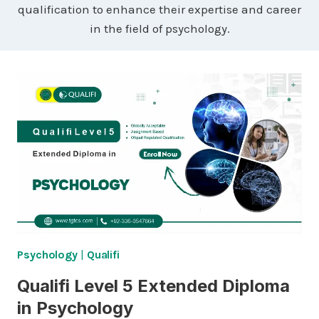
qualification to enhance their expertise and career
in the field of psychology.
Psychology
|
Qualifi
Qualifi Level 5 Extended Diploma
in Psychology