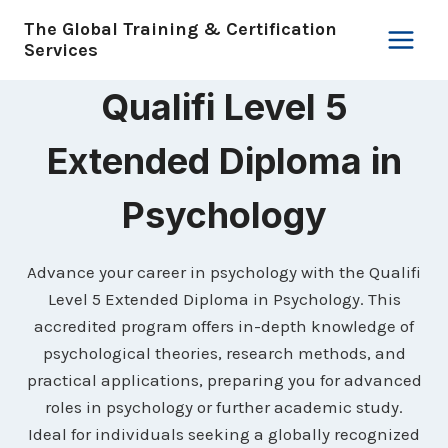
Skip
The Global Training & Certification
to
Services
content
Qualifi Level 5
Extended Diploma in
Psychology
Advance your career in psychology with the Qualifi
Level 5 Extended Diploma in Psychology. This
accredited program offers in-depth knowledge of
psychological theories, research methods, and
practical applications, preparing you for advanced
roles in psychology or further academic study.
Ideal for individuals seeking a globally recognized