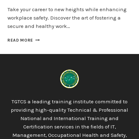
Take your career to new heights while enhancing
workplace safety. Discover the art of fostering a
secure and healthy work…
QUALIFI
READ MORE
LEVEL
5
EXTENDED
DIPLOMA
IN
PSYCHOLOGY
TGTCS a leading training institute committed to
providing high-quality Technical & Professional
National and International Training and
Certification services in the fields of IT,
Management, Occupational Health and Safety,