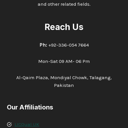
and other related fields.
Reach Us
Ph:
+92-336-054 7664
Mon-Sat 09 AM- 06 Pm
Al-Qaim Plaza, Mondiyal Chowk, Talagang,
Pakistan
Our Affiliations
LICQual UK