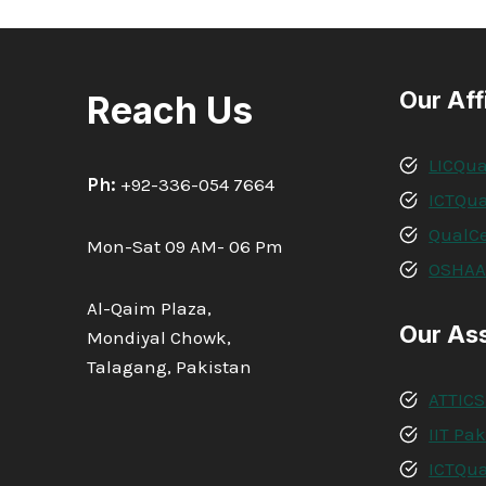
Our Aff
Reach Us
LICQua
Ph:
+92-336-054 7664
ICTQua
QualCe
Mon-Sat 09 AM- 06 Pm
OSHA
Al-Qaim Plaza,
Our As
Mondiyal Chowk,
Talagang, Pakistan
ATTICS
IIT Pa
ICTQua