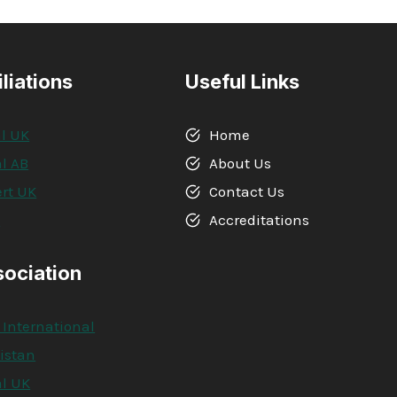
iliations
Useful Links
l UK
Home
l AB
About Us
rt UK
Contact Us
A
Accreditations
sociation
 International
kistan
l UK