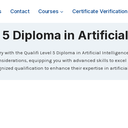
s
Contact
Courses
Certificate Verification
 5 Diploma in Artificia
ry with the Qualifi Level 5 Diploma in Artificial Intelligen
iderations, equipping you with advanced skills to excel in
nized qualification to enhance their expertise in artificia