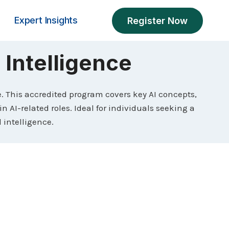
Expert Insights
Register Now
l Intelligence
ce. This accredited program covers key AI concepts,
 AI-related roles. Ideal for individuals seeking a
l intelligence.