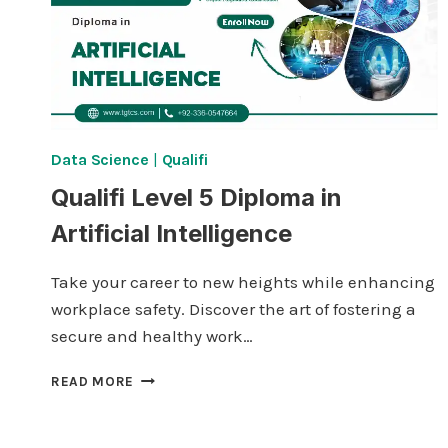
Data Science
|
Qualifi
Qualifi Level 5 Diploma in
Artificial Intelligence
Take your career to new heights while enhancing
workplace safety. Discover the art of fostering a
secure and healthy work…
QUALIFI LEVEL
READ MORE
5
DIPLOMA
IN