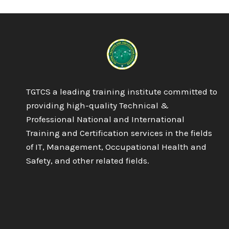
ARTIFICIAL
INTELLIGENCE
TGTCS a leading training institute committed to
providing high-quality Technical &
Professional National and International
Training and Certification services in the fields
of IT, Management, Occupational Health and
Safety, and other related fields.