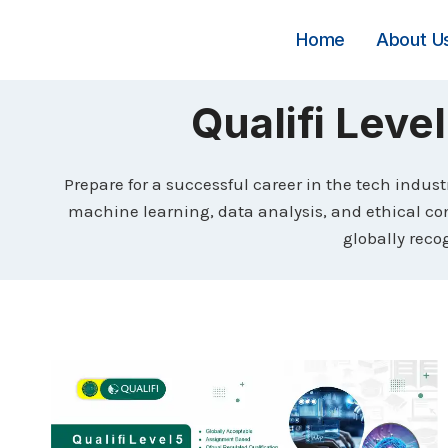
Skip
to
Home
About U
content
Qualifi Level
Prepare for a successful career in the tech indust
machine learning, data analysis, and ethical cons
globally recog