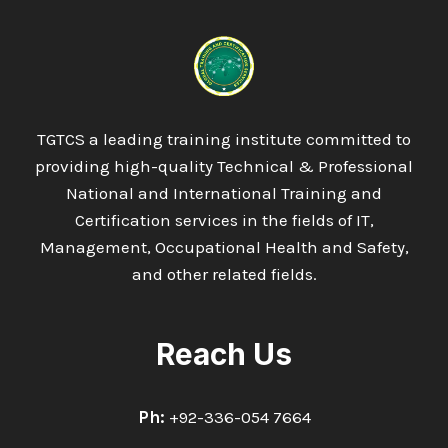
IN
ARTIFICIAL
INTELLIGENCE
TGTCS a leading training institute committed to
providing high-quality Technical & Professional
National and International Training and
Certification services in the fields of IT,
Management, Occupational Health and Safety,
and other related fields.
Reach Us
Ph:
+92-336-054 7664