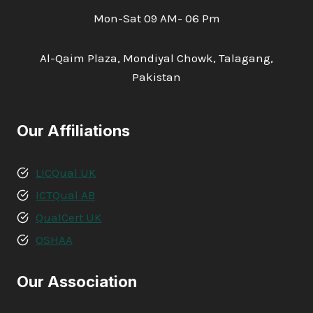
Mon-Sat 09 AM- 06 Pm
Al-Qaim Plaza, Mondiyal Chowk, Talagang,
Pakistan
Our Affiliations
LICQual UK
ICTQual AB
QualCert UK
OSHAA
Our Association