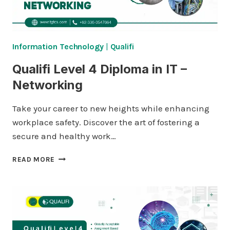
Information Technology
|
Qualifi
Qualifi Level 4 Diploma in IT –
Networking
Take your career to new heights while enhancing
workplace safety. Discover the art of fostering a
secure and healthy work…
QUALIFI
READ MORE
LEVEL
4
DIPLOMA
IN
IT
–