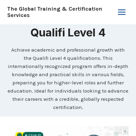
Skip
The Global Training & Certification
to
Services
content
Qualifi Level 4
Achieve academic and professional growth with
the Qualifi Level 4 qualifications. This
internationally recognized program offers in-depth
knowledge and practical skills in various fields,
preparing you for higher-level roles and further
education. Ideal for individuals looking to advance
their careers with a credible, globally respected
certification.