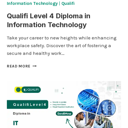
Information Technology
|
Qualifi
Qualifi Level 4 Diploma in
Information Technology
Take your career to new heights while enhancing
workplace safety. Discover the art of fostering a
secure and healthy work…
QUALIFI
READ MORE
LEVEL
4
DIPLOMA
IN
INFORMATION
TECHNOLOGY