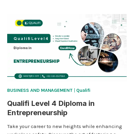
LEVEL
4
DIPLOMA
IN
BUSINESS
MANAGEMENT
BUSINESS AND MANAGEMENT
|
Qualifi
Qualifi Level 4 Diploma in
Entrepreneurship
Take your career to new heights while enhancing