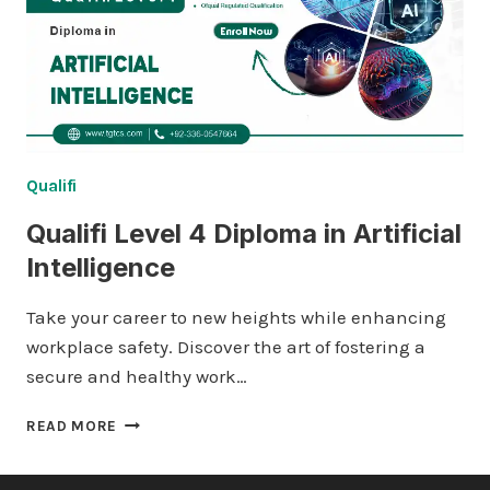
NETWORKING
Qualifi
Qualifi Level 4 Diploma in Artificial
Intelligence
Take your career to new heights while enhancing
workplace safety. Discover the art of fostering a
secure and healthy work…
QUALIFI
READ MORE
LEVEL
4
DIPLOMA