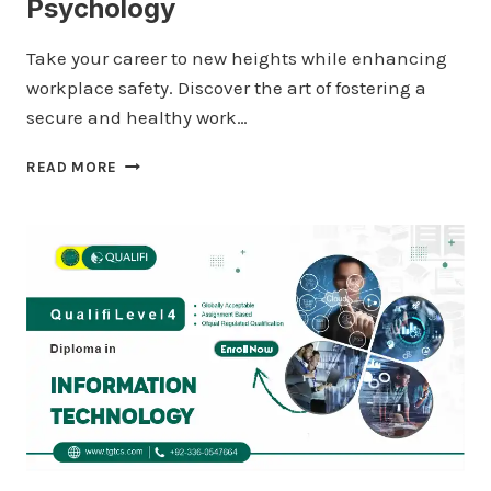
Psychology
Take your career to new heights while enhancing
workplace safety. Discover the art of fostering a
secure and healthy work…
QUALIFI
READ MORE
LEVEL
4
DIPLOMA
IN
PSYCHOLOGY