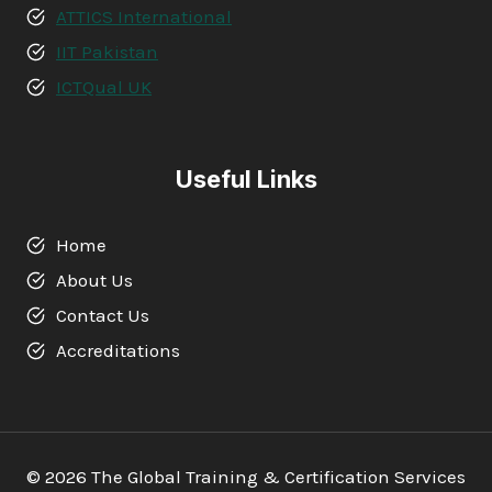
ATTICS International
IIT Pakistan
ICTQual UK
Useful Links
Home
About Us
Contact Us
Accreditations
© 2026 The Global Training & Certification Services