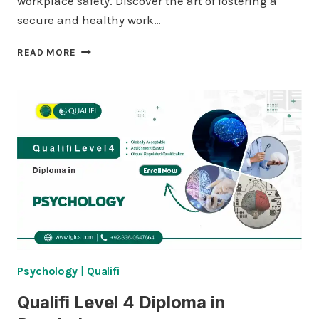
workplace safety. Discover the art of fostering a
secure and healthy work…
QUALIFI
READ MORE
LEVEL
4
DIPLOMA
IN
ENTREPRENEURSHIP
Psychology
|
Qualifi
Qualifi Level 4 Diploma in