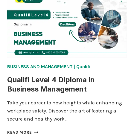
BUSINESS AND MANAGEMENT
|
Qualifi
Qualifi Level 4 Diploma in
Business Management
Take your career to new heights while enhancing
workplace safety. Discover the art of fostering a
secure and healthy work…
QUALIFI
READ MORE