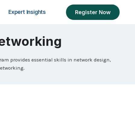
Expert Insights
Register Now
 Networking
gram provides essential skills in network design,
networking.