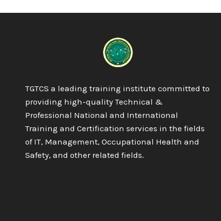
IN
IT
–
NETWORKING
TGTCS a leading training institute committed to
providing high-quality Technical &
Professional National and International
Training and Certification services in the fields
of IT, Management, Occupational Health and
Safety, and other related fields.