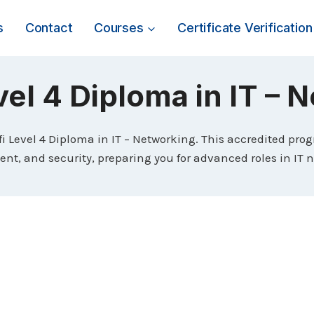
s
Contact
Courses
Certificate Verification
vel 4 Diploma in IT –
ifi Level 4 Diploma in IT – Networking. This accredited pro
, and security, preparing you for advanced roles in IT 