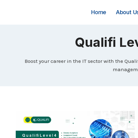
Skip
to
Home
About U
content
Qualifi Le
Boost your career in the IT sector with the Qual
management