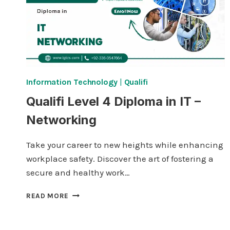
Information Technology
|
Qualifi
Qualifi Level 4 Diploma in IT –
Networking
Take your career to new heights while enhancing
workplace safety. Discover the art of fostering a
secure and healthy work…
QUALIFI
READ MORE
LEVEL
4
DIPLOMA