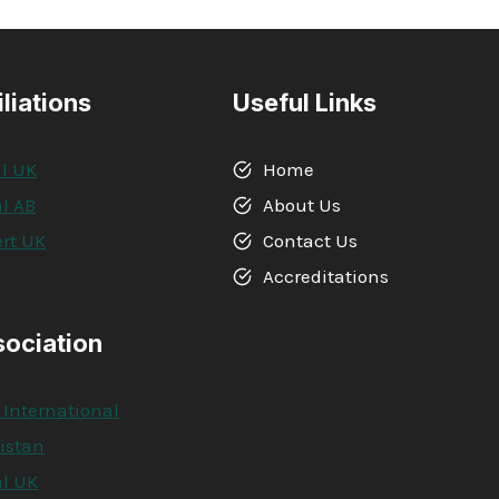
iliations
Useful Links
l UK
Home
l AB
About Us
rt UK
Contact Us
A
Accreditations
sociation
 International
kistan
l UK