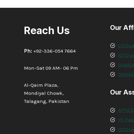
Our Aff
Reach Us
LICQua
Ph:
+92-336-054 7664
ICTQua
QualCe
Mon-Sat 09 AM- 06 Pm
OSHA
Al-Qaim Plaza,
Our As
Mondiyal Chowk,
Talagang, Pakistan
ATTICS
IIT Pa
ICTQua