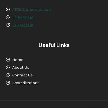
ATTICS International
IIT Pakistan
ICTQual UK
Useful Links
Home
About Us
Contact Us
Accreditations