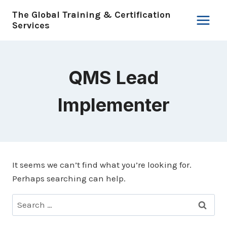
Skip
The Global Training & Certification
to
Services
content
QMS Lead
Implementer
It seems we can’t find what you’re looking for.
Perhaps searching can help.
Search
for: