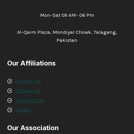
Mon-Sat 09 AM- 06 Pm
Al-Qaim Plaza, Mondiyal Chowk, Talagang,
Pakistan
Our Affiliations
LICQual UK
ICTQual AB
QualCert UK
OSHAA
Our Association