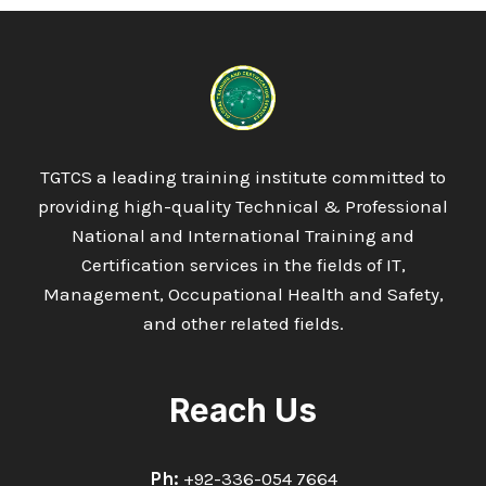
TGTCS a leading training institute committed to
providing high-quality Technical & Professional
National and International Training and
Certification services in the fields of IT,
Management, Occupational Health and Safety,
and other related fields.
Reach Us
Ph:
+92-336-054 7664