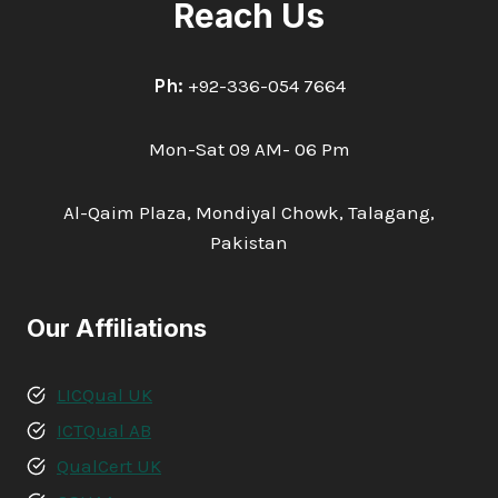
Reach Us
Ph:
+92-336-054 7664
Mon-Sat 09 AM- 06 Pm
Al-Qaim Plaza, Mondiyal Chowk, Talagang,
Pakistan
Our Affiliations
LICQual UK
ICTQual AB
QualCert UK