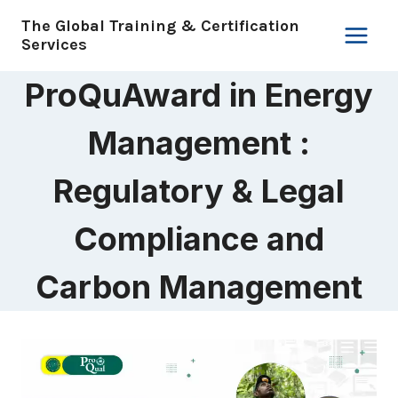
Skip
The Global Training & Certification
to
Services
content
ProQuAward in Energy
Management :
Regulatory & Legal
Compliance and
Carbon Management