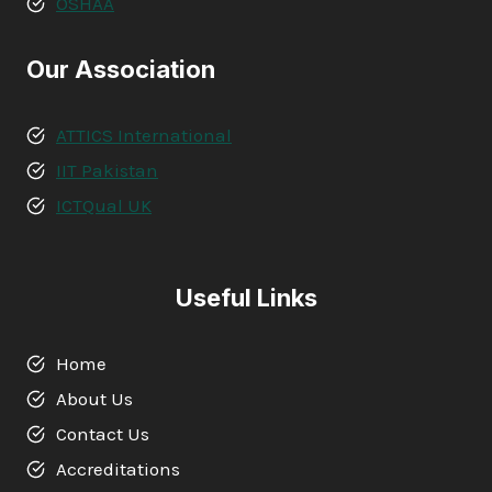
OSHAA
Our Association
ATTICS International
IIT Pakistan
ICTQual UK
Useful Links
Home
About Us
Contact Us
Accreditations