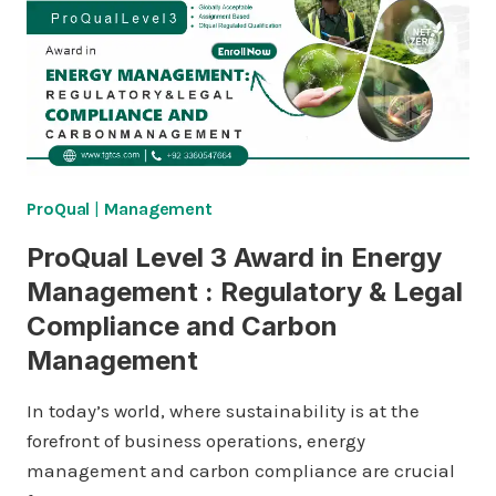
ProQual
|
Management
ProQual Level 3 Award in Energy
Management : Regulatory & Legal
Compliance and Carbon
Management
In today’s world, where sustainability is at the
forefront of business operations, energy
management and carbon compliance are crucial