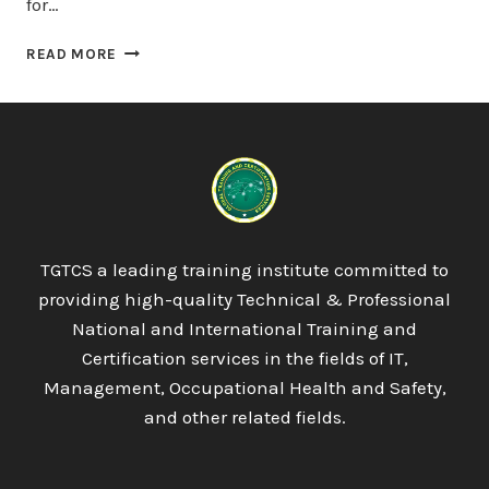
for…
PROQUAL
READ MORE
LEVEL
3
AWARD
IN
ENERGY
MANAGEMENT
:
REGULATORY
&
TGTCS a leading training institute committed to
LEGAL
providing high-quality Technical & Professional
COMPLIANCE
AND
National and International Training and
CARBON
Certification services in the fields of IT,
MANAGEMENT
Management, Occupational Health and Safety,
and other related fields.