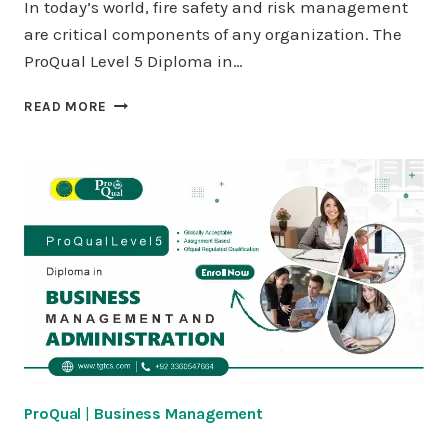
In today’s world, fire safety and risk management
are critical components of any organization. The
ProQual Level 5 Diploma in…
PROQUAL
READ MORE
LEVEL
5
DIPLOMA
IN
FIRE
SAFETY
AND
RISK
MANAGEMENT
ProQual
|
Business Management