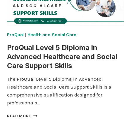
ProQual
|
Health and Social Care
ProQual Level 5 Diploma in
Advanced Healthcare and Social
Care Support Skills
The ProQual Level 5 Diploma in Advanced
Healthcare and Social Care Support Skills is a
comprehensive qualification designed for
professionals…
PROQUAL
READ MORE
LEVEL
5