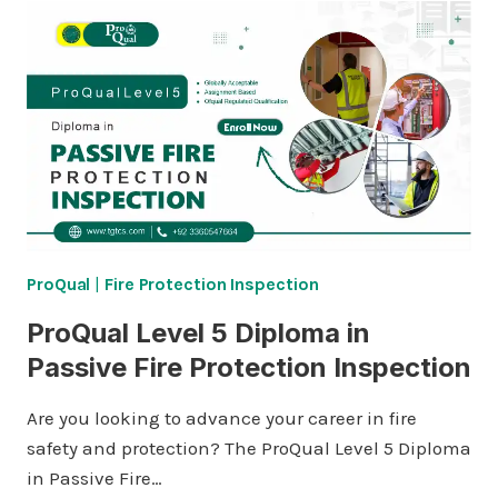
DIPLOMA
IN
ADVANCED
HEALTHCARE
AND
SOCIAL
CARE
SUPPORT
SKILLS
ProQual
|
Fire Protection Inspection
ProQual Level 5 Diploma in
Passive Fire Protection Inspection
Are you looking to advance your career in fire
safety and protection? The ProQual Level 5 Diploma
in Passive Fire…