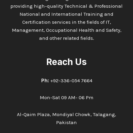
providing high-quality Technical & Professional
National and International Training and
Certification services in the fields of IT,
Management, Occupational Health and Safety,
and other related fields.
Reach Us
Ph:
+92-336-054 7664
Mon-Sat 09 AM- 06 Pm
Al-Qaim Plaza, Mondiyal Chowk, Talagang,
Pakistan