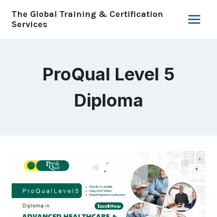
Skip
The Global Training & Certification
to
Services
content
ProQual Level 5
Diploma