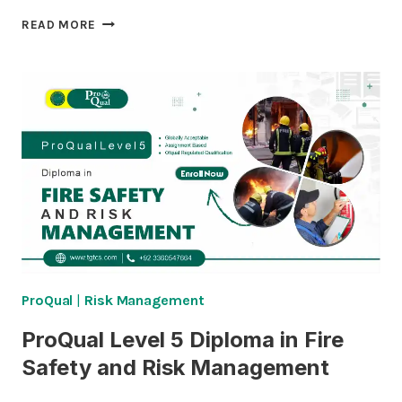
PROQUAL
READ MORE
LEVEL
5
DIPLOMA
IN
PASSIVE
FIRE
PROTECTION
INSPECTION
ProQual
|
Risk Management
ProQual Level 5 Diploma in Fire
Safety and Risk Management