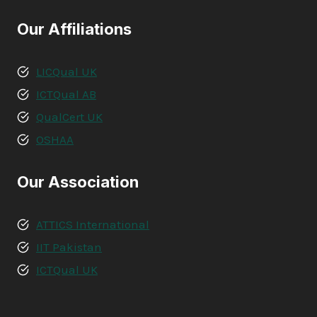
Our Affiliations
LICQual UK
ICTQual AB
QualCert UK
OSHAA
Our Association
ATTICS International
IIT Pakistan
ICTQual UK