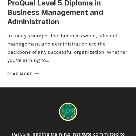
ProQual Level 5 Diploma in
Business Management and
Administration
In today’s competitive business world, efficient
management and administration are the
backbone of any successful organization. Whether
you’re aiming to…
PROQUAL
READ MORE
LEVEL
5
DIPLOMA
IN
BUSINESS
MANAGEMENT
AND
ADMINISTRATION
TGTCS a leading training institute committed to