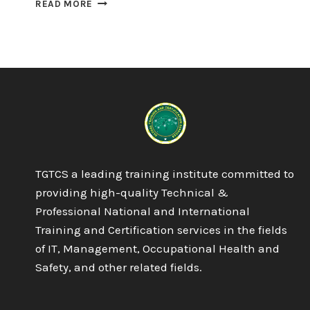
PROQUAL
READ MORE
LEVEL
4
AWARD
IN
THE
INTERNAL
QUALITY
ASSURANCE
OF
ASSESSMENT
PROCESSES
TGTCS a leading training institute committed to
AND
PRACTICES
providing high-quality Technical &
Professional National and International
Training and Certification services in the fields
of IT, Management, Occupational Health and
Safety, and other related fields.