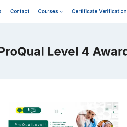
s
Contact
Courses
Certificate Verification
ProQual Level 4 Awar