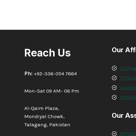
4
AWARD
IN
ADVANCED
HEALTHCARE
AND
SOCIAL
CARE
Our Aff
Reach Us
SUPPORT
SKILLS
LICQua
Ph:
+92-336-054 7664
ICTQua
QualCe
Mon-Sat 09 AM- 06 Pm
OSHA
Al-Qaim Plaza,
Our As
Mondiyal Chowk,
Talagang, Pakistan
ATTICS