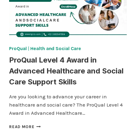
ProQual
|
Health and Social Care
ProQual Level 4 Award in
Advanced Healthcare and Social
Care Support Skills
Are you looking to advance your career in
healthcare and social care? The ProQual Level 4
Award in Advanced Healthcare…
PROQUAL
READ MORE
LEVEL