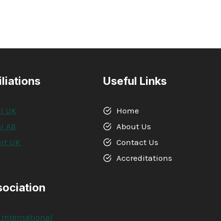
iliations
Useful Links
l UK
Home
l AB
About Us
rt UK
Contact Us
A
Accreditations
sociation
 International