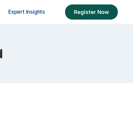
Expert Insights
Register Now
d