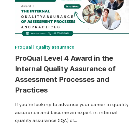
ProQual
|
quality assurance
ProQual Level 4 Award in the
Internal Quality Assurance of
Assessment Processes and
Practices
If you’re looking to advance your career in quality
assurance and become an expert in internal
quality assurance (IQA) of…