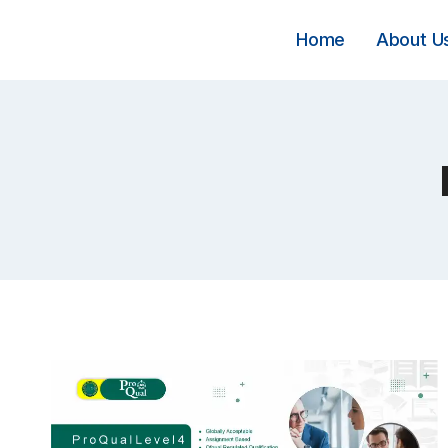
Skip
to
Home
About U
content