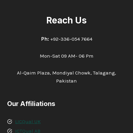
Reach Us
Ph:
+92-336-054 7664
Mon-Sat 09 AM- 06 Pm
Al-Qaim Plaza, Mondiyal Chowk, Talagang,
Pakistan
Our Affiliations
LICQual UK
ICTQual AB