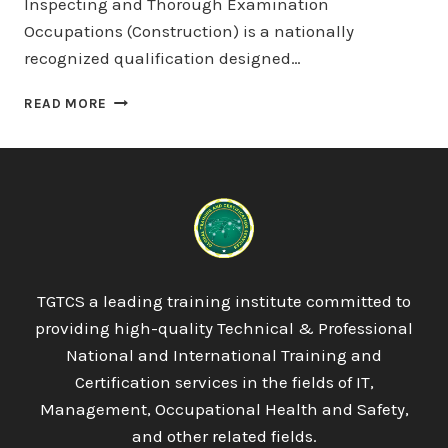
Inspecting and Thorough Examination
Occupations (Construction) is a nationally
recognized qualification designed…
PROQUAL
READ MORE
LEVEL
3
NVQ
DIPLOMA
IN
TESTING,
INSPECTING
AND
THOROUGH
TGTCS a leading training institute committed to
EXAMINATION
providing high-quality Technical & Professional
OCCUPATIONS
(CONSTRUCTION)
National and International Training and
Certification services in the fields of IT,
Management, Occupational Health and Safety,
and other related fields.