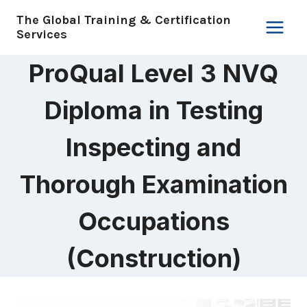
Skip
The Global Training & Certification
to
Services
content
ProQual Level 3 NVQ
Diploma in Testing
Inspecting and
Thorough Examination
Occupations
(Construction)