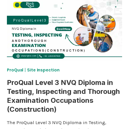
ProQual
|
Site Inspection
ProQual Level 3 NVQ Diploma in
Testing, Inspecting and Thorough
Examination Occupations
(Construction)
The ProQual Level 3 NVQ Diploma in Testing,