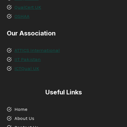
QualCert UK
OSHAA
Our Association
ATTICS International
IIT Pakistan
ICTQual UK
Useful Links
Home
About Us