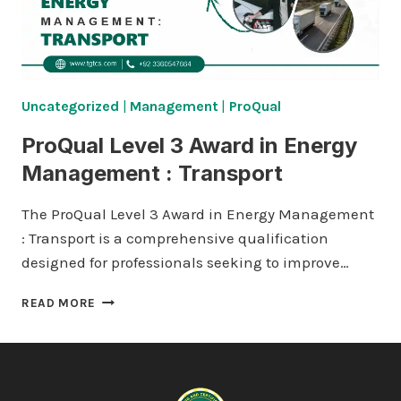
Uncategorized
|
Management
|
ProQual
ProQual Level 3 Award in Energy
Management : Transport
The ProQual Level 3 Award in Energy Management
: Transport is a comprehensive qualification
designed for professionals seeking to improve…
PROQUAL
READ MORE
LEVEL
3
AWARD
IN
ENERGY