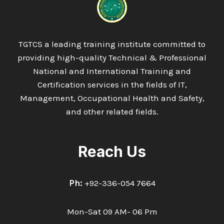
MANAGEMENT
:
TRANSPORT
TGTCS a leading training institute committed to
providing high-quality Technical & Professional
National and International Training and
Certification services in the fields of IT,
Management, Occupational Health and Safety,
and other related fields.
Reach Us
Ph:
+92-336-054 7664
Mon-Sat 09 AM- 06 Pm