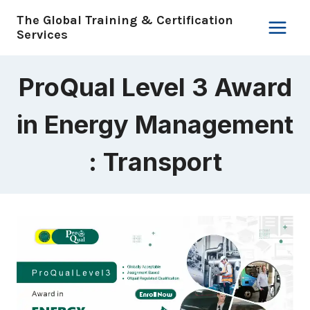
Skip
The Global Training & Certification
to
Services
content
ProQual Level 3 Award
in Energy Management
: Transport