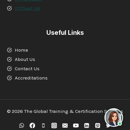
ICTQual UK
Useful Links
Home
About Us
Contact Us
Accreditations
© 2026 The Global Training & Certification Services