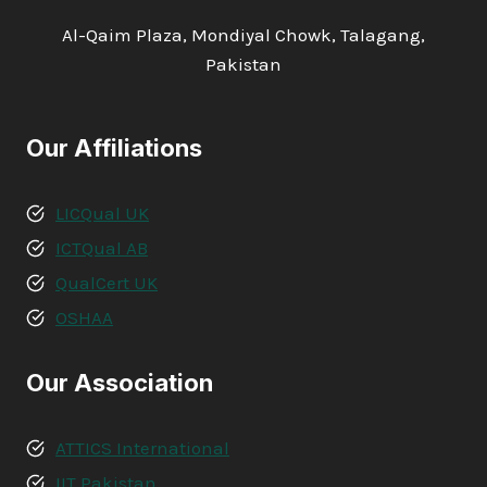
Al-Qaim Plaza, Mondiyal Chowk, Talagang,
Pakistan
Our Affiliations
LICQual UK
ICTQual AB
QualCert UK
OSHAA
Our Association
ATTICS International
IIT Pakistan