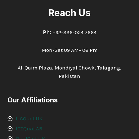
Reach Us
Ph:
+92-336-054 7664
Mon-Sat 09 AM- 06 Pm
Al-Qaim Plaza, Mondiyal Chowk, Talagang,
Pakistan
Our Affiliations
LICQual UK
ICTQual AB
QualCert UK