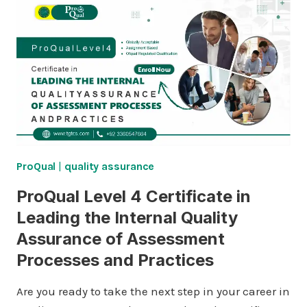
ProQual
|
quality assurance
ProQual Level 4 Certificate in
Leading the Internal Quality
Assurance of Assessment
Processes and Practices
Are you ready to take the next step in your career in