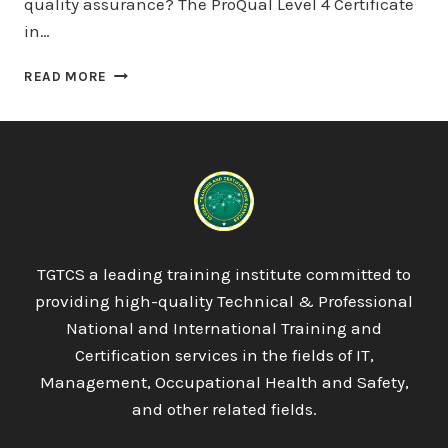
quality assurance? The ProQual Level 4 Certificate
in…
PROQUAL
READ MORE
LEVEL
4
CERTIFICATE
IN
LEADING
THE
INTERNAL
QUALITY
ASSURANCE
TGTCS a leading training institute committed to
OF
providing high-quality Technical & Professional
ASSESSMENT
PROCESSES
National and International Training and
AND
Certification services in the fields of IT,
PRACTICES
Management, Occupational Health and Safety,
and other related fields.