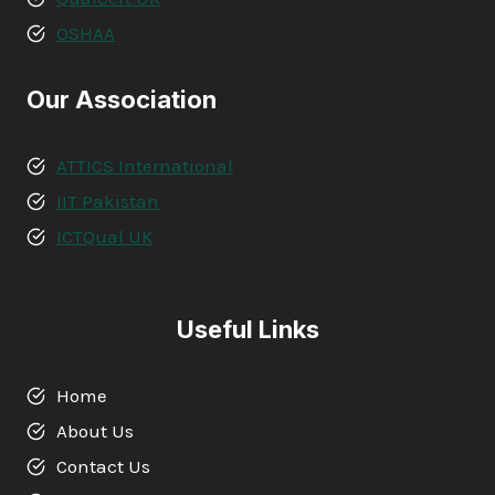
OSHAA
Our Association
ATTICS International
IIT Pakistan
ICTQual UK
Useful Links
Home
About Us
Contact Us