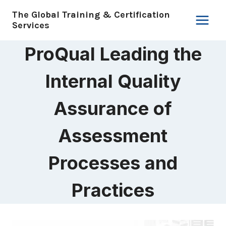
Skip
The Global Training & Certification
to
Services
content
ProQual Leading the
Internal Quality
Assurance of
Assessment
Processes and
Practices