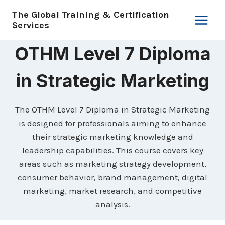
Skip
The Global Training & Certification
to
Services
content
OTHM Level 7 Diploma
in Strategic Marketing
The OTHM Level 7 Diploma in Strategic Marketing
is designed for professionals aiming to enhance
their strategic marketing knowledge and
leadership capabilities. This course covers key
areas such as marketing strategy development,
consumer behavior, brand management, digital
marketing, market research, and competitive
analysis.