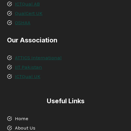
ICTQual AB
QualCert UK
OSHAA
Our Association
ATTICS International
IIT Pakistan
ICTQual UK
Useful Links
Home
About Us