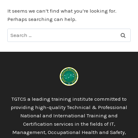
It seems we can’t find what you’re looking for.
Perhaps searching can help.
Search
for:
TGTCS a leading training institute committed to
providing high-quality Technical & Professional
National and International Training and
Certification services in the fields of IT,
Management, Occupational Health and Safety,