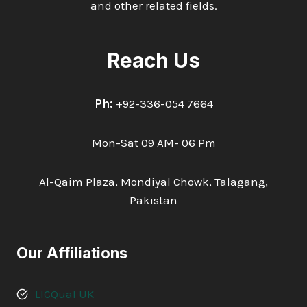
and other related fields.
Reach Us
Ph:
+92-336-054 7664
Mon-Sat 09 AM- 06 Pm
Al-Qaim Plaza, Mondiyal Chowk, Talagang,
Pakistan
Our Affiliations
LICQual UK