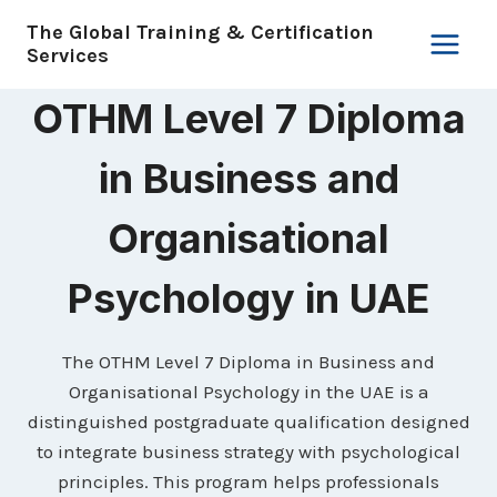
Skip
The Global Training & Certification
to
Services
content
OTHM Level 7 Diploma
in Business and
Organisational
Psychology in UAE
The OTHM Level 7 Diploma in Business and
Organisational Psychology in the UAE is a
distinguished postgraduate qualification designed
to integrate business strategy with psychological
principles. This program helps professionals