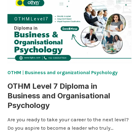
OTHM
|
Business and organizational Psychology
OTHM Level 7 Diploma in
Business and Organisational
Psychology
Are you ready to take your career to the next level?
Do you aspire to become a leader who truly…