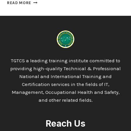
OTHM
READ MORE
LEVEL
7
DIPLOMA
IN
BUSINESS
AND
ORGANISATIONAL
PSYCHOLOGY
TGTCS a leading training institute committed to
providing high-quality Technical & Professional
National and International Training and
Certification services in the fields of IT,
Management, Occupational Health and Safety,
and other related fields.
Reach Us