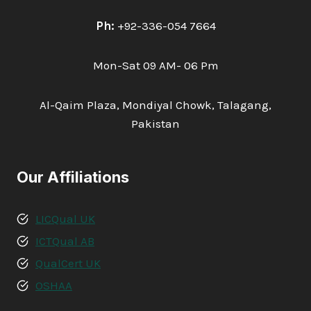
Ph:
+92-336-054 7664
Mon-Sat 09 AM- 06 Pm
Al-Qaim Plaza, Mondiyal Chowk, Talagang,
Pakistan
Our Affiliations
LICQual UK
ICTQual AB
QualCert UK
OSHAA