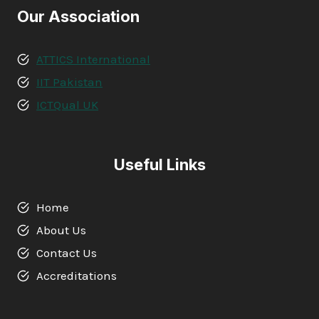
Our Association
ATTICS International
IIT Pakistan
ICTQual UK
Useful Links
Home
About Us
Contact Us
Accreditations