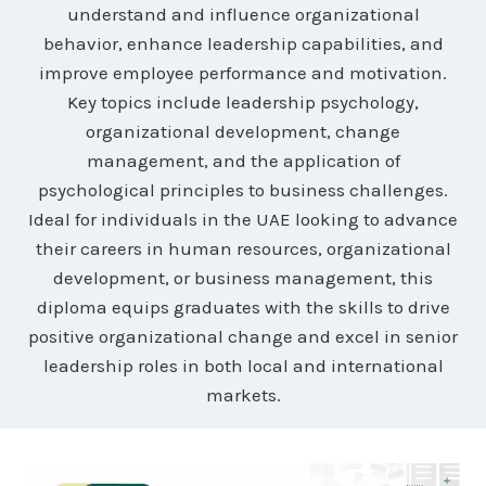
understand and influence organizational
behavior, enhance leadership capabilities, and
improve employee performance and motivation.
Key topics include leadership psychology,
organizational development, change
management, and the application of
psychological principles to business challenges.
Ideal for individuals in the UAE looking to advance
their careers in human resources, organizational
development, or business management, this
diploma equips graduates with the skills to drive
positive organizational change and excel in senior
leadership roles in both local and international
markets.