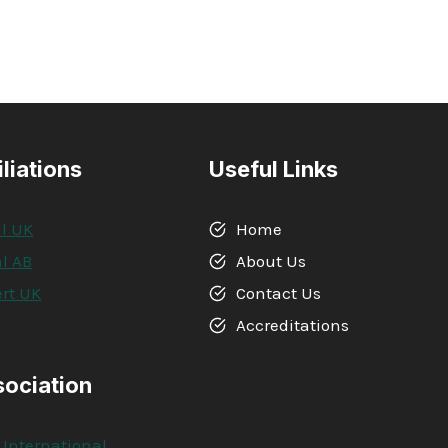
iliations
Useful Links
l UK
Home
l AB
About Us
rt UK
Contact Us
A
Accreditations
sociation
 International