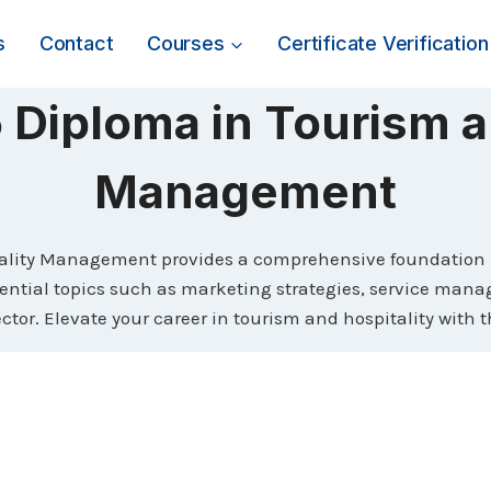
s
Contact
Courses
Certificate Verification
Diploma in Tourism a
Management
lity Management provides a comprehensive foundation in
essential topics such as marketing strategies, service man
tor. Elevate your career in tourism and hospitality with