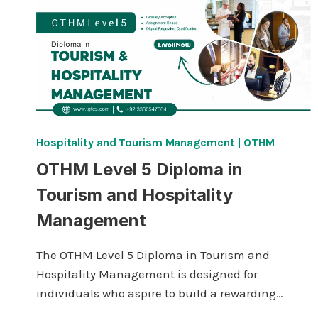
Hospitality and Tourism Management
|
OTHM
OTHM Level 5 Diploma in
Tourism and Hospitality
Management
The OTHM Level 5 Diploma in Tourism and
Hospitality Management is designed for
individuals who aspire to build a rewarding…