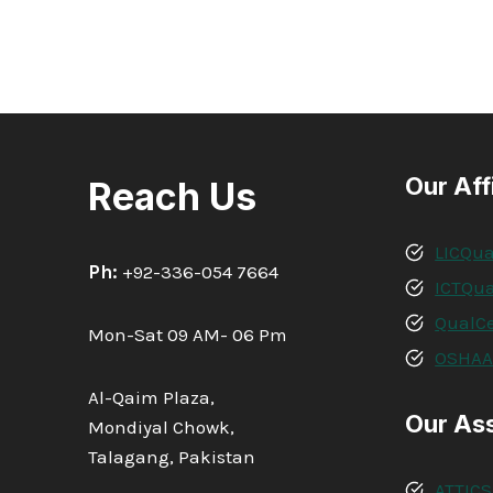
Our Aff
Reach Us
LICQua
Ph:
+92-336-054 7664
ICTQua
QualCe
Mon-Sat 09 AM- 06 Pm
OSHA
Al-Qaim Plaza,
Our As
Mondiyal Chowk,
Talagang, Pakistan
ATTICS