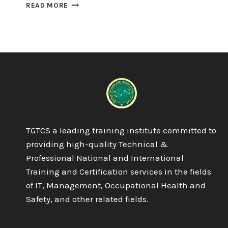
OTHM
READ MORE
LEVEL
5
DIPLOMA
IN
TOURISM
AND
HOSPITALITY
MANAGEMENT
TGTCS a leading training institute committed to
providing high-quality Technical &
Professional National and International
Training and Certification services in the fields
of IT, Management, Occupational Health and
Safety, and other related fields.