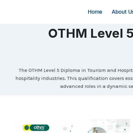
Skip
to
Home
About U
content
OTHM Level 5 
The OTHM Level 5 Diploma in Tourism and Hospita
hospitality industries. This qualification covers 
advanced roles in a dynamic sec