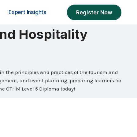
Expert Insights
Register Now
nd Hospitality
 the principles and practices of the tourism and
agement, and event planning, preparing learners for
 the OTHM Level 5 Diploma today!