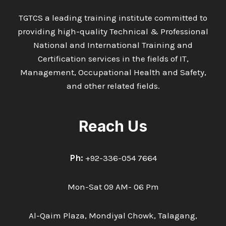
TGTCS a leading training institute committed to
providing high-quality Technical & Professional
National and International Training and
Certification services in the fields of IT,
Management, Occupational Health and Safety,
and other related fields.
Reach Us
Ph:
+92-336-054 7664
Mon-Sat 09 AM- 06 Pm
Al-Qaim Plaza, Mondiyal Chowk, Talagang,