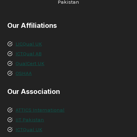
Pakistan
Our Affiliations
LICQual UK
ICTQual AB
QualCert UK
OSHAA
Our Association
ATTICS International
IIT Pakistan
ICTQual UK