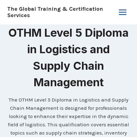
Skip
The Global Training & Certification
to
Services
content
OTHM Level 5 Diploma
in Logistics and
Supply Chain
Management
The OTHM Level 5 Diploma in Logistics and Supply
Chain Management is designed for professionals
looking to enhance their expertise in the dynamic
field of logistics. This qualification covers essential
topics such as supply chain strategies, inventory