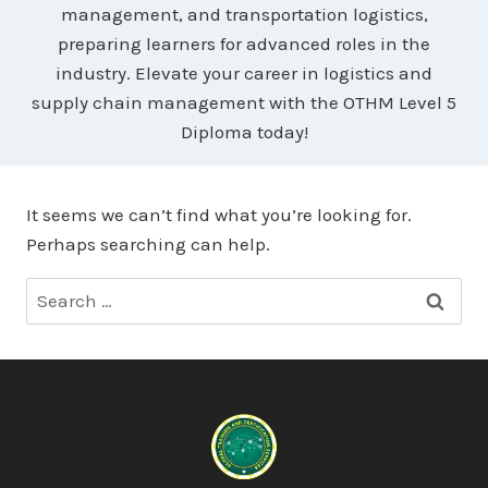
management, and transportation logistics,
preparing learners for advanced roles in the
industry. Elevate your career in logistics and
supply chain management with the OTHM Level 5
Diploma today!
It seems we can’t find what you’re looking for.
Perhaps searching can help.
Search
for: