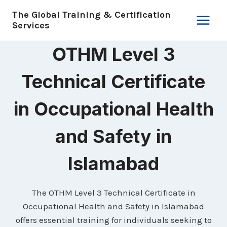
Skip
The Global Training & Certification
to
Services
content
OTHM Level 3
Technical Certificate
in Occupational Health
and Safety in
Islamabad
The OTHM Level 3 Technical Certificate in
Occupational Health and Safety in Islamabad
offers essential training for individuals seeking to