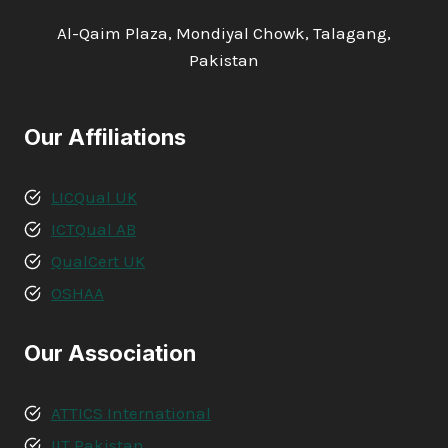
Al-Qaim Plaza, Mondiyal Chowk, Talagang,
Pakistan
Our Affiliations
LICQual UK
ICTQual AB
QualCert UK
OSHAA
Our Association
ATTICS International
IIT Pakistan