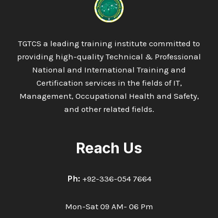
TGTCS a leading training institute committed to
providing high-quality Technical & Professional
National and International Training and
Certification services in the fields of IT,
Management, Occupational Health and Safety,
and other related fields.
Reach Us
Ph:
+92-336-054 7664
Mon-Sat 09 AM- 06 Pm