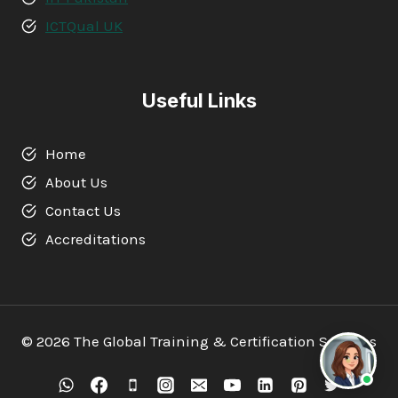
ICTQual UK
Useful Links
Home
About Us
Contact Us
Accreditations
© 2026 The Global Training & Certification Services