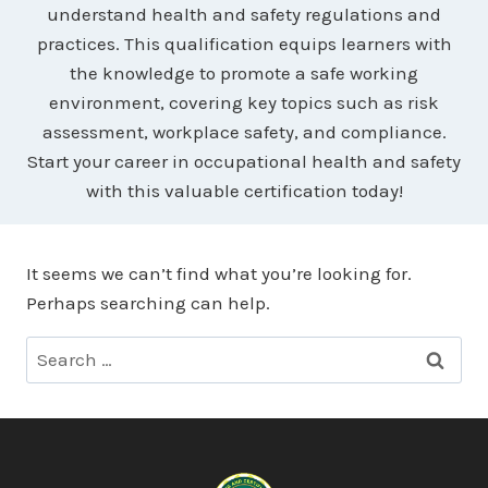
understand health and safety regulations and
practices. This qualification equips learners with
the knowledge to promote a safe working
environment, covering key topics such as risk
assessment, workplace safety, and compliance.
Start your career in occupational health and safety
with this valuable certification today!
It seems we can’t find what you’re looking for.
Perhaps searching can help.
Search
for: