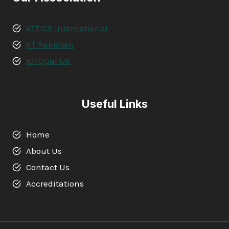
ATTICS International
IIT Pakistan
ICTQual UK
Useful Links
Home
About Us
Contact Us
Accreditations