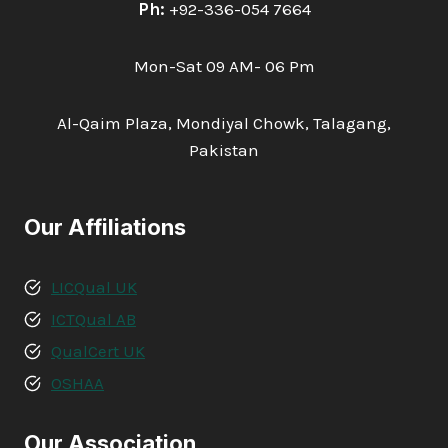
Ph:
+92-336-054 7664
Mon-Sat 09 AM- 06 Pm
Al-Qaim Plaza, Mondiyal Chowk, Talagang,
Pakistan
Our Affiliations
LICQual UK
ICTQual AB
QualCert UK
OSHAA
Our Association