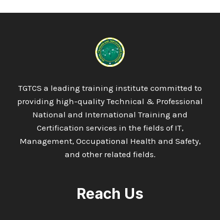
TGTCS a leading training institute committed to
providing high-quality Technical & Professional
National and International Training and
Certification services in the fields of IT,
Management, Occupational Health and Safety,
and other related fields.
Reach Us