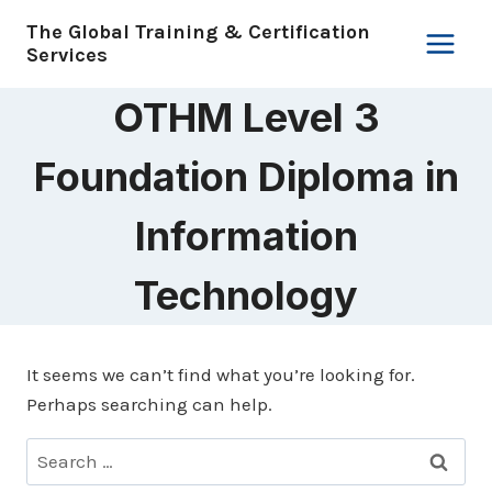
Skip
The Global Training & Certification
to
Services
content
OTHM Level 3
Foundation Diploma in
Information
Technology
It seems we can’t find what you’re looking for.
Perhaps searching can help.
Search
for: