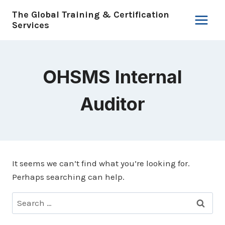
Skip
The Global Training & Certification
to
Services
content
OHSMS Internal
Auditor
It seems we can’t find what you’re looking for.
Perhaps searching can help.
Search
for: