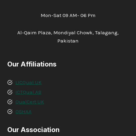
Mon-Sat 09 AM- 06 Pm
Al-Qaim Plaza, Mondiyal Chowk, Talagang,
Pakistan
Our Affiliations
LICQual UK
ICTQual AB
QualCert UK
OSHAA
Our Association