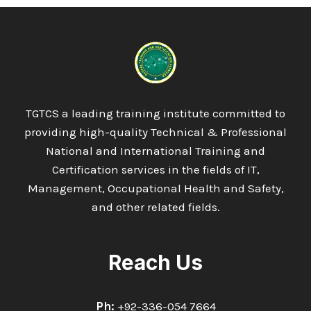
TGTCS a leading training institute committed to
providing high-quality Technical & Professional
National and International Training and
Certification services in the fields of IT,
Management, Occupational Health and Safety,
and other related fields.
Reach Us
Ph:
+92-336-054 7664