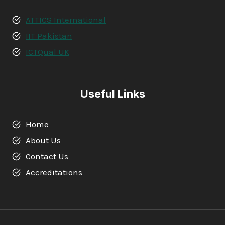
ATTICS International
IIT Pakistan
ICTQual UK
Useful Links
Home
About Us
Contact Us
Accreditations