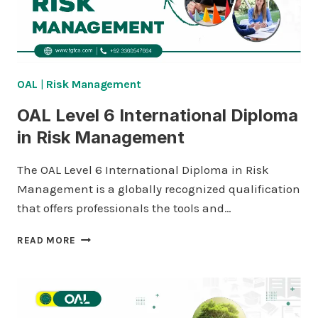
OAL
|
Risk Management
OAL Level 6 International Diploma
in Risk Management
The OAL Level 6 International Diploma in Risk
Management is a globally recognized qualification
that offers professionals the tools and…
OAL
READ MORE
LEVEL
6
INTERNATIONAL
DIPLOMA
IN