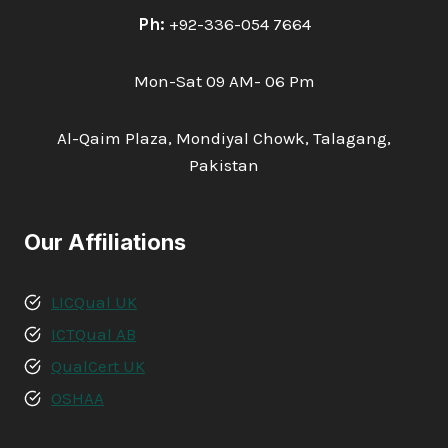
Ph:
+92-336-054 7664
Mon-Sat 09 AM- 06 Pm
Al-Qaim Plaza, Mondiyal Chowk, Talagang,
Pakistan
Our Affiliations
LICQual UK
ICTQual AB
QualCert UK
OSHAA