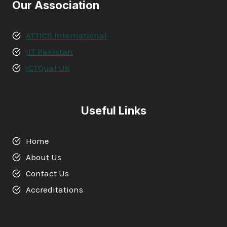
Our Association
ATTICS International
IIT Pakistan
ICTQual UK
Useful Links
Home
About Us
Contact Us
Accreditations