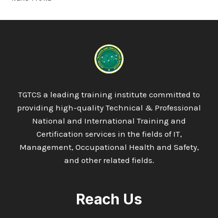
LEVEL
3
DIPLOMA
IN
ENVIRONMENTAL
MANAGEMENT
TGTCS a leading training institute committed to
providing high-quality Technical & Professional
National and International Training and
Certification services in the fields of IT,
Management, Occupational Health and Safety,
and other related fields.
Reach Us