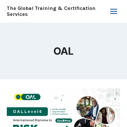
Skip
The Global Training & Certification
to
Services
content
OAL