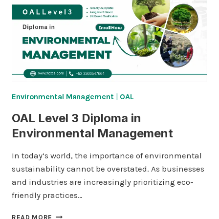
RISK
MANAGEMENT
Environmental Management
|
OAL
OAL Level 3 Diploma in
Environmental Management
In today’s world, the importance of environmental
sustainability cannot be overstated. As businesses
and industries are increasingly prioritizing eco-
friendly practices…
OAL
READ MORE