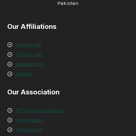
Pakistan
Our Affiliations
LICQual UK
ICTQual AB
QualCert UK
OSHAA
Our Association
ATTICS International
IIT Pakistan
ICTQual UK