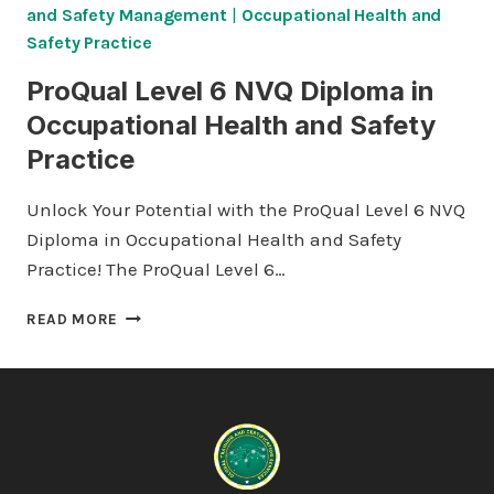
and Safety Management
|
Occupational Health and
Safety Practice
ProQual Level 6 NVQ Diploma in
Occupational Health and Safety
Practice
Unlock Your Potential with the ProQual Level 6 NVQ
Diploma in Occupational Health and Safety
Practice! The ProQual Level 6…
PROQUAL
READ MORE
LEVEL
6
NVQ
DIPLOMA
IN
OCCUPATIONAL
HEALTH