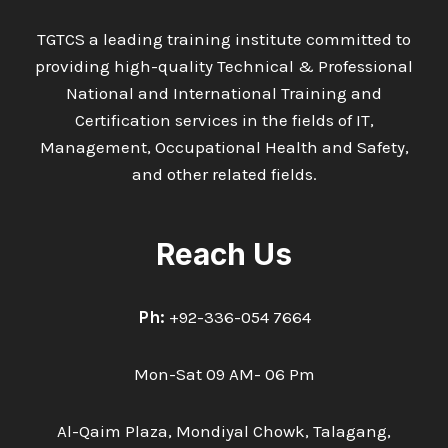
AND
SAFETY
TGTCS a leading training institute committed to
PRACTICE
providing high-quality Technical & Professional
National and International Training and
Certification services in the fields of IT,
Management, Occupational Health and Safety,
and other related fields.
Reach Us
Ph:
+92-336-054 7664
Mon-Sat 09 AM- 06 Pm
Al-Qaim Plaza, Mondiyal Chowk, Talagang,