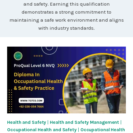
and safety. Earning this qualification
demonstrates a strong commitment to
maintaining a safe work environment and aligns
with industry standards.
Health and Safety
|
Health and Safety Management
|
Occupational Health and Safety
|
Occupational Health