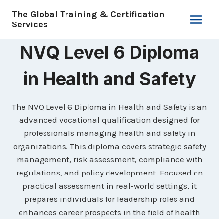
Skip
The Global Training & Certification
to
Services
content
NVQ Level 6 Diploma
in Health and Safety
The NVQ Level 6 Diploma in Health and Safety is an
advanced vocational qualification designed for
professionals managing health and safety in
organizations. This diploma covers strategic safety
management, risk assessment, compliance with
regulations, and policy development. Focused on
practical assessment in real-world settings, it
prepares individuals for leadership roles and
enhances career prospects in the field of health