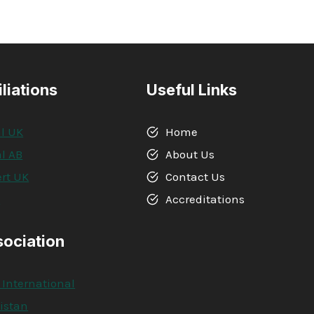
iliations
Useful Links
l UK
Home
l AB
About Us
rt UK
Contact Us
A
Accreditations
sociation
 International
kistan