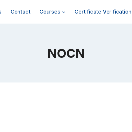
s
Contact
Courses
Certificate Verification
NOCN