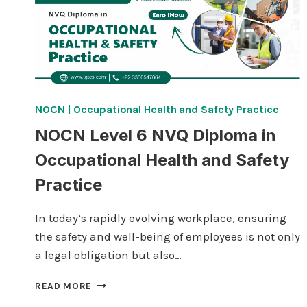
NOCN
|
Occupational Health and Safety Practice
NOCN Level 6 NVQ Diploma in
Occupational Health and Safety
Practice
In today’s rapidly evolving workplace, ensuring
the safety and well-being of employees is not only
a legal obligation but also…
NOCN
READ MORE
LEVEL