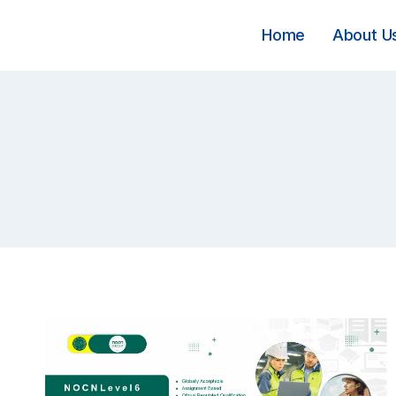
Skip
to
Home
About U
content