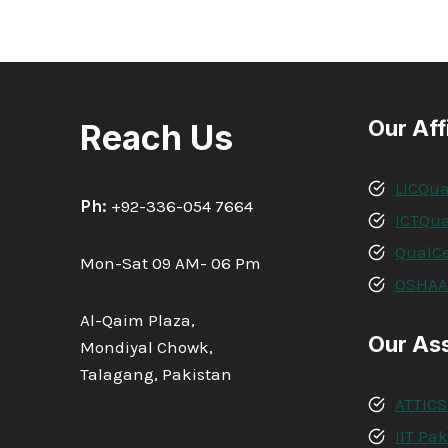
Our Aff
Reach Us
LICQua
Ph:
+92-336-054 7664
ICTQua
QualCe
Mon-Sat 09 AM- 06 Pm
OSHA
Al-Qaim Plaza,
Our As
Mondiyal Chowk,
Talagang, Pakistan
ATTICS
IIT Pa