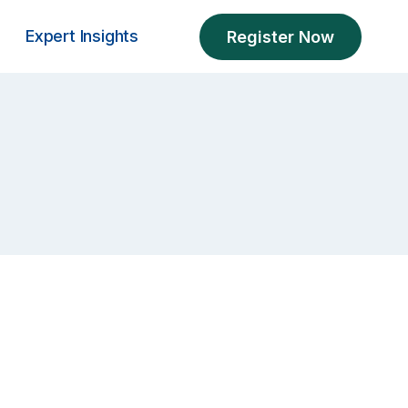
Expert Insights
Register Now