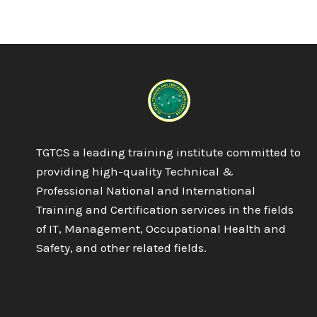
6
NVQ
DIPLOMA
IN
OCCUPATIONAL
HEALTH
AND
SAFETY
PRACTICE
TGTCS a leading training institute committed to
providing high-quality Technical &
Professional National and International
Training and Certification services in the fields
of IT, Management, Occupational Health and
Safety, and other related fields.