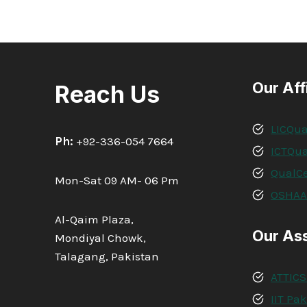
Our Aff
Reach Us
LICQua
Ph:
+92-336-054 7664
ICTQua
QualCe
Mon-Sat 09 AM- 06 Pm
OSHA
Al-Qaim Plaza,
Our As
Mondiyal Chowk,
Talagang, Pakistan
ATTICS
IIT Pa