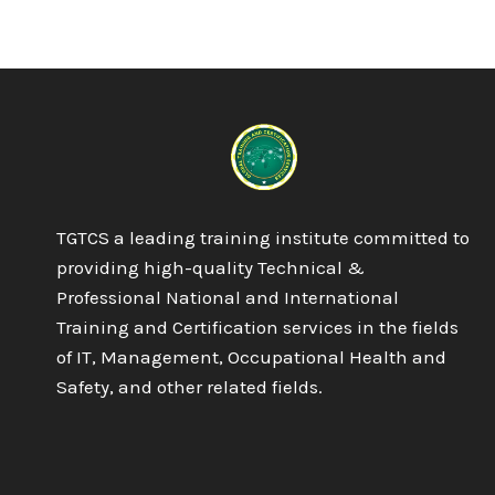
6
NVQ
DIPLOMA
IN
OCCUPATIONAL
HEALTH
AND
SAFETY
PRACTICE
TGTCS a leading training institute committed to
providing high-quality Technical &
Professional National and International
Training and Certification services in the fields
of IT, Management, Occupational Health and
Safety, and other related fields.