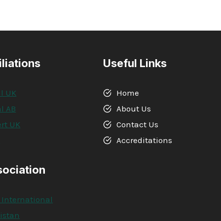
iliations
Useful Links
l UK
Home
l AB
About Us
rt UK
Contact Us
A
Accreditations
sociation
 International
kistan