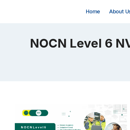
Skip
to
Home
About U
content
NOCN Level 6 NV