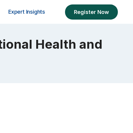
Expert Insights
Register Now
ional Health and