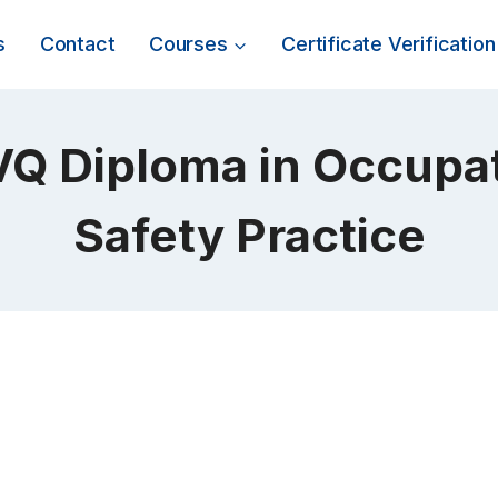
s
Contact
Courses
Certificate Verification
Q Diploma in Occupat
Safety Practice