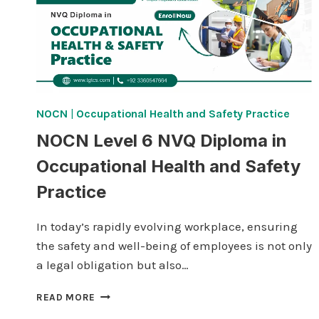
NOCN
|
Occupational Health and Safety Practice
NOCN Level 6 NVQ Diploma in
Occupational Health and Safety
Practice
In today’s rapidly evolving workplace, ensuring
the safety and well-being of employees is not only
a legal obligation but also…
NOCN
READ MORE
LEVEL